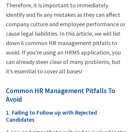
Therefore, it is important to immediately
identify and fix any mistakes as they can affect
company culture and employee performance or
cause legal liabilities. In this article, we will list
down 6 common HR management pitfalls to
avoid. If you’re using an HRMS application, you
can already steer clear of many problems, but
it’s essential to cover all bases!
Common HR Management Pitfalls To
Avoid
1. Failing to Follow up with Rejected
Candidates