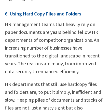
6. Using Hard Copy Files and Folders
HR management teams that heavily rely on
paper documents are years behind fellow HR
departments of competitor organizations. An
increasing number of businesses have
transitioned to the digital landscape in recent
years. The reasons are many, from improved
data security to enhanced efficiency.
HR departments that still use hardcopy files
and folders are, to put it simply, inefficient and
slow. Heaping piles of documents and stacks of
files are not just a nasty sight but also