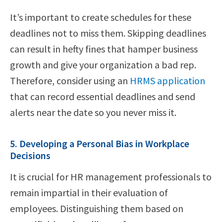
It’s important to create schedules for these
deadlines not to miss them. Skipping deadlines
can result in hefty fines that hamper business
growth and give your organization a bad rep.
Therefore, consider using an
HRMS application
that can record essential deadlines and send
alerts near the date so you never miss it.
5. Developing a Personal Bias in Workplace
Decisions
It is crucial for HR management professionals to
remain impartial in their evaluation of
employees. Distinguishing them based on