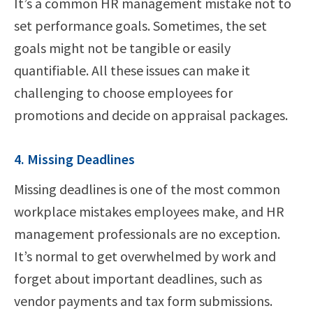
It’s a common HR management mistake not to
set performance goals. Sometimes, the set
goals might not be tangible or easily
quantifiable. All these issues can make it
challenging to choose employees for
promotions and decide on appraisal packages.
4. Missing Deadlines
Missing deadlines is one of the most common
workplace mistakes employees make, and HR
management professionals are no exception.
It’s normal to get overwhelmed by work and
forget about important deadlines, such as
vendor payments and tax form submissions.