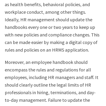
as health benefits, behavioral policies, and
workplace conduct, among other things.
Ideally, HR management should update the
handbooks every one or two years to keep up
with new policies and compliance changes. This
can be made easier by making a digital copy of
rules and policies on an HRMS application.
Moreover, an employee handbook should
encompass the rules and regulations for all
employees, including HR managers and staff. It
should clearly outline the legal limits of HR
professionals in hiring, terminations, and day-
to-day management. Failure to update the