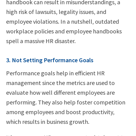
handbook can result in misunderstandings, a
high risk of lawsuits, legality issues, and
employee violations. In a nutshell, outdated
workplace policies and employee handbooks
spell a massive HR disaster.
3. Not Setting Performance Goals
Performance goals help in efficient HR
management since the metrics are used to
evaluate how well different employees are
performing. They also help foster competition
among employees and boost productivity,
which results in business growth.