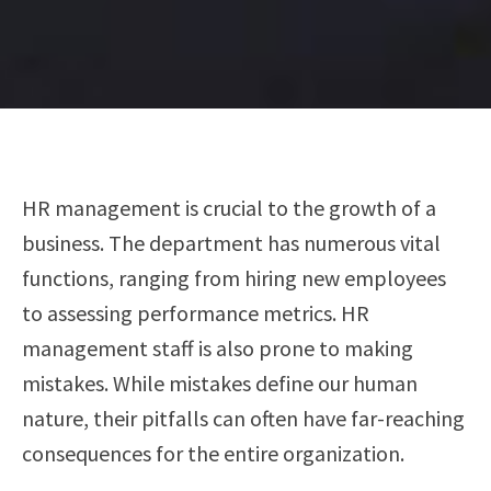
HR management is crucial to the growth of a
business. The department has numerous vital
functions, ranging from hiring new employees
to assessing performance metrics. HR
management staff is also prone to making
mistakes. While mistakes define our human
nature, their pitfalls can often have far-reaching
consequences for the entire organization.