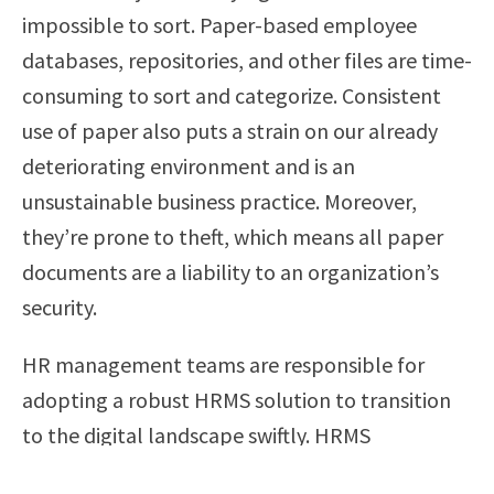
impossible to sort. Paper-based employee
databases, repositories, and other files are time-
consuming to sort and categorize. Consistent
use of paper also puts a strain on our already
deteriorating environment and is an
unsustainable business practice. Moreover,
they’re prone to theft, which means all paper
documents are a liability to an organization’s
security.
HR management teams are responsible for
adopting a robust HRMS solution to transition
to the digital landscape swiftly. HRMS
applications can help streamline HR work,