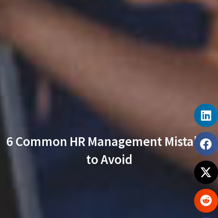
6 Common HR Management Mistakes
to Avoid