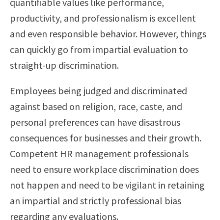
quantifiable values like performance,
productivity, and professionalism is excellent
and even responsible behavior. However, things
can quickly go from impartial evaluation to
straight-up discrimination.
Employees being judged and discriminated
against based on religion, race, caste, and
personal preferences can have disastrous
consequences for businesses and their growth.
Competent HR management professionals
need to ensure workplace discrimination does
not happen and need to be vigilant in retaining
an impartial and strictly professional bias
regarding any evaluations.