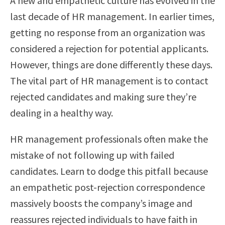
A new and empathetic culture has evolved in the
last decade of HR management. In earlier times,
getting no response from an organization was
considered a rejection for potential applicants.
However, things are done differently these days.
The vital part of HR management is to contact
rejected candidates and making sure they’re
dealing in a healthy way.
HR management professionals often make the
mistake of not following up with failed
candidates. Learn to dodge this pitfall because
an empathetic post-rejection correspondence
massively boosts the company’s image and
reassures rejected individuals to have faith in