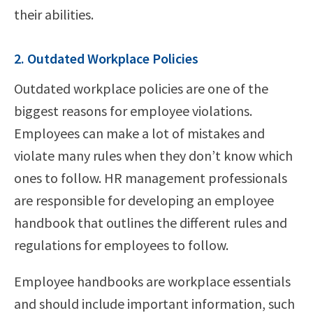
their abilities.
2. Outdated Workplace Policies
Outdated workplace policies are one of the
biggest reasons for employee violations.
Employees can make a lot of mistakes and
violate many rules when they don’t know which
ones to follow. HR management professionals
are responsible for developing an employee
handbook that outlines the different rules and
regulations for employees to follow.
Employee handbooks are workplace essentials
and should include important information, such