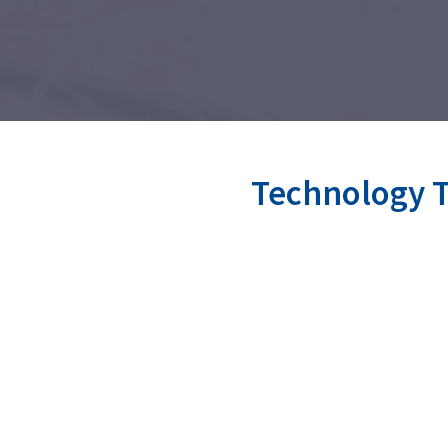
Technology T