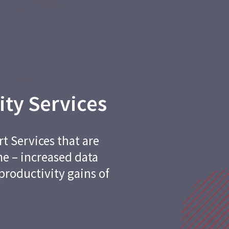
ity Services
t Services that are
me – increased data
productivity gains of