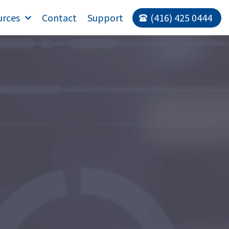
urces
Contact
Support
(416) 425 0444