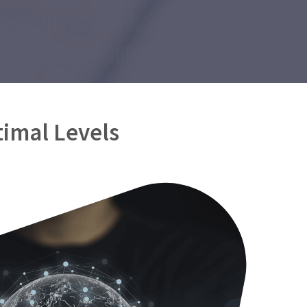
timal Levels