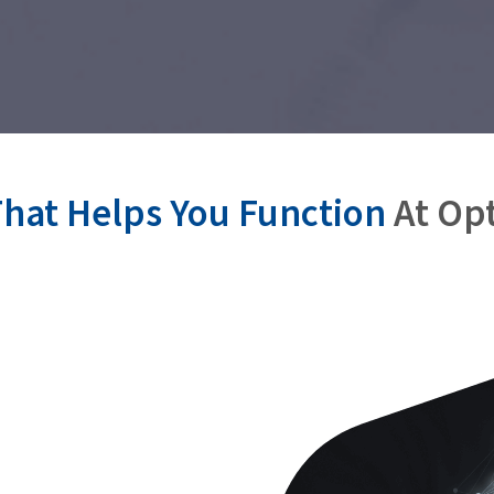
hat Helps You Function
At Op