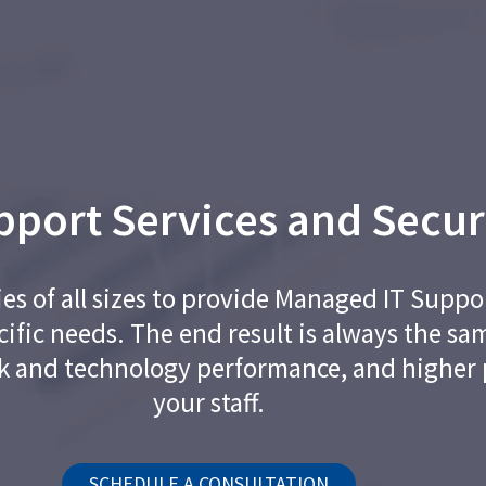
port Services and Secur
 of all sizes to provide Managed IT Suppor
cific needs. The end result is always the sa
k and technology performance, and higher 
your staff.
SCHEDULE A CONSULTATION