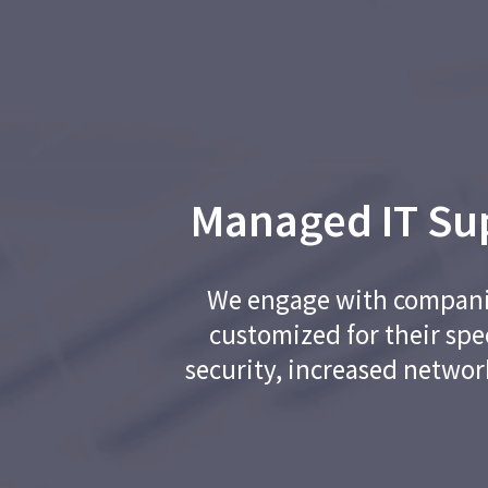
Managed IT Sup
We engage with companies
customized for their spe
security, increased networ