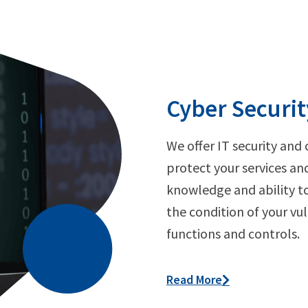
Cyber Securit
We offer IT security and 
protect your services an
knowledge and ability t
the condition of your vul
functions and controls.
Read More