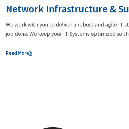
Network Infrastructure & S
We work with you to deliver a robust and agile IT s
job done. We keep your IT Systems optimized so the
Read More