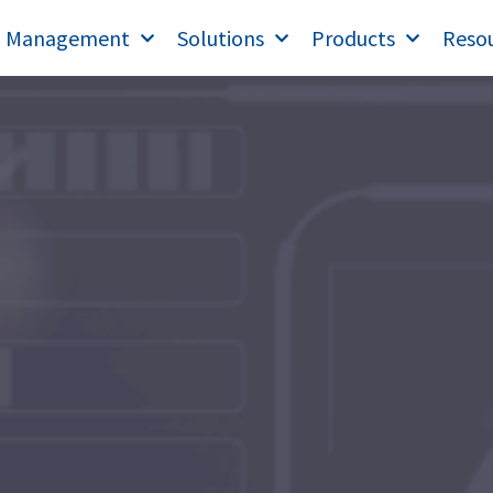
T Management
Solutions
Products
Reso