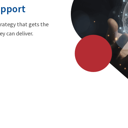
upport
trategy that gets the
y can deliver.