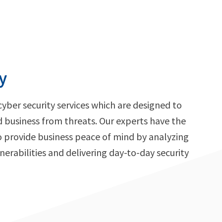
y
cyber security services which are designed to
d business from threats. Our experts have the
o provide business peace of mind by analyzing
nerabilities and delivering day-to-day security