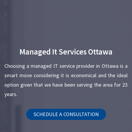
Managed It Services Ottawa
Choosing a managed IT service provider in Ottawa is a
smart move considering it is economical and the ideal
option given that we have been serving the area for 23
years.
SCHEDULE A CONSULTATION