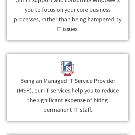
you to focus on your core business
processes, rather than being hampered by
IT issues.
Being an Managed IT Service Provider
(MSP), our IT services help you to reduce
the significant expense of hiring
permanent IT staff.