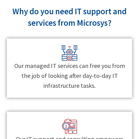
Why do you need IT support and
services from Microsys?
Our managed IT services can free you from
the job of looking after day-to-day IT
infrastructure tasks.
Our IT support and consulting empowers