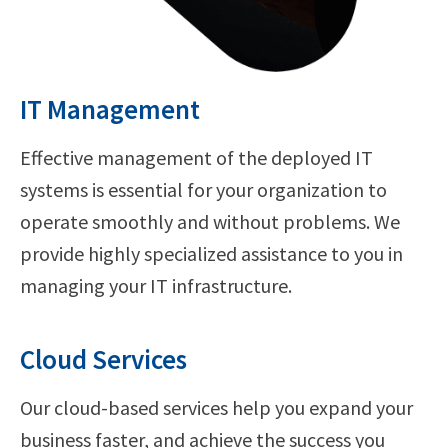
IT Management
Effective management of the deployed IT
systems is essential for your organization to
operate smoothly and without problems. We
provide highly specialized assistance to you in
managing your IT infrastructure.
Cloud Services
Our cloud-based services help you expand your
business faster, and achieve the success you