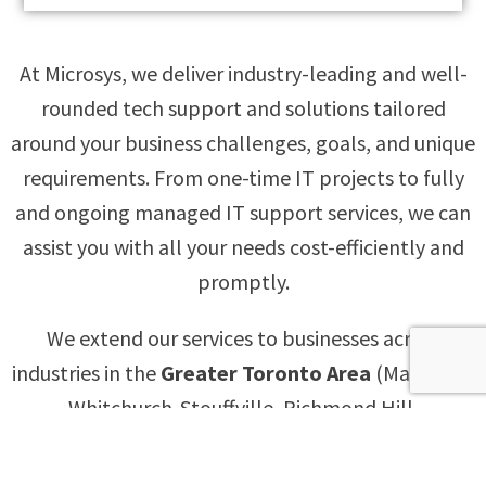
At Microsys, we deliver industry-leading and well-
rounded tech support and solutions tailored
around your business challenges, goals, and unique
requirements. From one-time IT projects to fully
and ongoing managed IT support services, we can
assist you with all your needs cost-efficiently and
promptly.
We extend our services to businesses across
industries in the
Greater Toronto Area
(Markham,
Whitchurch-Stouffville, Richmond Hill,
Scarborough, North York, Mississauga, Brampton,
Oshawa, Ajax, and Pickering),
Ottawa
and