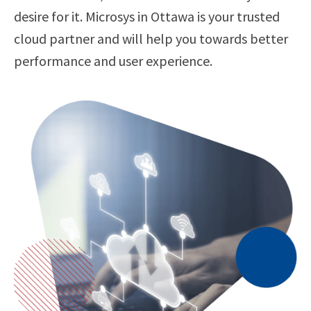
desire for it. Microsys in Ottawa is your trusted
cloud partner and will help you towards better
performance and user experience.