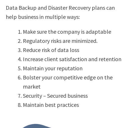
Data Backup and Disaster Recovery plans can
help business in multiple ways:
Make sure the company is adaptable
Regulatory risks are minimized.
Reduce risk of data loss
Increase client satisfaction and retention
Maintain your reputation
Bolster your competitive edge on the
market
Security – Secured business
Maintain best practices