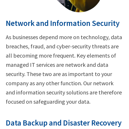
Network and Information Security
As businesses depend more on technology, data
breaches, fraud, and cyber-security threats are
all becoming more frequent. Key elements of
managed IT services are network and data
security. These two are as important to your
company as any other function. Our network
and information security solutions are therefore
focused on safeguarding your data.
Data Backup and Disaster Recovery