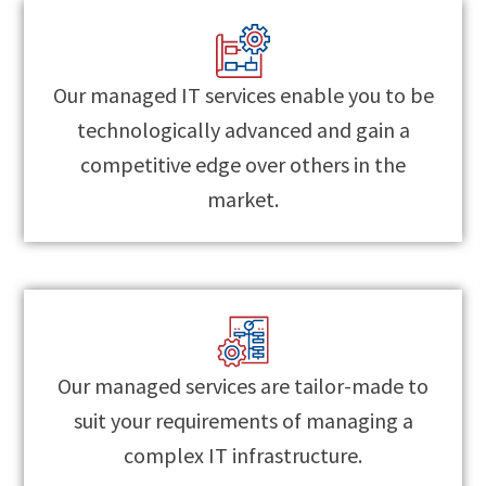
Our managed IT services enable you to be
technologically advanced and gain a
competitive edge over others in the
market.
Our managed services are tailor-made to
suit your requirements of managing a
complex IT infrastructure.