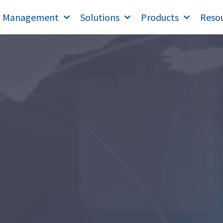
T Management
Solutions
Products
Reso