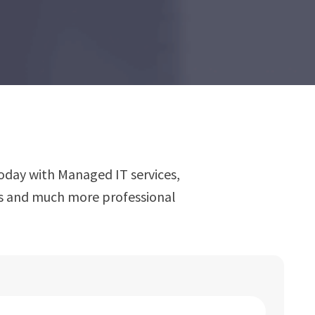
oday with Managed IT services,
ns and much more professional