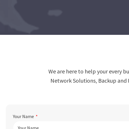
We are here to help your every b
Network Solutions, Backup and R
Your Name