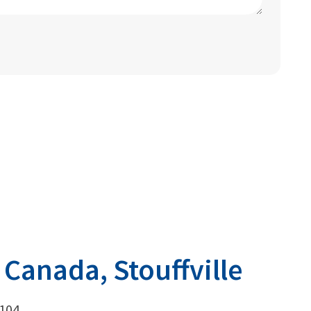
 Canada, Stouffville
 104