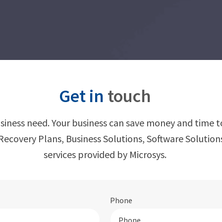
Get in
touch
usiness need. Your business can save money and time t
ecovery Plans, Business Solutions, Software Solutio
services provided by Microsys.
Phone