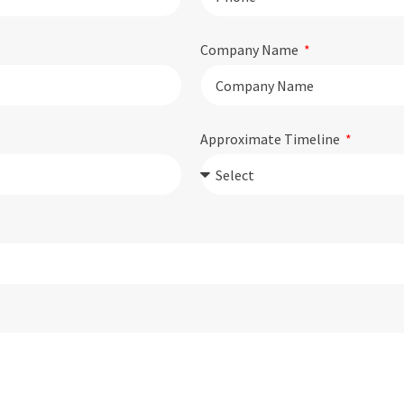
Company Name
Approximate Timeline