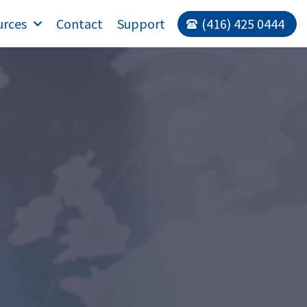
urces
Contact
Support
(416) 425 0444