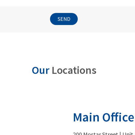
SEND
Our
Locations
Main Office
200 Mostar Street | Unit