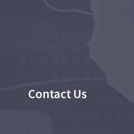
Contact Us