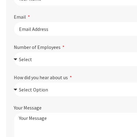
Email
Number of Employees
How did you hear about us
Your Message