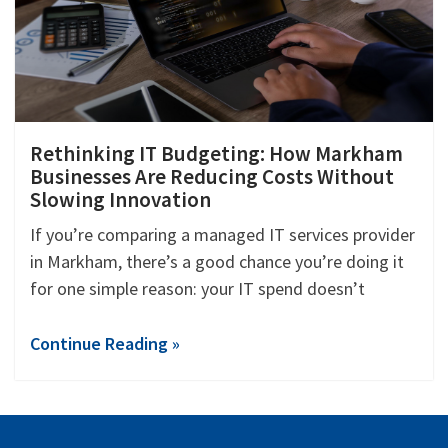
Rethinking IT Budgeting: How Markham
Businesses Are Reducing Costs Without
Slowing Innovation
If you’re comparing a managed IT services provider
in Markham, there’s a good chance you’re doing it
for one simple reason: your IT spend doesn’t
Continue Reading »