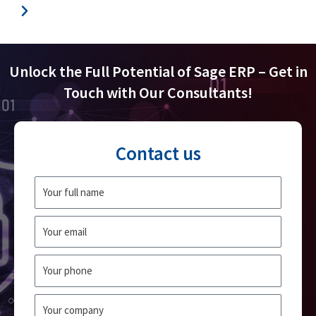
Unlock the Full Potential of Sage ERP – Get in
Touch with Our Consultants!
Contact us
Fullname
Email
Phone
Company