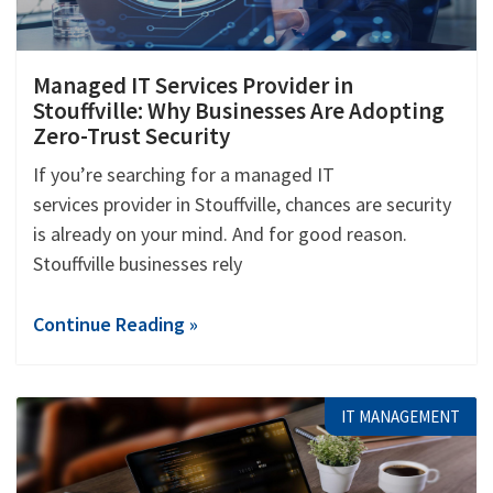
Managed IT Services Provider in
Stouffville: Why Businesses Are Adopting
Zero-Trust Security
If you’re searching for a managed IT
services provider in Stouffville, chances are security
is already on your mind. And for good reason.
Stouffville businesses rely
Continue Reading »
IT MANAGEMENT