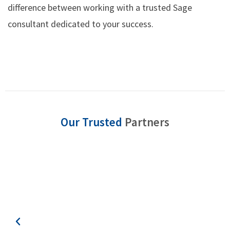
difference between working with a trusted Sage
consultant dedicated to your success.
Our Trusted
Partners