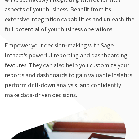
aspects of your business. Benefit from its
extensive integration capabilities and unleash the
full potential of your business operations.
Empower your decision-making with Sage
Intacct’s powerful reporting and dashboarding
features. They can also help you customize your
reports and dashboards to gain valuable insights,
perform drill-down analysis, and confidently
make data-driven decisions.