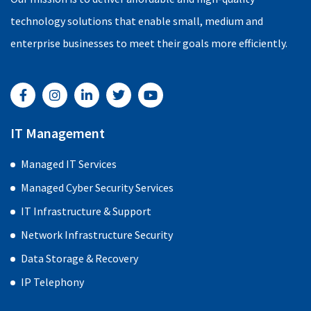
technology solutions that enable small, medium and
enterprise businesses to meet their goals more efficiently.
F
I
L
T
Y
a
n
i
w
o
c
s
n
i
u
e
t
k
t
t
b
a
e
t
u
IT Management
o
g
d
e
b
o
r
i
r
e
Managed IT Services
k
a
n
-
m
-
Managed Cyber Security Services
f
i
n
IT Infrastructure & Support
Network Infrastructure Security
Data Storage & Recovery
IP Telephony