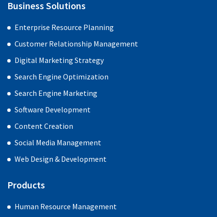
Business Solutions
Enterprise Resource Planning
Customer Relationship Management
Digital Marketing Strategy
Search Engine Optimization
Search Engine Marketing
Software Development
Content Creation
Social Media Management
Web Design & Development
Products
Human Resource Management