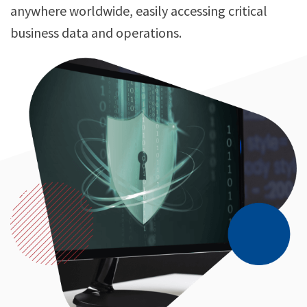
anywhere worldwide, easily accessing critical
business data and operations.