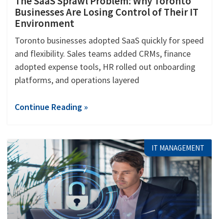
The SaaS Sprawl Problem: Why Toronto
Businesses Are Losing Control of Their IT
Environment
Toronto businesses adopted SaaS quickly for speed
and flexibility. Sales teams added CRMs, finance
adopted expense tools, HR rolled out onboarding
platforms, and operations layered
Continue Reading »
IT MANAGEMENT