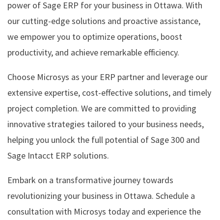
power of Sage ERP for your business in Ottawa. With
our cutting-edge solutions and proactive assistance,
we empower you to optimize operations, boost
productivity, and achieve remarkable efficiency.
Choose Microsys as your ERP partner and leverage our
extensive expertise, cost-effective solutions, and timely
project completion. We are committed to providing
innovative strategies tailored to your business needs,
helping you unlock the full potential of Sage 300 and
Sage Intacct ERP solutions.
Embark on a transformative journey towards
revolutionizing your business in Ottawa. Schedule a
consultation with Microsys today and experience the