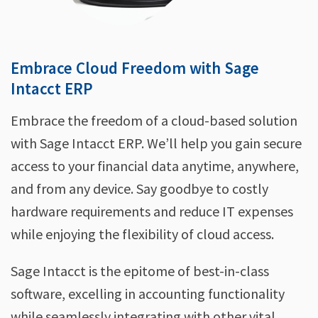
Embrace Cloud Freedom with Sage
Intacct ERP
Embrace the freedom of a cloud-based solution
with Sage Intacct ERP. We’ll help you gain secure
access to your financial data anytime, anywhere,
and from any device. Say goodbye to costly
hardware requirements and reduce IT expenses
while enjoying the flexibility of cloud access.
Sage Intacct is the epitome of best-in-class
software, excelling in accounting functionality
while seamlessly integrating with other vital