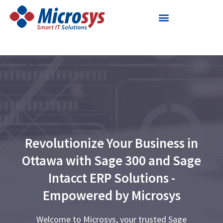
Skip
to
content
Revolutionize Your Business in
Ottawa with Sage 300 and Sage
Intacct ERP Solutions -
Empowered by Microsys
Welcome to Microsys, your trusted Sage