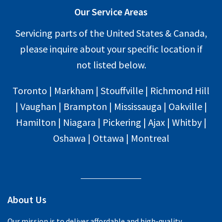
Our Service Areas
Servicing parts of the United States & Canada,
please inquire about your specific location if
not listed below.
Toronto | Markham | Stouffville | Richmond Hill
| Vaughan | Brampton | Mississauga | Oakville |
Hamilton | Niagara | Pickering | Ajax | Whitby |
Oshawa | Ottawa | Montreal
About Us
Our mission is to deliver affordable and high-quality