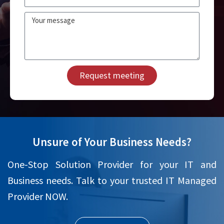
Message
Request meeting
Unsure of Your Business Needs?
One-Stop Solution Provider for your IT and
Business needs. Talk to your trusted IT Managed
Provider NOW.