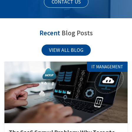
CONTACT US
Recent
Blog Posts
VIEW ALL BLOG
IT MANAGEMENT