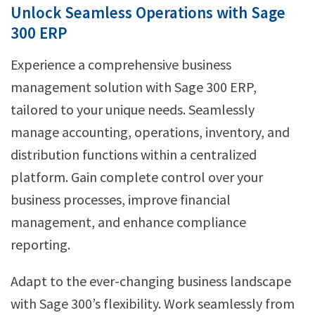
Unlock Seamless Operations with Sage
300 ERP
Experience a comprehensive business
management solution with Sage 300 ERP,
tailored to your unique needs. Seamlessly
manage accounting, operations, inventory, and
distribution functions within a centralized
platform. Gain complete control over your
business processes, improve financial
management, and enhance compliance
reporting.
Adapt to the ever-changing business landscape
with Sage 300’s flexibility. Work seamlessly from