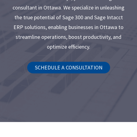
consultant in Ottawa. We specialize in unleashing
the true potential of Sage 300 and Sage Intacct
ERP solutions, enabling businesses in Ottawa to
streamline operations, boost productivity, and
optimize efficiency.
SCHEDULE A CONSULTATION