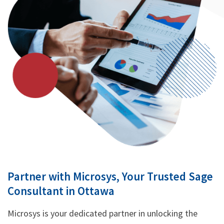
Partner with Microsys, Your Trusted Sage
Consultant in Ottawa
Microsys is your dedicated partner in unlocking the