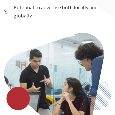
Potential to advertise both locally and
globally