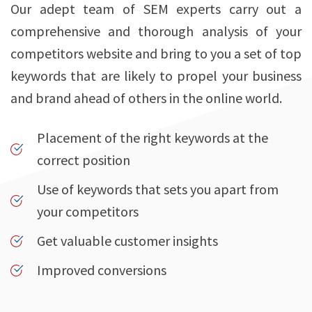
Our adept team of SEM experts carry out a
comprehensive and thorough analysis of your
competitors website and bring to you a set of top
keywords that are likely to propel your business
and brand ahead of others in the online world.
Placement of the right keywords at the
correct position
Use of keywords that sets you apart from
your competitors
Get valuable customer insights
Improved conversions