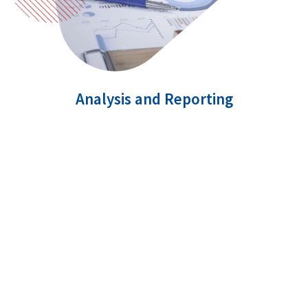
Analysis and Reporting
Data analysis and reports are two key parameters
to assess how your SEM campaign is performing
in the market. We make use of various in-depth
analytics to track how your SEM campaign is
doing and also determine the ROI.
Comprehensive analysis of performance
Measure results of your SEM campaign real-
time