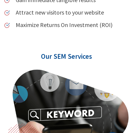
Attract new visitors to your website
Maximize Returns On Investment (ROI)
Our SEM Services