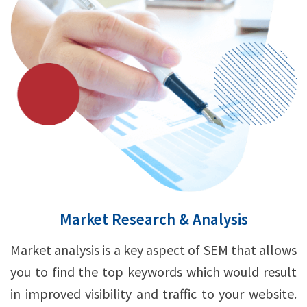
Market Research & Analysis
Market analysis is a key aspect of SEM that allows
you to find the top keywords which would result
in improved visibility and traffic to your website.