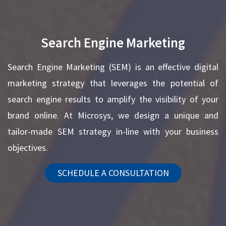
Search Engine Marketing
Search Engine Marketing (SEM) is an effective digital
marketing strategy that leverages the potential of
search engine results to amplify the visibility of your
brand online. At Microsys, we design a unique and
tailor-made SEM strategy in-line with your business
objectives.
SCHEDULE A CONSULTATION