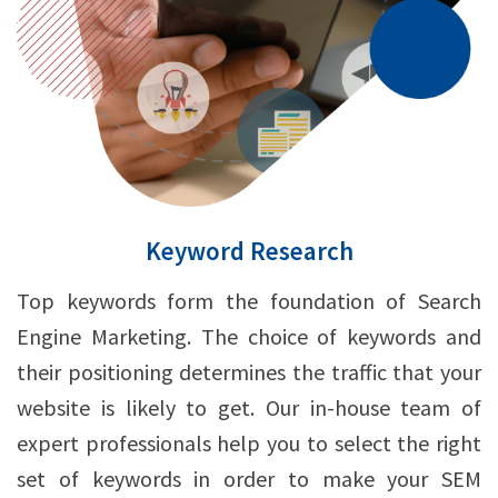
Keyword Research
Top keywords form the foundation of Search
Engine Marketing. The choice of keywords and
their positioning determines the traffic that your
website is likely to get. Our in-house team of
expert professionals help you to select the right
set of keywords in order to make your SEM