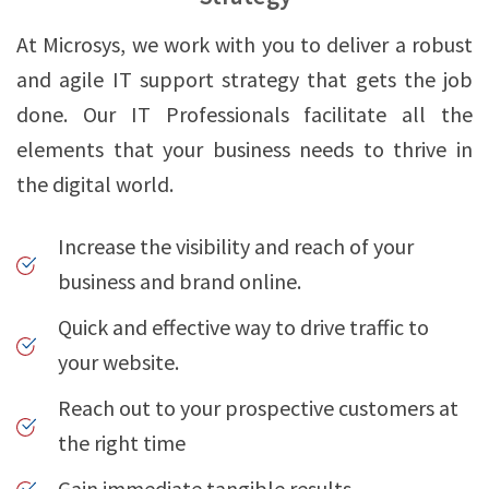
At Microsys, we work with you to deliver a robust
and agile IT support strategy that gets the job
done. Our IT Professionals facilitate all the
elements that your business needs to thrive in
the digital world.
Increase the visibility and reach of your
business and brand online.
Quick and effective way to drive traffic to
your website.
Reach out to your prospective customers at
the right time
Gain immediate tangible results