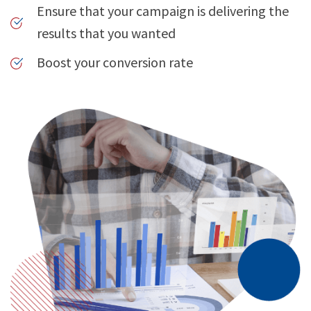
Ensure that your campaign is delivering the
results that you wanted
Boost your conversion rate