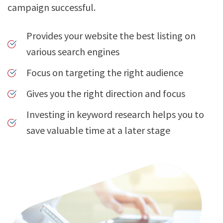
campaign successful.
Provides your website the best listing on
various search engines
Focus on targeting the right audience
Gives you the right direction and focus
Investing in keyword research helps you to
save valuable time at a later stage