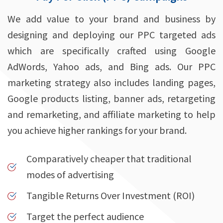
We add value to your brand and business by
designing and deploying our PPC targeted ads
which are specifically crafted using Google
AdWords, Yahoo ads, and Bing ads. Our PPC
marketing strategy also includes landing pages,
Google products listing, banner ads, retargeting
and remarketing, and affiliate marketing to help
you achieve higher rankings for your brand.
Comparatively cheaper that traditional
modes of advertising
Tangible Returns Over Investment (ROI)
Target the perfect audience