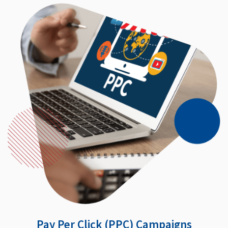
Pay Per Click (PPC) Campaigns