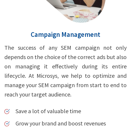
Campaign Management
The success of any SEM campaign not only
depends on the choice of the correct ads but also
on managing it effectively during its entire
lifecycle. At Microsys, we help to optimize and
manage your SEM campaign from start to end to
reach your target audience.
Save a lot of valuable time
Grow your brand and boost revenues