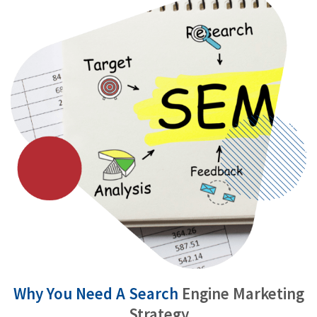
Why You Need A Search
Engine Marketing
Strategy