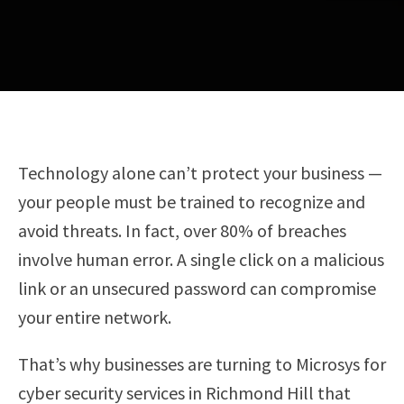
Technology alone can’t protect your business —
your people must be trained to recognize and
avoid threats. In fact, over 80% of breaches
involve human error. A single click on a malicious
link or an unsecured password can compromise
your entire network.
That’s why businesses are turning to Microsys for
cyber security services in Richmond Hill that