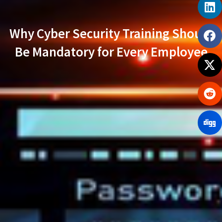
Why Cyber Security Training Should
Be Mandatory for Every Employee