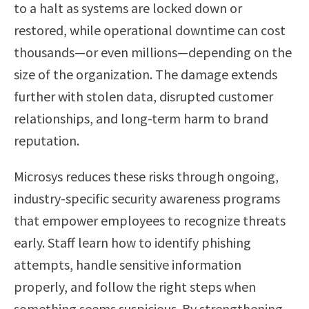
to a halt as systems are locked down or
restored, while operational downtime can cost
thousands—or even millions—depending on the
size of the organization. The damage extends
further with stolen data, disrupted customer
relationships, and long-term harm to brand
reputation.
Microsys reduces these risks through ongoing,
industry-specific security awareness programs
that empower employees to recognize threats
early. Staff learn how to identify phishing
attempts, handle sensitive information
properly, and follow the right steps when
something seems suspicious. By strengthening