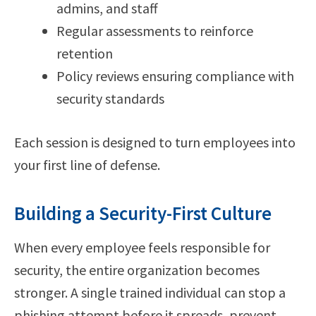
admins, and staff
Regular assessments to reinforce
retention
Policy reviews ensuring compliance with
security standards
Each session is designed to turn employees into
your first line of defense.
Building a Security-First Culture
When every employee feels responsible for
security, the entire organization becomes
stronger. A single trained individual can stop a
phishing attempt before it spreads, prevent