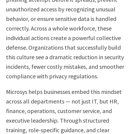
unauthorized access by recognizing unusual
behavior, or ensure sensitive data is handled
correctly. Across a whole workforce, these
individual actions create a powerful collective
defense. Organizations that successfully build
this culture see a dramatic reduction in security
incidents, fewer costly mistakes, and smoother
compliance with privacy regulations.
Microsys helps businesses embed this mindset
across all departments — not just IT, but HR,
finance, operations, customer service, and
executive leadership. Through structured
training, role-specific guidance, and clear