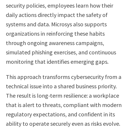
security policies, employees learn how their
daily actions directly impact the safety of
systems and data. Microsys also supports
organizations in reinforcing these habits
through ongoing awareness campaigns,
simulated phishing exercises, and continuous
monitoring that identifies emerging gaps.
This approach transforms cybersecurity from a
technical issue into a shared business priority.
The result is long-term resilience: a workplace
that is alert to threats, compliant with modern
regulatory expectations, and confident in its
ability to operate securely even as risks evolve.