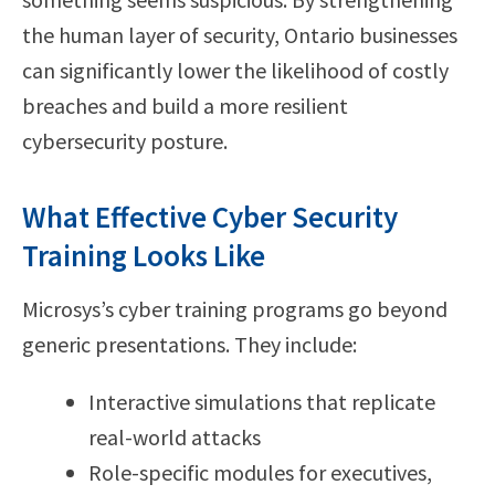
the human layer of security, Ontario businesses
can significantly lower the likelihood of costly
breaches and build a more resilient
cybersecurity posture.
What Effective Cyber Security
Training Looks Like
Microsys’s cyber training programs go beyond
generic presentations. They include:
Interactive simulations that replicate
real-world attacks
Role-specific modules for executives,