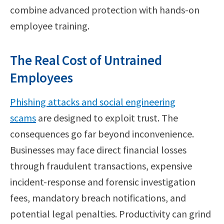
combine advanced protection with hands-on
employee training.
The Real Cost of Untrained
Employees
Phishing attacks and social engineering
scams
are designed to exploit trust. The
consequences go far beyond inconvenience.
Businesses may face direct financial losses
through fraudulent transactions, expensive
incident-response and forensic investigation
fees, mandatory breach notifications, and
potential legal penalties. Productivity can grind