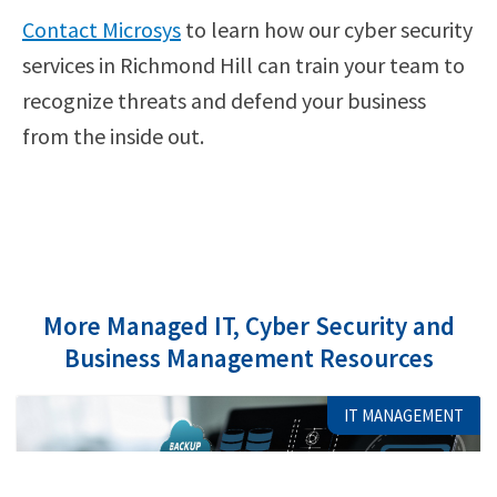
Contact Microsys
to learn how our cyber security
services in Richmond Hill can train your team to
recognize threats and defend your business
from the inside out.
More Managed IT, Cyber Security and
Business Management Resources
IT MANAGEMENT