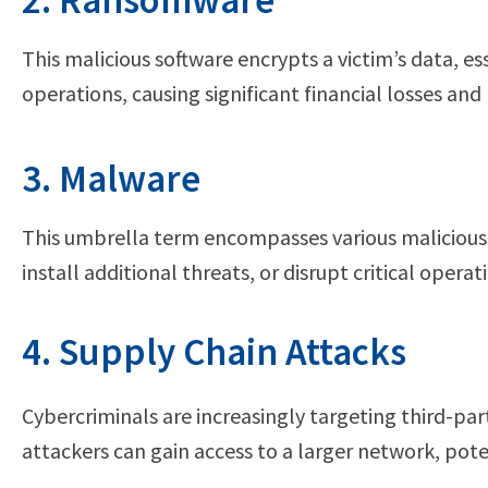
2. Ransomware
This malicious software encrypts a victim’s data, e
operations, causing significant financial losses an
3. Malware
This umbrella term encompasses various malicious
install additional threats, or disrupt critical ope
4. Supply Chain Attacks
Cybercriminals are increasingly targeting third-pa
attackers can gain access to a larger network, pot