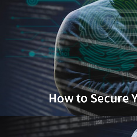
How to Secure Y