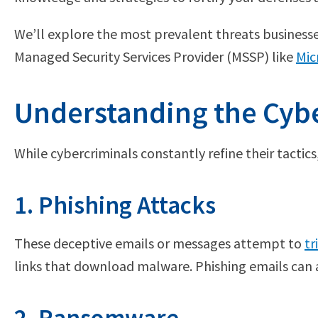
We’ll explore the most prevalent threats businesses
Managed Security Services Provider (MSSP) like
Mic
Understanding the Cybe
While cybercriminals constantly refine their tactic
1. Phishing Attacks
These deceptive emails or messages attempt to
tr
links that download malware. Phishing emails can 