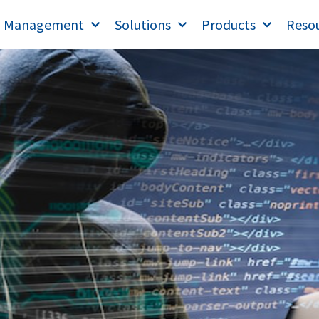
T Management
Solutions
Products
Reso