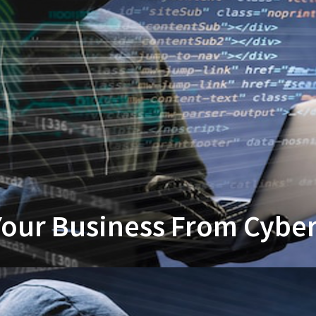
our Business From Cyber