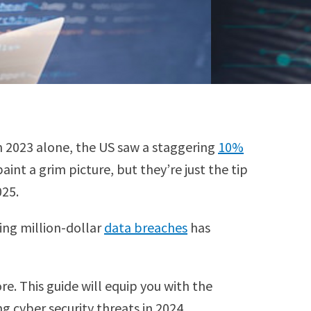
In 2023 alone, the US saw a staggering
10%
int a grim picture, but they’re just the tip
025.
ing million-dollar
data breaches
has
e. This guide will equip you with the
 cyber security threats in 2024.