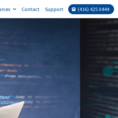
urces
Contact
Support
(416) 425 0444