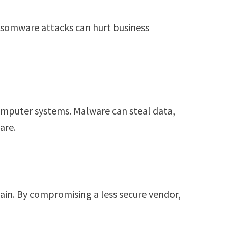
Ransomware attacks can hurt business
mputer systems. Malware can steal data,
are.
ain. By compromising a less secure vendor,