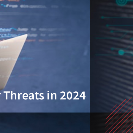
 Threats in 2024