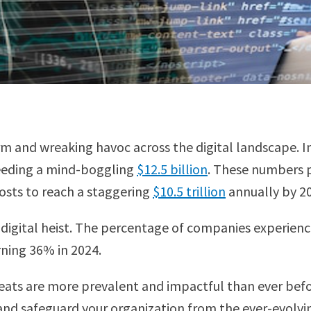
orm and wreaking havoc across the digital landscape. 
ceeding a mind-boggling
$12.5 billion
. These numbers pa
costs to reach a staggering
$10.5 trillion
annually by 2
s digital heist. The percentage of companies experienc
ning 36% in 2024.
reats are more prevalent and impactful than ever befor
and safeguard your organization from the ever-evolving