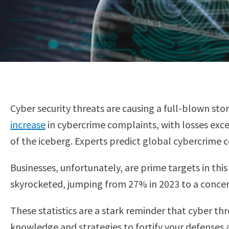
Cyber security threats are causing a full-blown st
increase
in cybercrime complaints, with losses ex
of the iceberg. Experts predict global cybercrime 
Businesses, unfortunately, are prime targets in thi
skyrocketed, jumping from 27% in 2023 to a concer
These statistics are a stark reminder that cyber th
knowledge and strategies to fortify your defenses 