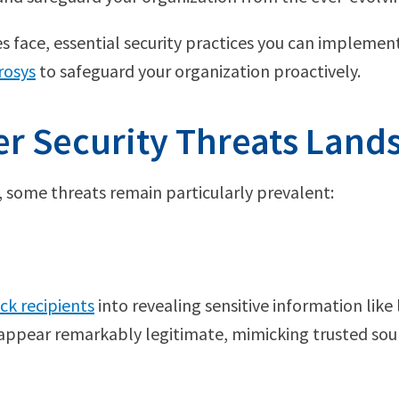
 face, essential security practices you can implement
rosys
to safeguard your organization proactively.
r Security Threats Land
s, some threats remain particularly prevalent:
ick recipients
into revealing sensitive information like 
appear remarkably legitimate, mimicking trusted sour