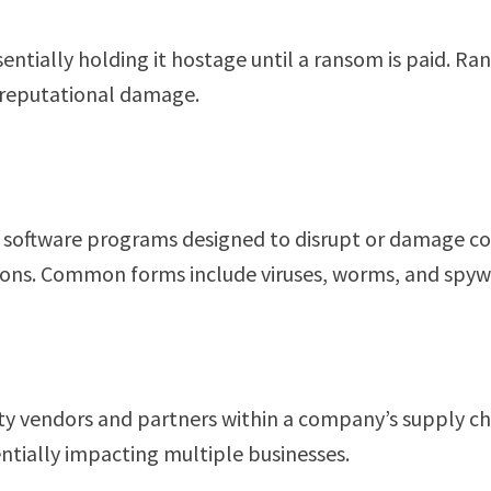
ssentially holding it hostage until a ransom is paid. 
d reputational damage.
 software programs designed to disrupt or damage co
rations. Common forms include viruses, worms, and spyw
rty vendors and partners within a company’s supply ch
entially impacting multiple businesses.