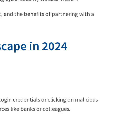
, and the benefits of partnering with a
scape in 2024
login credentials or clicking on malicious
ces like banks or colleagues.