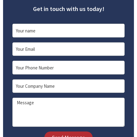
Get in touch with us today!
Name
Email
Phone
Company
Message