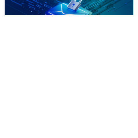
The Hidden Threats Inside Your Inbox:
What Richmond Hill Businesses Need to
Know
If you’re looking into Cyber Security services in
Richmond Hill, it’s likely because email already feels
like the weakest link in your business. And you’re
Continue Reading »