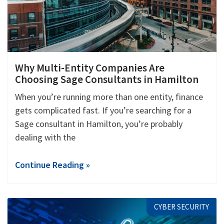
Why Multi-Entity Companies Are
Choosing Sage Consultants in Hamilton
When you’re running more than one entity, finance
gets complicated fast. If you’re searching for a
Sage consultant in Hamilton, you’re probably
dealing with the
Continue Reading »
CYBER SECURITY