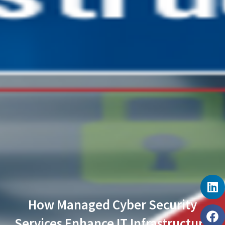
How Managed Cyber Security
Services Enhance IT Infrastructure