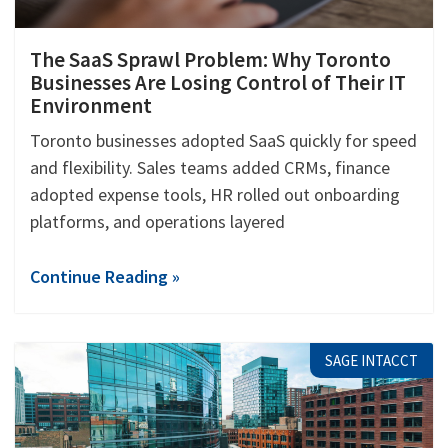
The SaaS Sprawl Problem: Why Toronto
Businesses Are Losing Control of Their IT
Environment
Toronto businesses adopted SaaS quickly for speed
and flexibility. Sales teams added CRMs, finance
adopted expense tools, HR rolled out onboarding
platforms, and operations layered
Continue Reading »
SAGE INTACCT