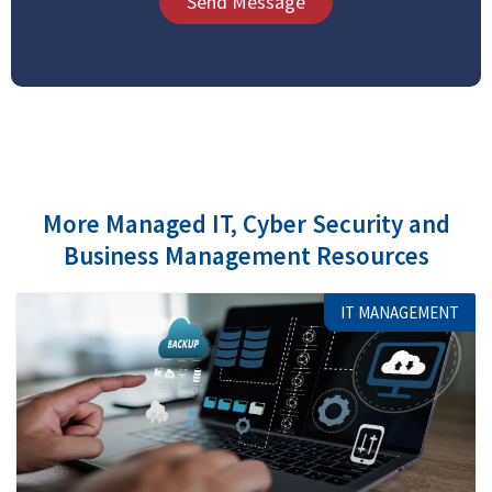
Send Message
More Managed IT, Cyber Security and
Business Management Resources
IT MANAGEMENT