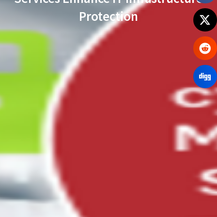
Protection