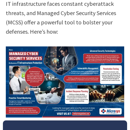
IT infrastructure faces constant cyberattack
threats, and Managed Cyber Security Services
(MCSS) offer a powerful tool to bolster your
defenses. Here’s how: