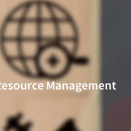
n Resource Management