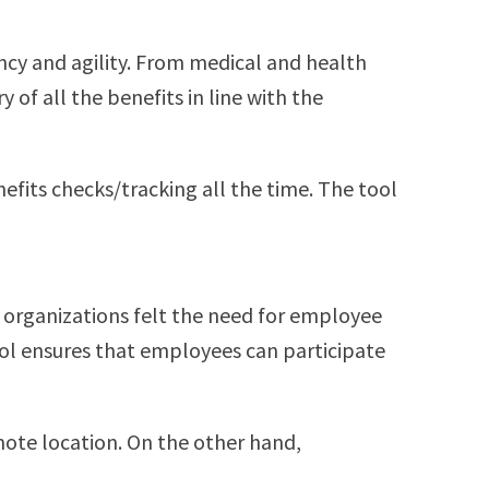
ncy and agility. From medical and health
of all the benefits in line with the
fits checks/tracking all the time. The tool
ny organizations felt the need for employee
ool ensures that employees can participate
mote location. On the other hand,