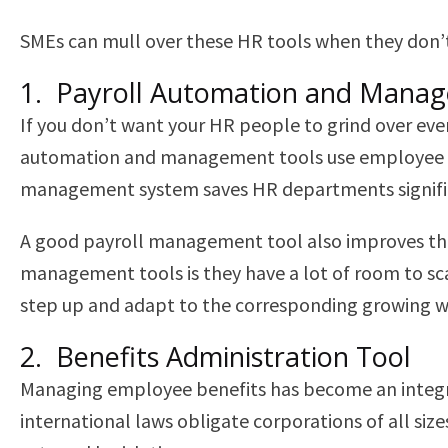
SMEs can mull over these HR tools when they don’t
1. Payroll Automation and Mana
If you don’t want your HR people to grind over ev
automation and management tools use employee att
management system saves HR departments signific
A good payroll management tool also improves th
management tools is they have a lot of room to scal
step up and adapt to the corresponding growing 
2. Benefits Administration Tool
Managing employee benefits has become an integral 
international laws obligate corporations of all si