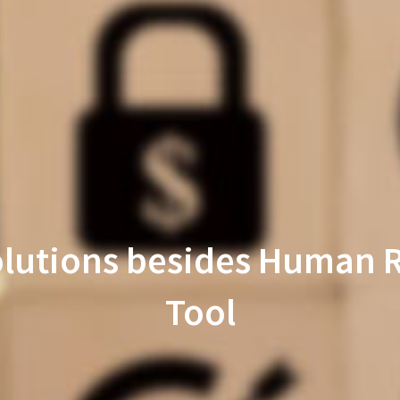
Solutions besides Huma
Tool