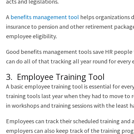
acts and legislations.
A
benefits management tool
helps organizations d
insurance to pension and other retirement packages
employee eligibility.
Good benefits management tools save HR people fro
can do all of that tracking all year round for ever
3. Employee Training Tool
A basic employee training tool is essential for eve
training tools last year when they had to move to 
in workshops and training sessions with the least h
Employees can track their scheduled training and a
employers can also keep track of the training pro