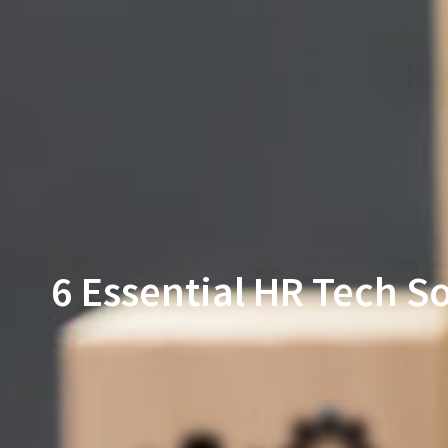
6 Essential HR Tech 