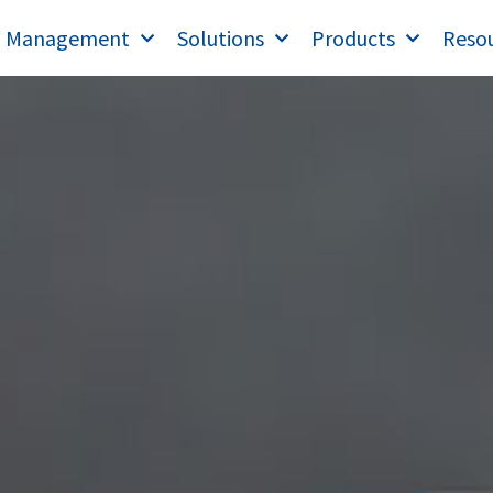
T Management
Solutions
Products
Reso