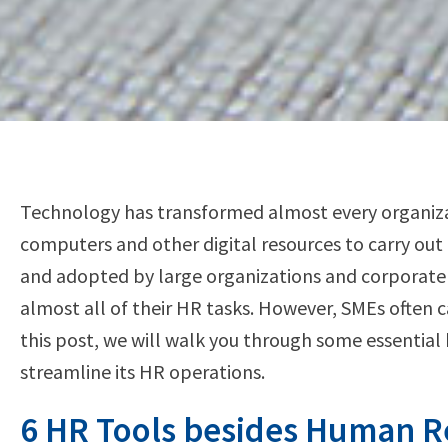
Technology has transformed almost every organizati
computers and other digital resources to carry out 
and adopted by large organizations and corporate
almost all of their HR tasks. However, SMEs often c
this post, we will walk you through some essentia
streamline its HR operations.
6 HR Tools besides Human 