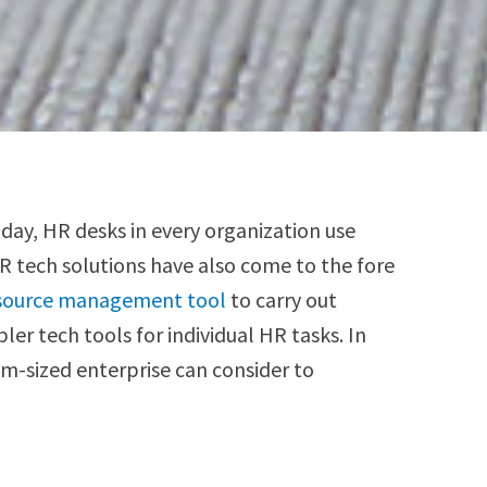
day, HR desks in every organization use
HR tech solutions have also come to the fore
source management tool
to carry out
er tech tools for individual HR tasks. In
m-sized enterprise can consider to