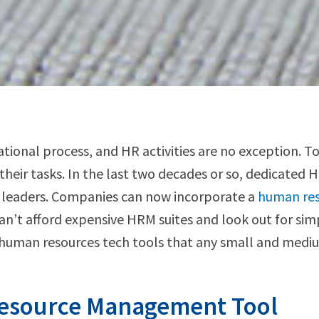
onal process, and HR activities are no exception. To
their tasks. In the last two decades or so, dedicated 
 leaders. Companies can now incorporate a
human re
an’t afford expensive HRM suites and look out for simpl
l human resources tech tools that any small and mediu
Resource Management Tool