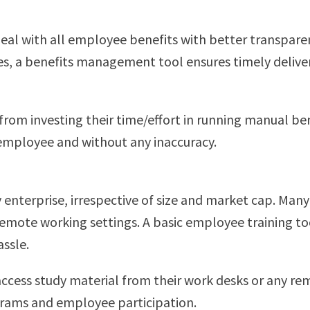
eal with all employee benefits with better transpare
, a benefits management tool ensures timely delivery 
m investing their time/effort in running manual bene
y employee and without any inaccuracy.
ry enterprise, irrespective of size and market cap. Ma
remote working settings. A basic employee training t
assle.
ccess study material from their work desks or any re
grams and employee participation.