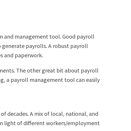
tion and management tool. Good payroll
generate payrolls. A robust payroll
es and paperwork.
nts. The other great bit about payroll
ring, a payroll management tool can easily
f decades. A mix of local, national, and
 in light of different workers/employment