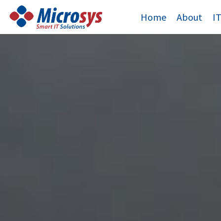
Skip
Home
About
I
to
content