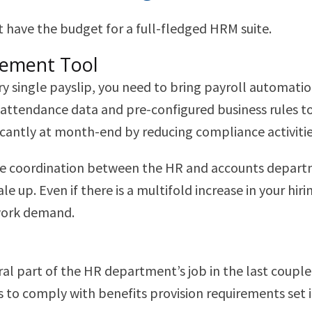
 have the budget for a full-fledged HRM suite.
gement Tool
ery single payslip, you need to bring payroll automa
endance data and pre-configured business rules to 
antly at month-end by reducing compliance activiti
e coordination between the HR and accounts departme
e up. Even if there is a multifold increase in your hi
work demand.
part of the HR department’s job in the last couple o
zes to comply with benefits provision requirements set