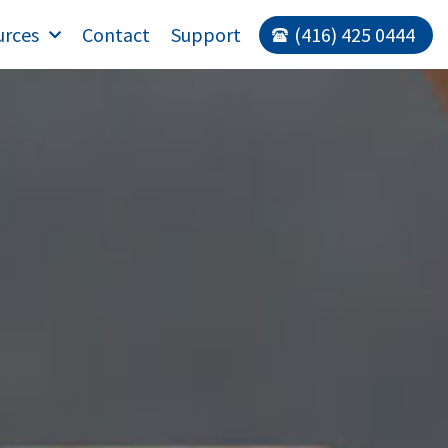
urces
Contact
Support
(416) 425 0444