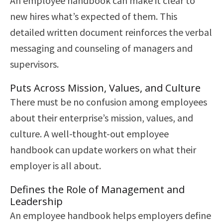
An employee handbook can make it clear to
new hires what’s expected of them. This
detailed written document reinforces the verbal
messaging and counseling of managers and
supervisors.
Puts Across Mission, Values, and Culture
There must be no confusion among employees
about their enterprise’s mission, values, and
culture. A well-thought-out employee
handbook can update workers on what their
employer is all about.
Defines the Role of Management and
Leadership
An employee handbook helps employers define