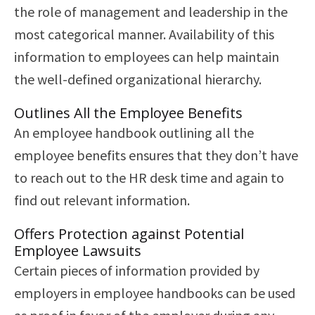
the role of management and leadership in the
most categorical manner. Availability of this
information to employees can help maintain
the well-defined organizational hierarchy.
Outlines All the Employee Benefits
An employee handbook outlining all the
employee benefits ensures that they don’t have
to reach out to the HR desk time and again to
find out relevant information.
Offers Protection against Potential
Employee Lawsuits
Certain pieces of information provided by
employers in employee handbooks can be used