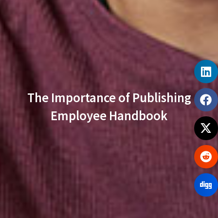
The Importance of Publishing
Employee Handbook