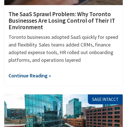
The SaaS Sprawl Problem: Why Toronto
Businesses Are Losing Control of Their IT
Environment
Toronto businesses adopted SaaS quickly for speed
and flexibility. Sales teams added CRMs, finance
adopted expense tools, HR rolled out onboarding
platforms, and operations layered
Continue Reading »
SAGE INTACCT