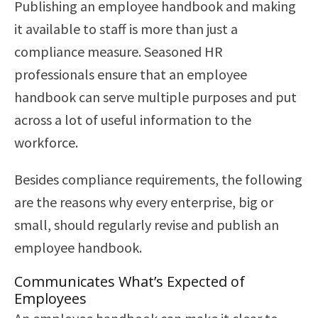
Publishing an employee handbook and making
it available to staff is more than just a
compliance measure. Seasoned HR
professionals ensure that an employee
handbook can serve multiple purposes and put
across a lot of useful information to the
workforce.
Besides compliance requirements, the following
are the reasons why every enterprise, big or
small, should regularly revise and publish an
employee handbook.
Communicates What’s Expected of
Employees