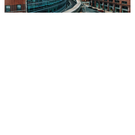
Why Multi-Entity Companies Are
Choosing Sage Consultants in Hamilton
When you’re running more than one entity, finance
gets complicated fast. If you’re searching for a
Sage consultant in Hamilton, you’re probably
dealing with the
Continue Reading »
CYBER SECURITY