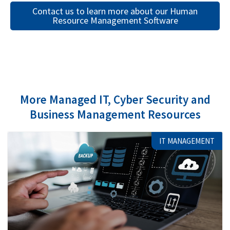
Contact us to learn more about our Human
Resource Management Software
More Managed IT, Cyber Security and
Business Management Resources
IT MANAGEMENT