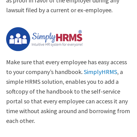
as proof in favor of the employer during any
lawsuit filed by a current or ex-employee.
Make sure that every employee has easy access
to your company’s handbook.
SimplyHRMS
, a
simple HRMS solution, enables you to add a
softcopy of the handbook to the self-service
portal so that every employee can access it any
time without asking around and borrowing from
each other.