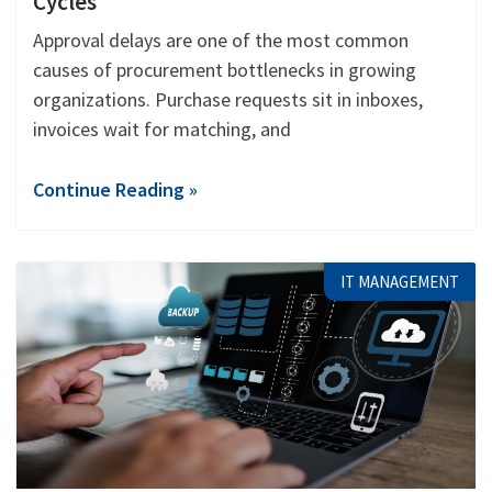
Cycles
Approval delays are one of the most common
causes of procurement bottlenecks in growing
organizations. Purchase requests sit in inboxes,
invoices wait for matching, and
Continue Reading »
IT MANAGEMENT