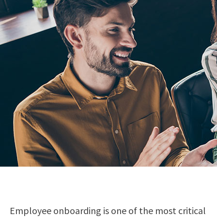
Employee onboarding is one of the most critical