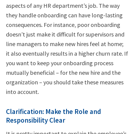
aspects of any HR department’s job. The way
they handle onboarding can have long-lasting
consequences. For instance, poor onboarding
doesn’t just make it difficult for supervisors and
line managers to make new hires feel at home;
it also eventually results in a higher churn rate. If
you want to keep your onboarding process
mutually beneficial – for the new hire and the
organization – you should take these measures
into account.
Clarification: Make the Role and
Responsibility Clear
It is pretty important to explain the employee’s