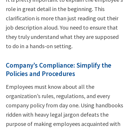
role in great detail in the beginning. This
clarification is more than just reading out their
job description aloud. You need to ensure that
they truly understand what they are supposed
to do in a hands-on setting.
Company’s Compliance: Simplify the
Policies and Procedures
Employees must know about all the
organization’s rules, regulations, and every
company policy from day one. Using handbooks
ridden with heavy legal jargon defeats the
purpose of making employees acquainted with