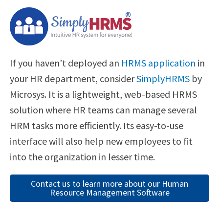
If you haven’t deployed an
HRMS application
in
your HR department, consider
SimplyHRMS
by
Microsys. It is a lightweight, web-based HRMS
solution where HR teams can manage several
HRM tasks more efficiently. Its easy-to-use
interface will also help new employees to fit
into the organization in lesser time.
Contact us to learn more about our Human
Resource Management Software