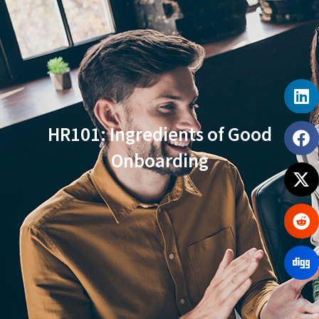
HR101: Ingredients of Good
Onboarding