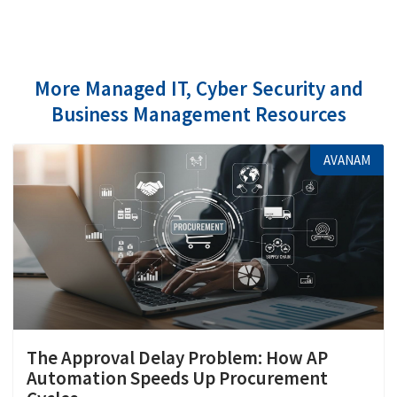
More Managed IT, Cyber Security and
Business Management Resources
AVANAM
The Approval Delay Problem: How AP
Automation Speeds Up Procurement