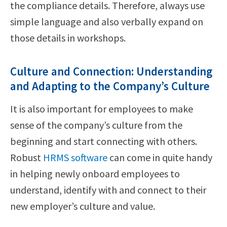
the compliance details. Therefore, always use
simple language and also verbally expand on
those details in workshops.
Culture and Connection: Understanding
and Adapting to the Company’s Culture
It is also important for employees to make
sense of the company’s culture from the
beginning and start connecting with others.
Robust
HRMS software
can come in quite handy
in helping newly onboard employees to
understand, identify with and connect to their
new employer’s culture and value.