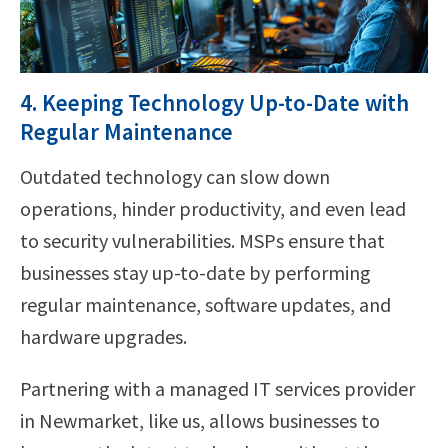
4. Keeping Technology Up-to-Date with
Regular Maintenance
Outdated technology can slow down
operations, hinder productivity, and even lead
to security vulnerabilities. MSPs ensure that
businesses stay up-to-date by performing
regular maintenance, software updates, and
hardware upgrades.
Partnering with a managed IT services provider
in Newmarket, like us, allows businesses to