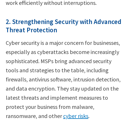
work efficiently without interruptions.
2. Strengthening Security with Advanced
Threat Protection
Cyber security is a major concern for businesses,
especially as cyberattacks become increasingly
sophisticated. MSPs bring advanced security
tools and strategies to the table, including
firewalls, antivirus software, intrusion detection,
and data encryption. They stay updated on the
latest threats and implement measures to
protect your business from malware,
ransomware, and other
cyber risks
.