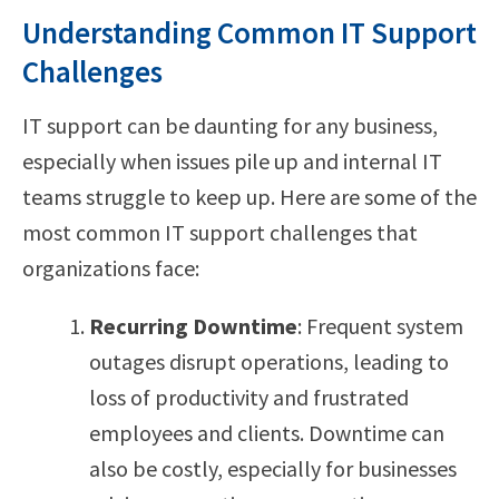
Understanding Common IT Support
Challenges
IT support can be daunting for any business,
especially when issues pile up and internal IT
teams struggle to keep up. Here are some of the
most common IT support challenges that
organizations face:
Recurring Downtime
: Frequent system
outages disrupt operations, leading to
loss of productivity and frustrated
employees and clients. Downtime can
also be costly, especially for businesses