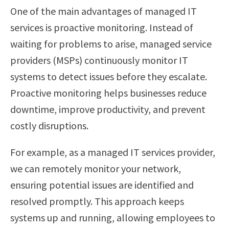
One of the main advantages of managed IT
services is proactive monitoring. Instead of
waiting for problems to arise, managed service
providers (MSPs) continuously monitor IT
systems to detect issues before they escalate.
Proactive monitoring helps businesses reduce
downtime, improve productivity, and prevent
costly disruptions.
For example, as a managed IT services provider,
we can remotely monitor your network,
ensuring potential issues are identified and
resolved promptly. This approach keeps
systems up and running, allowing employees to