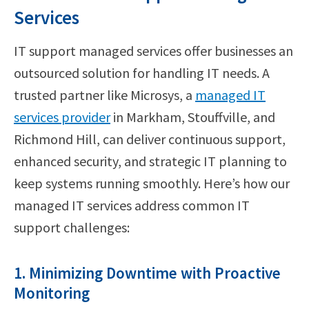
Services
IT support managed services offer businesses an
outsourced solution for handling IT needs. A
trusted partner like Microsys, a
managed IT
services provider
in Markham, Stouffville, and
Richmond Hill, can deliver continuous support,
enhanced security, and strategic IT planning to
keep systems running smoothly. Here’s how our
managed IT services address common IT
support challenges:
1. Minimizing Downtime with Proactive
Monitoring