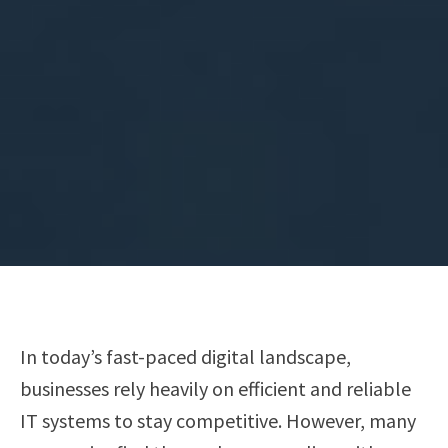
In today’s fast-paced digital landscape,
businesses rely heavily on efficient and reliable
IT systems to stay competitive. However, many