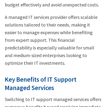
budget effectively and avoid unexpected costs.
A managed IT services provider offers scalable
solutions tailored to their needs, making it
easier to manage expenses while benefiting
from expert support. This financial
predictability is especially valuable for small
and medium-sized enterprises looking to
optimize their IT investments.
Key Benefits of IT Support
Managed Services
Switching to IT support managed services offers
numerous benefits beyond resolving immediate