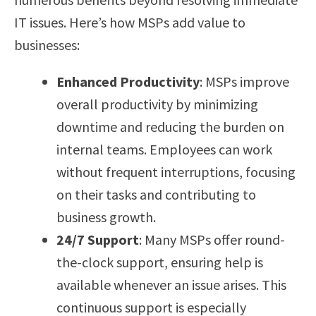
IT issues. Here’s how MSPs add value to
businesses:
Enhanced Productivity
: MSPs improve
overall productivity by minimizing
downtime and reducing the burden on
internal teams. Employees can work
without frequent interruptions, focusing
on their tasks and contributing to
business growth.
24/7 Support
: Many MSPs offer round-
the-clock support, ensuring help is
available whenever an issue arises. This
continuous support is especially