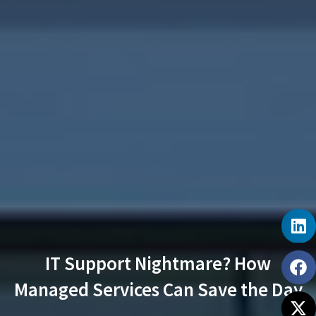
IT Support Nightmare? How
Managed Services Can Save the Day