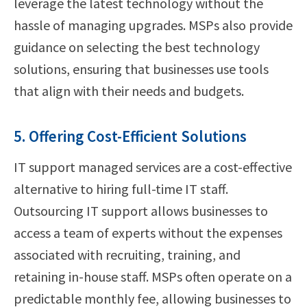
leverage the latest technology without the
hassle of managing upgrades. MSPs also provide
guidance on selecting the best technology
solutions, ensuring that businesses use tools
that align with their needs and budgets.
5. Offering Cost-Efficient Solutions
IT support managed services are a cost-effective
alternative to hiring full-time IT staff.
Outsourcing IT support allows businesses to
access a team of experts without the expenses
associated with recruiting, training, and
retaining in-house staff. MSPs often operate on a
predictable monthly fee, allowing businesses to