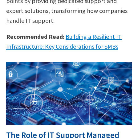
points by providing dedicated support and
expert solutions, transforming how companies
handle IT support.
Recommended Read:
Building a Resilient IT
Infrastructure: Key Considerations for SMBs
The Role of IT Support Managed