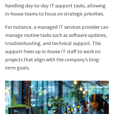
handling day-to-day IT support tasks, allowing
in-house teams to focus on strategic priorities.
For instance, a managed IT services provider can
manage routine tasks such as software updates,
troubleshooting, and technical support. This
support frees up in-house IT staff to work on
projects that align with the company’s long-
term goals.