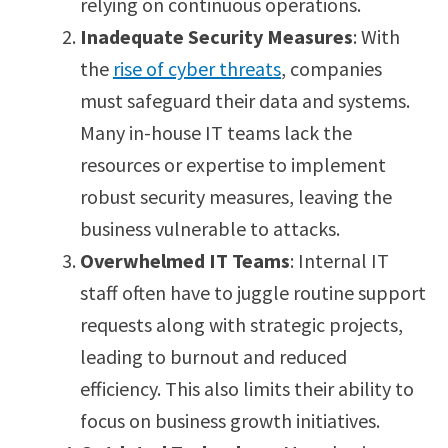
relying on continuous operations.
Inadequate Security Measures
: With
the
rise of cyber threats
, companies
must safeguard their data and systems.
Many in-house IT teams lack the
resources or expertise to implement
robust security measures, leaving the
business vulnerable to attacks.
Overwhelmed IT Teams
: Internal IT
staff often have to juggle routine support
requests along with strategic projects,
leading to burnout and reduced
efficiency. This also limits their ability to
focus on business growth initiatives.