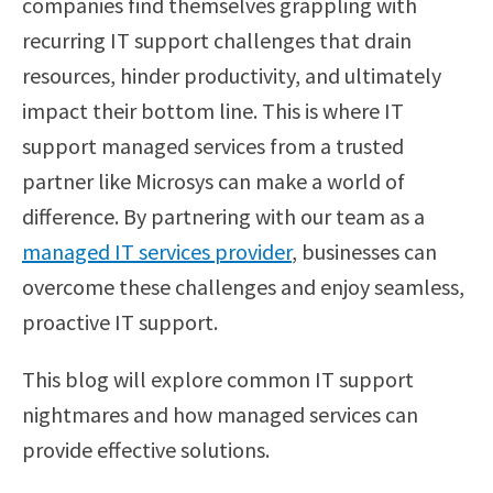
companies find themselves grappling with
recurring IT support challenges that drain
resources, hinder productivity, and ultimately
impact their bottom line. This is where IT
support managed services from a trusted
partner like Microsys can make a world of
difference. By partnering with our team as a
managed IT services provider
, businesses can
overcome these challenges and enjoy seamless,
proactive IT support.
This blog will explore common IT support
nightmares and how managed services can
provide effective solutions.