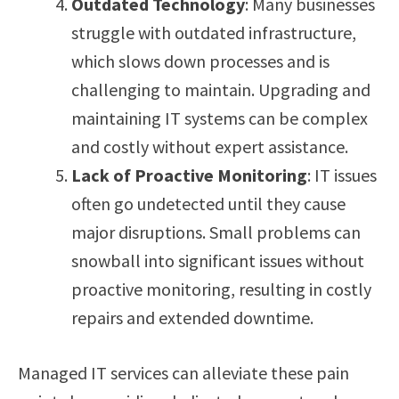
Outdated Technology
: Many businesses
struggle with outdated infrastructure,
which slows down processes and is
challenging to maintain. Upgrading and
maintaining IT systems can be complex
and costly without expert assistance.
Lack of Proactive Monitoring
: IT issues
often go undetected until they cause
major disruptions. Small problems can
snowball into significant issues without
proactive monitoring, resulting in costly
repairs and extended downtime.
Managed IT services can alleviate these pain