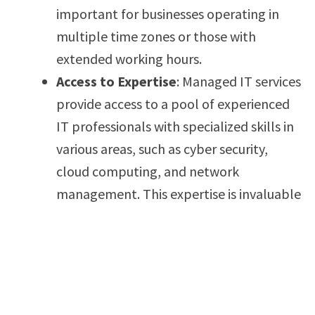
important for businesses operating in
multiple time zones or those with
extended working hours.
Access to Expertise
: Managed IT services
provide access to a pool of experienced
IT professionals with specialized skills in
various areas, such as cyber security,
cloud computing, and network
management. This expertise is invaluable
for businesses that don’t have in-house
specialists.
Scalability
: Managed IT services are
scalable, allowing businesses to adjust
their support needs based on growth or