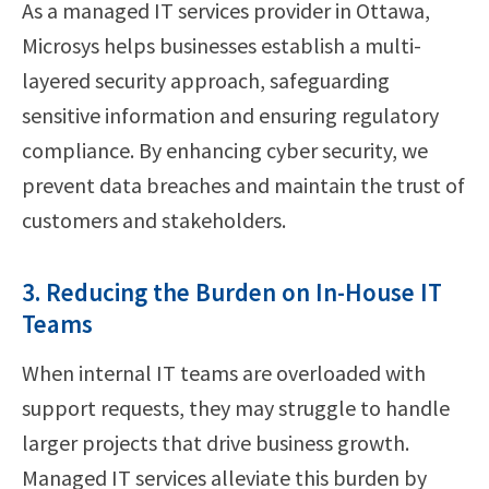
As a managed IT services provider in Ottawa,
Microsys helps businesses establish a multi-
layered security approach, safeguarding
sensitive information and ensuring regulatory
compliance. By enhancing cyber security, we
prevent data breaches and maintain the trust of
customers and stakeholders.
3. Reducing the Burden on In-House IT
Teams
When internal IT teams are overloaded with
support requests, they may struggle to handle
larger projects that drive business growth.
Managed IT services alleviate this burden by