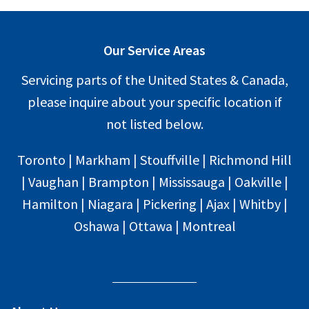
Our Service Areas
Servicing parts of the United States & Canada,
please inquire about your specific location if
not listed below.
Toronto | Markham | Stouffville | Richmond Hill
| Vaughan | Brampton | Mississauga | Oakville |
Hamilton | Niagara | Pickering | Ajax | Whitby |
Oshawa | Ottawa | Montreal