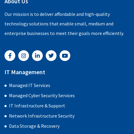
About Us
Our mission is to deliver affordable and high-quality
technology solutions that enable small, medium and
enterprise businesses to meet their goals more efficiently.
F
I
L
T
Y
a
n
i
w
o
c
s
n
i
u
e
t
k
t
t
b
a
e
t
u
IT Management
o
g
d
e
b
o
r
i
r
e
Managed IT Services
k
a
n
-
m
-
Managed Cyber Security Services
f
i
n
IT Infrastructure & Support
Network Infrastructure Security
Data Storage & Recovery