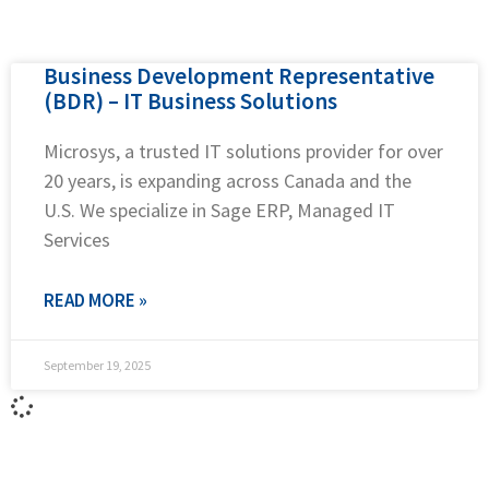
Business Development Representative
(BDR) – IT Business Solutions
Microsys, a trusted IT solutions provider for over
20 years, is expanding across Canada and the
U.S. We specialize in Sage ERP, Managed IT
Services
READ MORE »
September 19, 2025