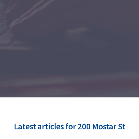
Latest articles for 200 Mostar St