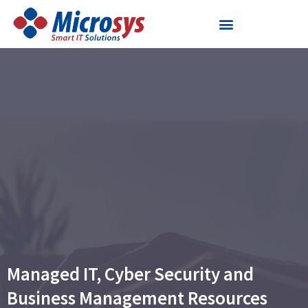
Skip
to
content
Managed IT, Cyber Security and
Business Management Resources