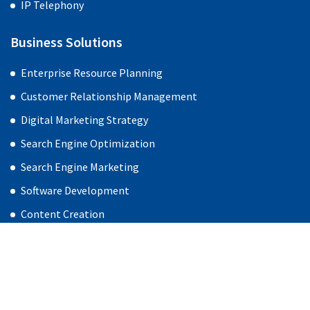
IP Telephony
Business Solutions
Enterprise Resource Planning
Customer Relationship Management
Digital Marketing Strategy
Search Engine Optimization
Search Engine Marketing
Software Development
Content Creation
Social Media Management
Web Design & Development
Products