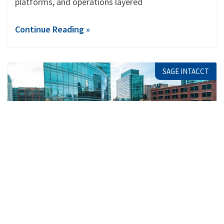
platforms, and operations layered
Continue Reading »
SAGE INTACCT
Why Multi-Entity Companies Are
Choosing Sage Consultants in Hamilton
When you’re running more than one entity, finance