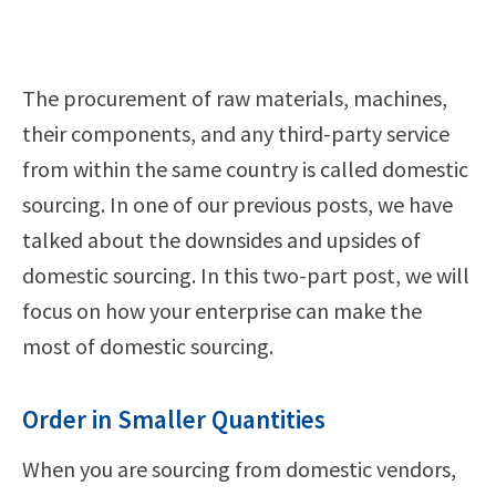
The procurement of raw materials, machines,
their components, and any third-party service
from within the same country is called domestic
sourcing. In one of our previous posts, we have
talked about the downsides and upsides of
domestic sourcing. In this two-part post, we will
focus on how your enterprise can make the
most of domestic sourcing.
Order in Smaller Quantities
When you are sourcing from domestic vendors,