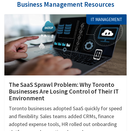
Business Management Resources
IT MANAGEMENT
The SaaS Sprawl Problem: Why Toronto
Businesses Are Losing Control of Their IT
Environment
Toronto businesses adopted SaaS quickly for speed
and flexibility. Sales teams added CRMs, finance
adopted expense tools, HR rolled out onboarding