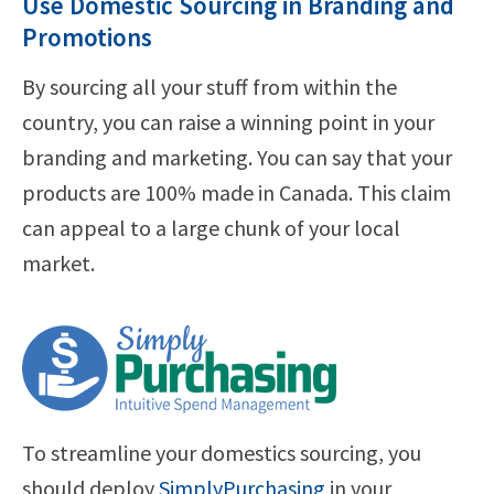
Use Domestic Sourcing in Branding and
Promotions
By sourcing all your stuff from within the
country, you can raise a winning point in your
branding and marketing. You can say that your
products are 100% made in Canada. This claim
can appeal to a large chunk of your local
market.
To streamline your domestics sourcing, you
should deploy
SimplyPurchasing
in your