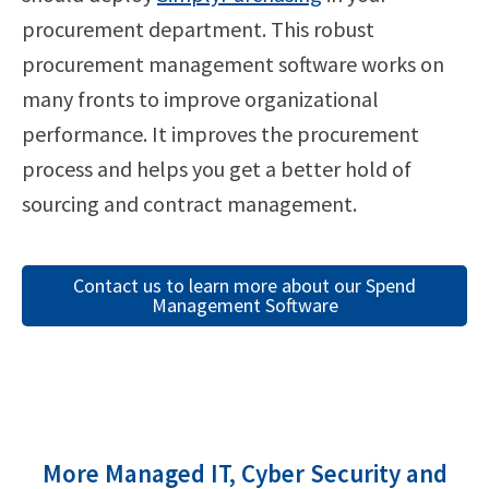
procurement department. This robust
procurement management software works on
many fronts to improve organizational
performance. It improves the procurement
process and helps you get a better hold of
sourcing and contract management.
Contact us to learn more about our Spend
Management Software
More Managed IT, Cyber Security and