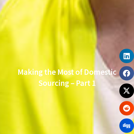
Making the Most of Domestic
Sourcing – Part 1