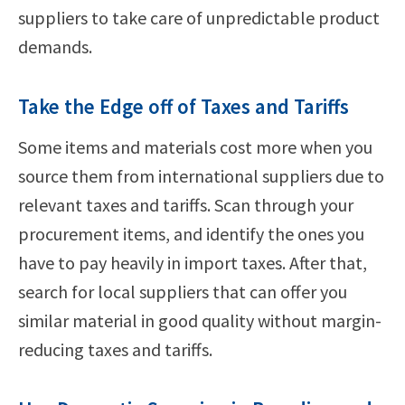
suppliers to take care of unpredictable product
demands.
Take the Edge off of Taxes and Tariffs
Some items and materials cost more when you
source them from international suppliers due to
relevant taxes and tariffs. Scan through your
procurement items, and identify the ones you
have to pay heavily in import taxes. After that,
search for local suppliers that can offer you
similar material in good quality without margin-
reducing taxes and tariffs.