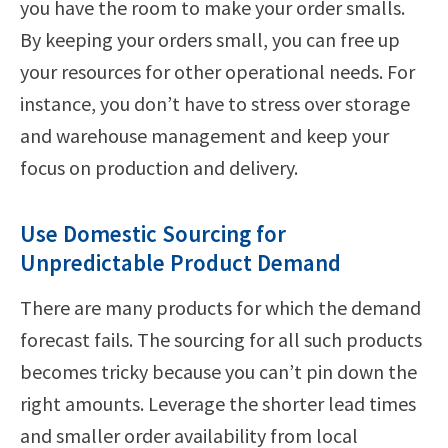
you have the room to make your order smalls.
By keeping your orders small, you can free up
your resources for other operational needs. For
instance, you don’t have to stress over storage
and warehouse management and keep your
focus on production and delivery.
Use Domestic Sourcing for
Unpredictable Product Demand
There are many products for which the demand
forecast fails. The sourcing for all such products
becomes tricky because you can’t pin down the
right amounts. Leverage the shorter lead times
and smaller order availability from local