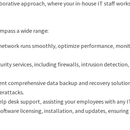
laborative approach, where your in-house IT staff wor
ompass a wide range:
network runs smoothly, optimize performance, monitor
curity services, including firewalls, intrusion detectio
nt comprehensive data backup and recovery solutions, 
erattacks.
elp desk support, assisting your employees with any I
oftware licensing, installation, and updates, ensurin