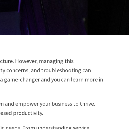
ucture. However, managing this
ity concerns, and troubleshooting can
e a game-changer and you can learn more in
en and empower your business to thrive.
eased productivity.
fic needs. From understanding service