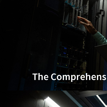
The Comprehensiv