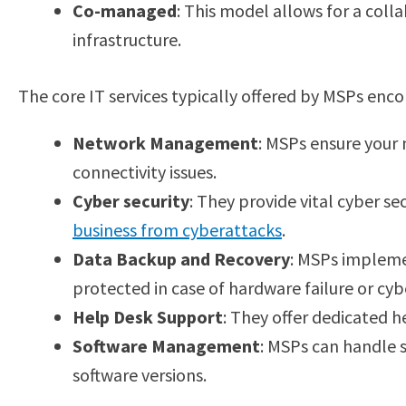
Co-managed
: This model allows for a col
infrastructure.
The core IT services typically offered by MSPs enc
Network Management
: MSPs ensure your 
connectivity issues.
Cyber security
: They provide vital cyber se
business from cyberattacks
.
Data Backup and Recovery
: MSPs impleme
protected in case of hardware failure or cyb
Help Desk Support
: They offer dedicated h
Software Management
: MSPs can handle s
software versions.