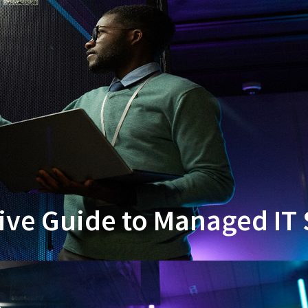
e Guide to Managed IT 