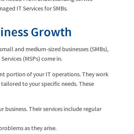
naged IT Services for SMBs.
siness Growth
or small and medium-sized businesses (SMBs),
Services (MSPs) come in.
nt portion of your IT operations. They work
tailored to your specific needs. These
r business. Their services include regular
 problems as they arise.