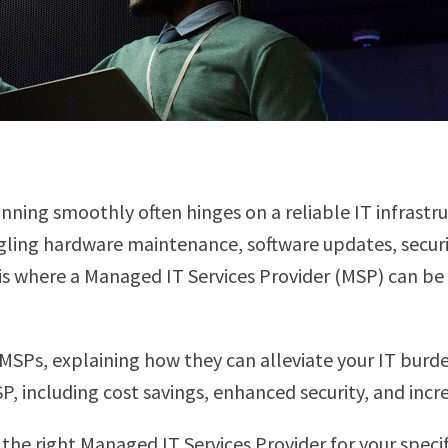
nning smoothly often hinges on a reliable IT infrastr
uggling hardware maintenance, software updates, secur
 is where a Managed IT Services Provider (MSP) can b
MSPs, explaining how they can alleviate your IT burd
P, including cost savings, enhanced security, and incr
the right Managed IT Services Provider for your speci