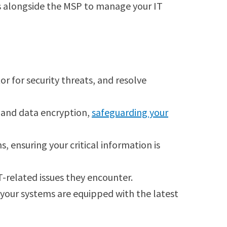
ks alongside the MSP to manage your IT
 for security threats, and resolve
n, and data encryption,
safeguarding your
ensuring your critical information is
T-related issues they encounter.
g your systems are equipped with the latest