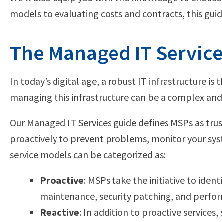
models to evaluating costs and contracts, this gui
The Managed IT Service
In today’s digital age, a robust IT infrastructure 
managing this infrastructure can be a complex and
Our Managed IT Services guide defines MSPs as trus
proactively to prevent problems, monitor your syste
service models can be categorized as:
Proactive
: MSPs take the initiative to iden
maintenance, security patching, and perfo
Reactive
: In addition to proactive services