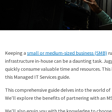
Keeping a
small or medium-sized business (SMB)
ru
infrastructure in-house can be a daunting task. J
quickly consume valuable time and resources. This
this Managed IT Services guide.
This comprehensive guide delves into the world of 
We’ll explore the benefits of partnering with an MS
We’ll also equip you with the knowledge to choose 