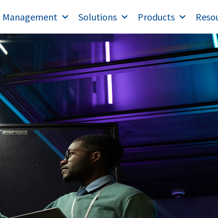
T Management
Solutions
Products
Reso