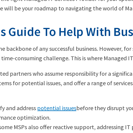
de will be your roadmap to navigating the world of Ma
s Guide To Help With Bu
is the backbone of any successful business. However, f
 time-consuming challenge. This is where Managed IT 
ted partners who assume responsibility for a significa
ms for potential issues, and offer a range of services 
tify and address
potential issues
before they disrupt you
rmance optimization.
, some MSPs also offer reactive support, addressing IT