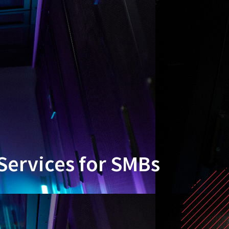
Services for SMBs