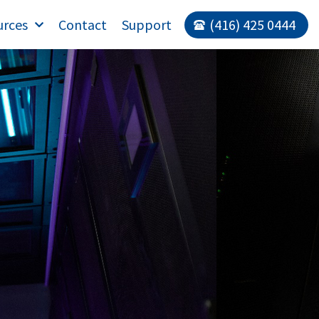
urces
Contact
Support
(416) 425 0444