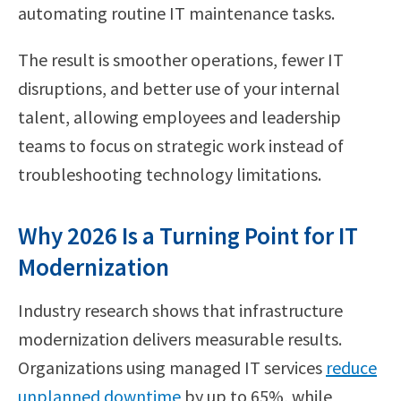
automating routine IT maintenance tasks.
The result is smoother operations, fewer IT
disruptions, and better use of your internal
talent, allowing employees and leadership
teams to focus on strategic work instead of
troubleshooting technology limitations.
Why 2026 Is a Turning Point for IT
Modernization
Industry research shows that infrastructure
modernization delivers measurable results.
Organizations using managed IT services
reduce
unplanned downtime
by up to 65%, while