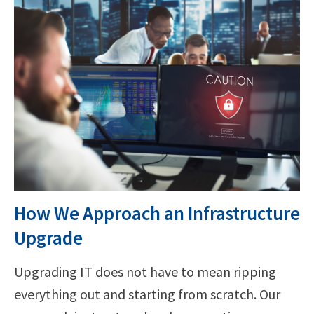
How We Approach an Infrastructure
Upgrade
Upgrading IT does not have to mean ripping
everything out and starting from scratch. Our