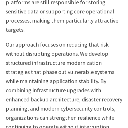
platforms are still responsible for storing
sensitive data or supporting core operational
processes, making them particularly attractive
targets.
Our approach focuses on reducing that risk
without disrupting operations. We develop
structured infrastructure modernization
strategies that phase out vulnerable systems
while maintaining application stability. By
combining infrastructure upgrades with
enhanced backup architecture, disaster recovery
planning, and modern cybersecurity controls,
organizations can strengthen resilience while
continuing to operate without interruption.