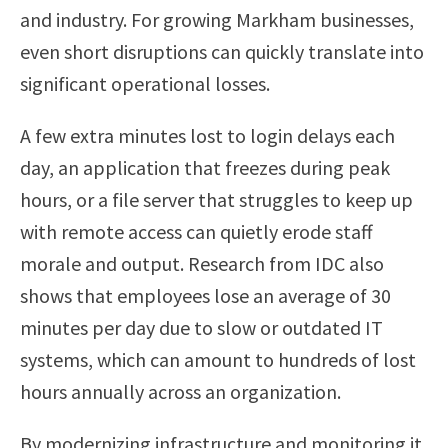
and industry. For growing Markham businesses,
even short disruptions can quickly translate into
significant operational losses.
A few extra minutes lost to login delays each
day, an application that freezes during peak
hours, or a file server that struggles to keep up
with remote access can quietly erode staff
morale and output. Research from IDC also
shows that employees lose an average of 30
minutes per day due to slow or outdated IT
systems, which can amount to hundreds of lost
hours annually across an organization.
By modernizing infrastructure and monitoring it