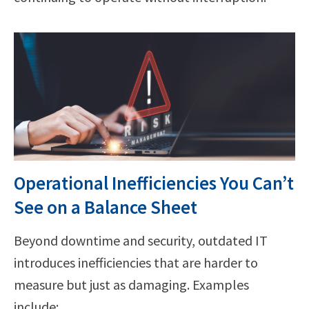
Operational Inefficiencies You Can’t
See on a Balance Sheet
Beyond downtime and security, outdated IT
introduces inefficiencies that are harder to
measure but just as damaging. Examples
include: