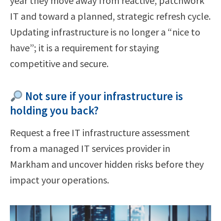
year they move away from reactive, patchwork
IT and toward a planned, strategic refresh cycle.
Updating infrastructure is no longer a “nice to
have”; it is a requirement for staying
competitive and secure.
Not sure if your infrastructure is
holding you back?
Request a free IT infrastructure assessment
from a managed IT services provider in
Markham and uncover hidden risks before they
impact your operations.