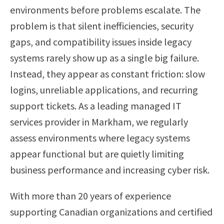
environments before problems escalate. The
problem is that silent inefficiencies, security
gaps, and compatibility issues inside legacy
systems rarely show up as a single big failure.
Instead, they appear as constant friction: slow
logins, unreliable applications, and recurring
support tickets. As a leading managed IT
services provider in Markham, we regularly
assess environments where legacy systems
appear functional but are quietly limiting
business performance and increasing cyber risk.
With more than 20 years of experience
supporting Canadian organizations and certified