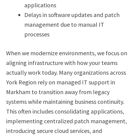
applications
Delays in software updates and patch
management due to manual IT
processes
When we modernize environments, we focus on
aligning infrastructure with how your teams
actually work today. Many organizations across
York Region rely on managed IT support in
Markham to transition away from legacy
systems while maintaining business continuity.
This often includes consolidating applications,
implementing centralized patch management,
introducing secure cloud services, and