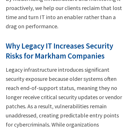
proactively, we help our clients reclaim that lost
time and turn IT into an enabler rather than a
drag on performance.
Why Legacy IT Increases Security
Risks for Markham Companies
Legacy infrastructure introduces significant
security exposure because older systems often
reach end-of-support status, meaning they no
longer receive critical security updates or vendor
patches. As a result, vulnerabilities remain
unaddressed, creating predictable entry points
for cybercriminals. While organizations