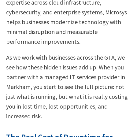
expertise across cloud infrastructure,
cybersecurity, and enterprise systems, Microsys
helps businesses modernize technology with
minimal disruption and measurable
performance improvements.
As we work with businesses across the GTA, we
see how these hidden issues add up. When you
partner with a managed IT services provider in
Markham, you start to see the full picture: not
just what is running, but what it is really costing
you in lost time, lost opportunities, and
increased risk.