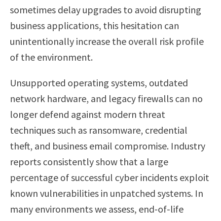
sometimes delay upgrades to avoid disrupting
business applications, this hesitation can
unintentionally increase the overall risk profile
of the environment.
Unsupported operating systems, outdated
network hardware, and legacy firewalls can no
longer defend against modern threat
techniques such as ransomware, credential
theft, and business email compromise. Industry
reports consistently show that a large
percentage of successful cyber incidents exploit
known vulnerabilities in unpatched systems. In
many environments we assess, end-of-life