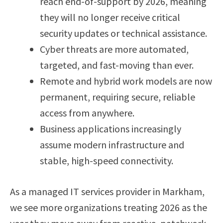
reach end-of-support by 2026, meaning
they will no longer receive critical
security updates or technical assistance.
Cyber threats are more automated,
targeted, and fast-moving than ever.
Remote and hybrid work models are now
permanent, requiring secure, reliable
access from anywhere.
Business applications increasingly
assume modern infrastructure and
stable, high-speed connectivity.
As a managed IT services provider in Markham,
we see more organizations treating 2026 as the