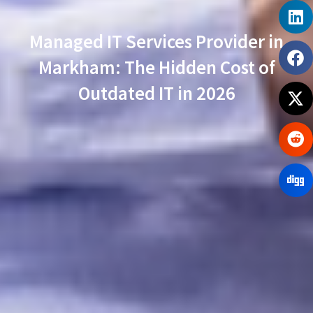
Managed IT Services Provider in
Markham: The Hidden Cost of
Outdated IT in 2026