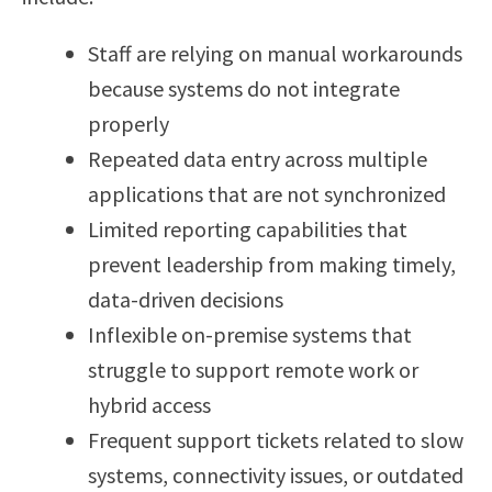
Staff are relying on manual workarounds
because systems do not integrate
properly
Repeated data entry across multiple
applications that are not synchronized
Limited reporting capabilities that
prevent leadership from making timely,
data-driven decisions
Inflexible on-premise systems that
struggle to support remote work or
hybrid access
Frequent support tickets related to slow
systems, connectivity issues, or outdated