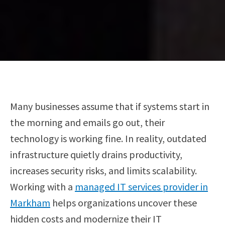
Many businesses assume that if systems start in
the morning and emails go out, their
technology is working fine. In reality, outdated
infrastructure quietly drains productivity,
increases security risks, and limits scalability.
Working with a
managed IT services provider in
Markham
helps organizations uncover these
hidden costs and modernize their IT