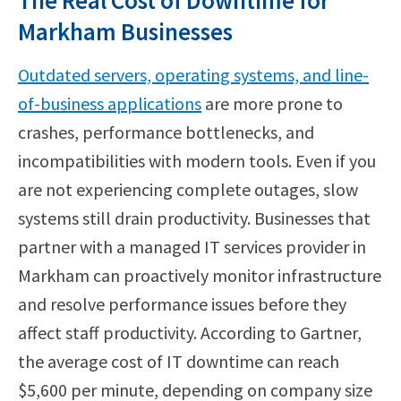
The Real Cost of Downtime for
Markham Businesses
Outdated servers, operating systems, and line-
of-business applications
are more prone to
crashes, performance bottlenecks, and
incompatibilities with modern tools. Even if you
are not experiencing complete outages, slow
systems still drain productivity. Businesses that
partner with a managed IT services provider in
Markham can proactively monitor infrastructure
and resolve performance issues before they
affect staff productivity. According to Gartner,
the average cost of IT downtime can reach
$5,600 per minute, depending on company size