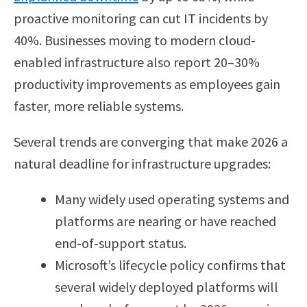
proactive monitoring can cut IT incidents by
40%. Businesses moving to modern cloud-
enabled infrastructure also report 20–30%
productivity improvements as employees gain
faster, more reliable systems.
Several trends are converging that make 2026 a
natural deadline for infrastructure upgrades:
Many widely used operating systems and
platforms are nearing or have reached
end-of-support status.
Microsoft’s lifecycle policy confirms that
several widely deployed platforms will