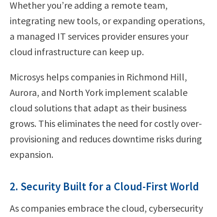
Whether you’re adding a remote team,
integrating new tools, or expanding operations,
a managed IT services provider ensures your
cloud infrastructure can keep up.
Microsys helps companies in Richmond Hill,
Aurora, and North York implement scalable
cloud solutions that adapt as their business
grows. This eliminates the need for costly over-
provisioning and reduces downtime risks during
expansion.
2. Security Built for a Cloud-First World
As companies embrace the cloud, cybersecurity