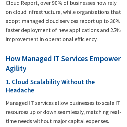
Cloud Report, over 90% of businesses now rely
on cloud infrastructure, while organizations that
adopt managed cloud services report up to 30%
faster deployment of new applications and 25%
improvement in operational efficiency.
How Managed IT Services Empower
Agility
1. Cloud Scalability Without the
Headache
Managed IT services allow businesses to scale IT
resources up or down seamlessly, matching real-
time needs without major capital expenses.