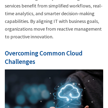
services benefit from simplified workflows, real-
time analytics, and smarter decision-making
capabilities. By aligning IT with business goals,
organizations move from reactive management
to proactive innovation.
Overcoming Common Cloud
Challenges