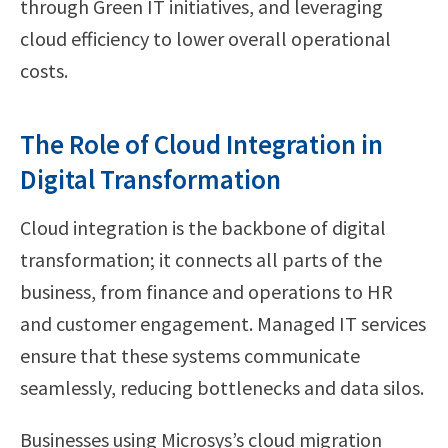
through Green IT initiatives, and leveraging
cloud efficiency to lower overall operational
costs.
The Role of Cloud Integration in
Digital Transformation
Cloud integration is the backbone of digital
transformation; it connects all parts of the
business, from finance and operations to HR
and customer engagement. Managed IT services
ensure that these systems communicate
seamlessly, reducing bottlenecks and data silos.
Businesses using Microsys’s cloud migration