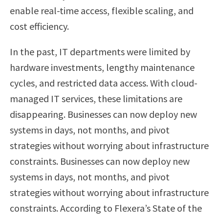
enable real-time access, flexible scaling, and
cost efficiency.
In the past, IT departments were limited by
hardware investments, lengthy maintenance
cycles, and restricted data access. With cloud-
managed IT services, these limitations are
disappearing. Businesses can now deploy new
systems in days, not months, and pivot
strategies without worrying about infrastructure
constraints. Businesses can now deploy new
systems in days, not months, and pivot
strategies without worrying about infrastructure
constraints. According to Flexera’s State of the