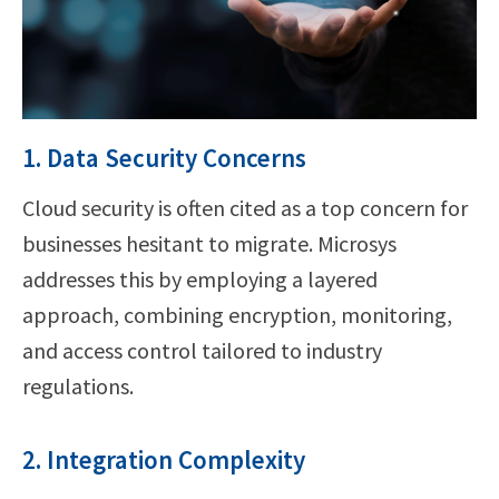
1. Data Security Concerns
Cloud security is often cited as a top concern for
businesses hesitant to migrate. Microsys
addresses this by employing a layered
approach, combining encryption, monitoring,
and access control tailored to industry
regulations.
2. Integration Complexity