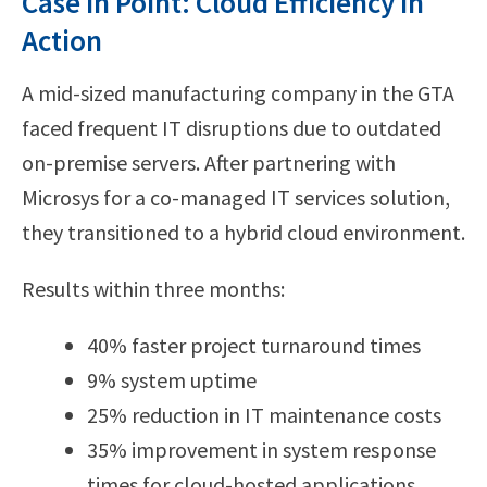
Case in Point: Cloud Efficiency in
Action
A mid-sized manufacturing company in the GTA
faced frequent IT disruptions due to outdated
on-premise servers. After partnering with
Microsys for a co-managed IT services solution,
they transitioned to a hybrid cloud environment.
Results within three months:
40% faster project turnaround times
9% system uptime
25% reduction in IT maintenance costs
35% improvement in system response
times for cloud-hosted applications