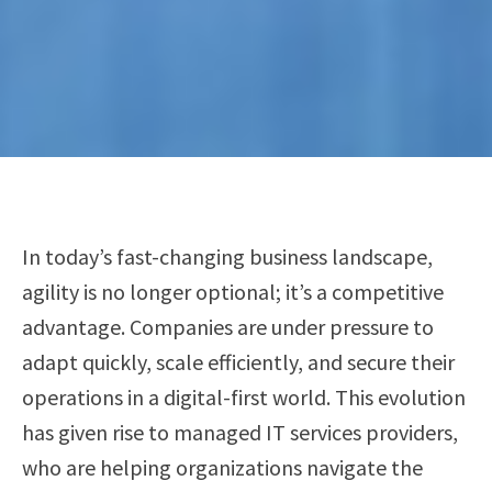
In today’s fast-changing business landscape,
agility is no longer optional; it’s a competitive
advantage. Companies are under pressure to
adapt quickly, scale efficiently, and secure their
operations in a digital-first world. This evolution
has given rise to managed IT services providers,
who are helping organizations navigate the