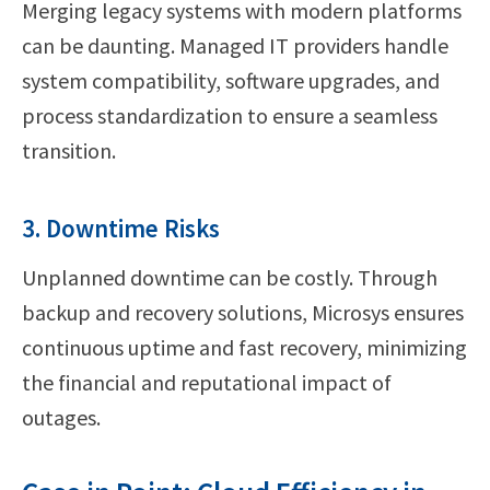
Merging legacy systems with modern platforms
can be daunting. Managed IT providers handle
system compatibility, software upgrades, and
process standardization to ensure a seamless
transition.
3. Downtime Risks
Unplanned downtime can be costly. Through
backup and recovery solutions, Microsys ensures
continuous uptime and fast recovery, minimizing
the financial and reputational impact of
outages.