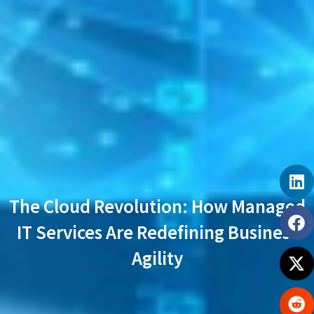
The Cloud Revolution: How Managed
IT Services Are Redefining Business
Agility