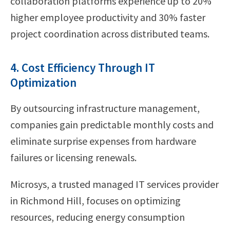
collaboration platforms experience up to 20%
higher employee productivity and 30% faster
project coordination across distributed teams.
4. Cost Efficiency Through IT
Optimization
By outsourcing infrastructure management,
companies gain predictable monthly costs and
eliminate surprise expenses from hardware
failures or licensing renewals.
Microsys, a trusted managed IT services provider
in Richmond Hill, focuses on optimizing
resources, reducing energy consumption