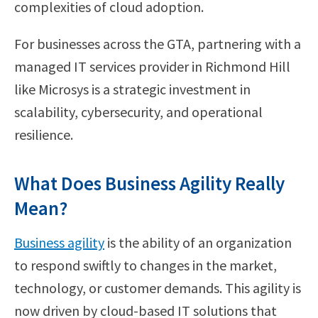
complexities of cloud adoption.
For businesses across the GTA, partnering with a
managed IT services provider in Richmond Hill
like Microsys is a strategic investment in
scalability, cybersecurity, and operational
resilience.
What Does Business Agility Really
Mean?
Business agility
is the ability of an organization
to respond swiftly to changes in the market,
technology, or customer demands. This agility is
now driven by cloud-based IT solutions that