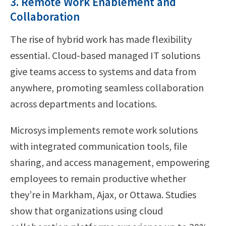
3. Remote Work Enablement and
Collaboration
The rise of hybrid work has made flexibility
essential. Cloud-based managed IT solutions
give teams access to systems and data from
anywhere, promoting seamless collaboration
across departments and locations.
Microsys implements remote work solutions
with integrated communication tools, file
sharing, and access management, empowering
employees to remain productive whether
they’re in Markham, Ajax, or Ottawa. Studies
show that organizations using cloud