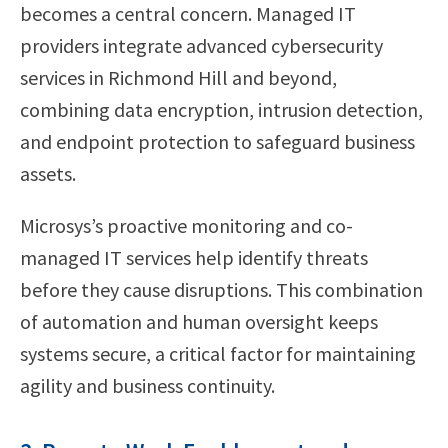
becomes a central concern. Managed IT
providers integrate advanced cybersecurity
services in Richmond Hill and beyond,
combining data encryption, intrusion detection,
and endpoint protection to safeguard business
assets.
Microsys’s proactive monitoring and co-
managed IT services help identify threats
before they cause disruptions. This combination
of automation and human oversight keeps
systems secure, a critical factor for maintaining
agility and business continuity.