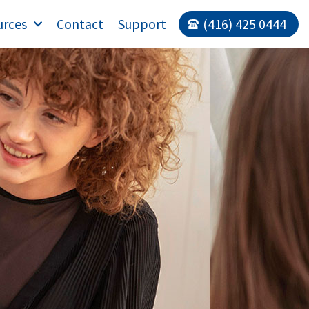
urces
Contact
Support
(416) 425 0444