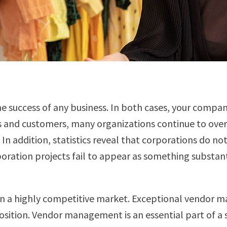
e success of any business. In both cases, your compan
 and customers, many organizations continue to overl
n addition, statistics reveal that corporations do n
boration projects fail to appear as something substa
in a highly competitive market. Exceptional vendor 
tion. Vendor management is an essential part of a su