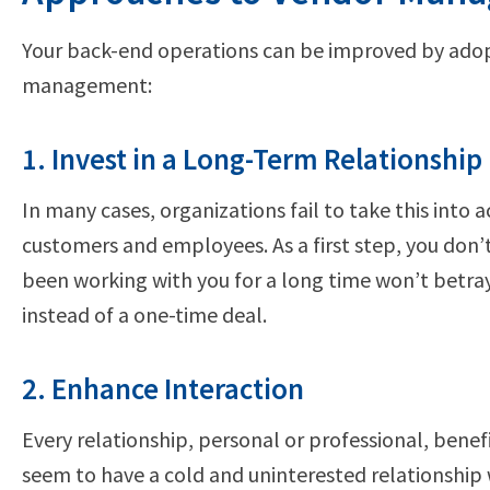
Your back-end operations can be improved by adop
management:
1. Invest in a Long-Term Relationship
In many cases, organizations fail to take this into
customers and employees. As a first step, you don’
been working with you for a long time won’t betr
instead of a one-time deal.
2. Enhance Interaction
Every relationship, personal or professional, bene
seem to have a cold and uninterested relationship 