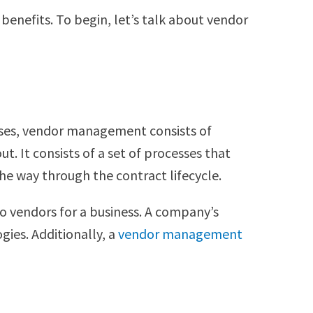
benefits. To begin, let’s talk about vendor
ases, vendor management consists of
t. It consists of a set of processes that
 the way through the contract lifecycle.
o vendors for a business. A company’s
ies. Additionally, a
vendor management