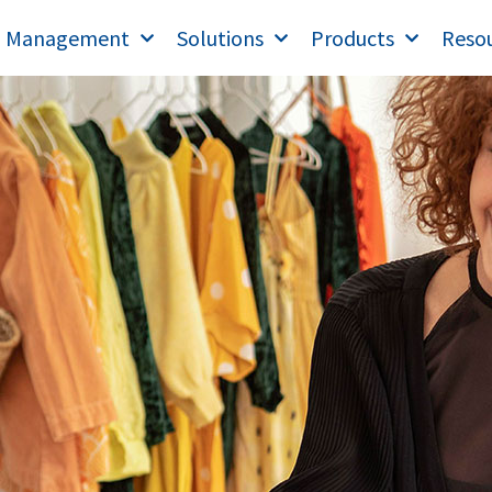
T Management
Solutions
Products
Reso