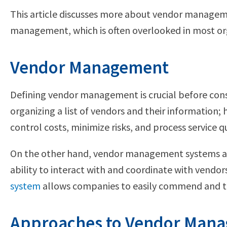
This article discusses more about vendor management
management, which is often overlooked in most or
Vendor Management
Defining vendor management is crucial before cons
organizing a list of vendors and their information; 
control costs, minimize risks, and process service q
On the other hand, vendor management systems are 
ability to interact with and coordinate with vendo
system
allows companies to easily commend and tr
Approaches to Vendor Man