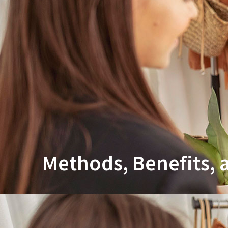
Methods, Benefits,