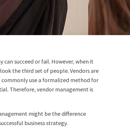
y can succeed or fail. However, when it
ook the third set of people. Vendors are
ot commonly use a formalized method for
ntial. Therefore, vendor management is
management might be the difference
ccessful business strategy.