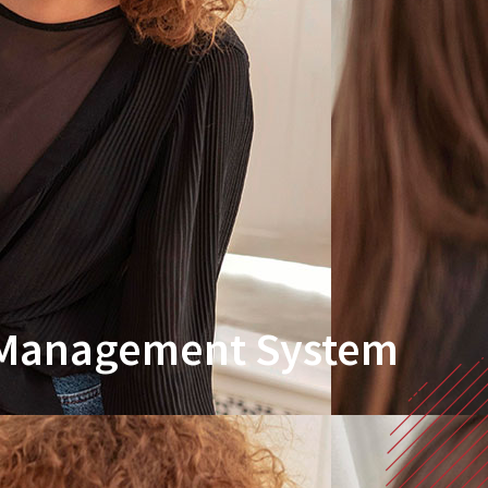
r Management System