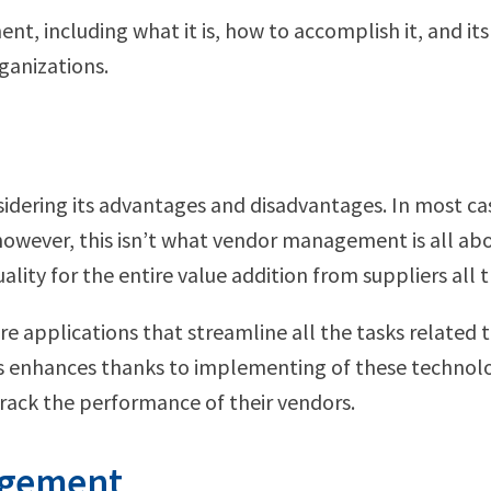
, including what it is, how to accomplish it, and its 
ganizations.
idering its advantages and disadvantages. In most c
however, this isn’t what vendor management is all abou
uality for the entire value addition from suppliers all
applications that streamline all the tasks related t
rs enhances thanks to implementing of these technolog
ack the performance of their vendors.
agement