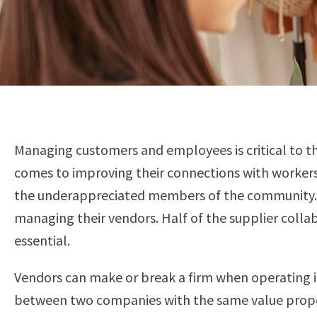
Managing customers and employees is critical to th
comes to improving their connections with workers
the underappreciated members of the community. I
managing their vendors. Half of the supplier colla
essential.
Vendors can make or break a firm when operating 
between two companies with the same value proposi