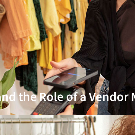
 and the Role of a Vendo