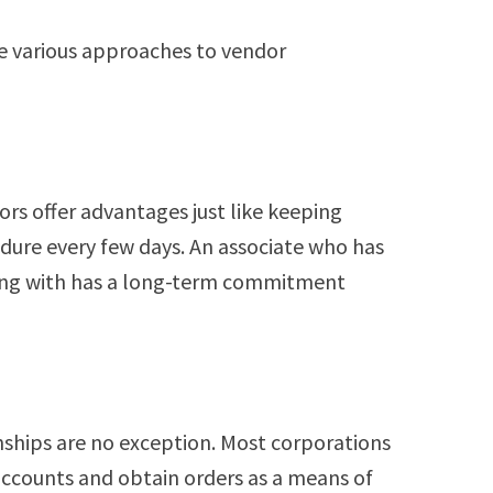
e various approaches to vendor
ors offer advantages just like keeping
edure every few days. An associate who has
king with has a long-term commitment
nships are no exception. Most corporations
accounts and obtain orders as a means of