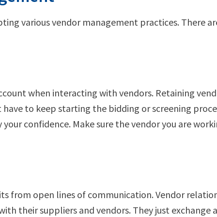
ting various vendor management practices. There ar
 account when interacting with vendors. Retaining vend
t have to keep starting the bidding or screening proc
ay your confidence. Make sure the vendor you are wor
fits from open lines of communication. Vendor relatio
with their suppliers and vendors. They just exchange 