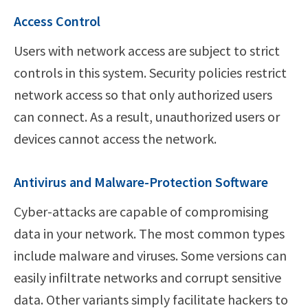
Access Control
Users with network access are subject to strict
controls in this system. Security policies restrict
network access so that only authorized users
can connect. As a result, unauthorized users or
devices cannot access the network.
Antivirus and Malware-Protection Software
Cyber-attacks are capable of compromising
data in your network. The most common types
include malware and viruses. Some versions can
easily infiltrate networks and corrupt sensitive
data. Other variants simply facilitate hackers to