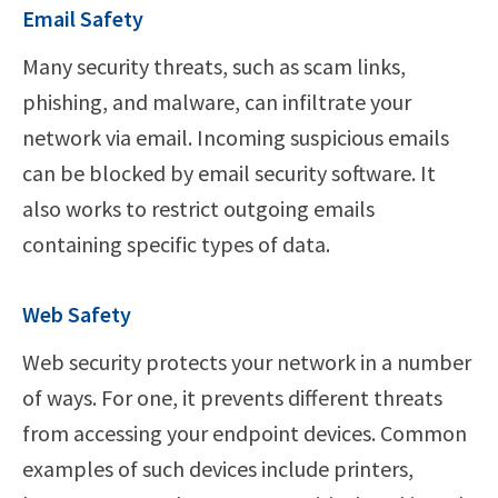
Email Safety
Many security threats, such as scam links,
phishing, and malware, can infiltrate your
network via email. Incoming suspicious emails
can be blocked by email security software. It
also works to restrict outgoing emails
containing specific types of data.
Web Safety
Web security protects your network in a number
of ways. For one, it prevents different threats
from accessing your endpoint devices. Common
examples of such devices include printers,