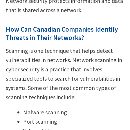
Network security protects information and data
that is shared across a network.
How Can Canadian Companies Identify
Threats in Their Networks?
Scanning is one technique that helps detect
vulnerabilities in networks. Network scanning in
cyber security is a practice that involves
specialized tools to search for vulnerabilities in
systems. Some of the most common types of
scanning techniques include:
Malware scanning
Port scanning