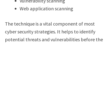
Vulnerability scanning
Web application scanning
The technique is a vital component of most
cyber security strategies. It helps to identify
potential threats and vulnerabilities before the
attackers exploit them. However, it is important
to conduct it in an ethical manner. You must
obtain authorization before conducting scans
on any network or system.
Networking in cyber security is another aspect
that professionals must understand adequately.
In cyber security, it refers to the physical
connections between devices and systems that