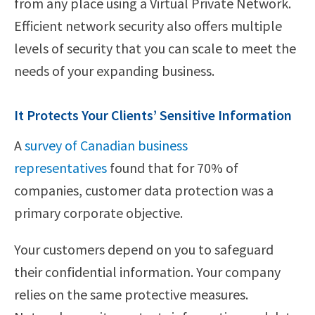
from any place using a Virtual Private Network.
Efficient network security also offers multiple
levels of security that you can scale to meet the
needs of your expanding business.
It Protects Your Clients’ Sensitive Information
A
survey of Canadian business
representatives
found that for 70% of
companies, customer data protection was a
primary corporate objective.
Your customers depend on you to safeguard
their confidential information. Your company
relies on the same protective measures.