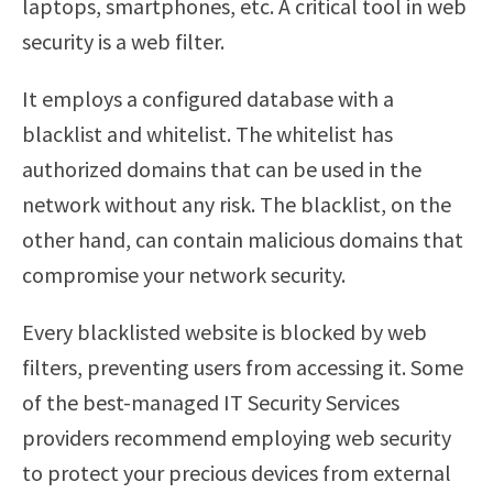
laptops, smartphones, etc. A critical tool in web
security is a web filter.
It employs a configured database with a
blacklist and whitelist. The whitelist has
authorized domains that can be used in the
network without any risk. The blacklist, on the
other hand, can contain malicious domains that
compromise your network security.
Every blacklisted website is blocked by web
filters, preventing users from accessing it. Some
of the best-managed IT Security Services
providers recommend employing web security
to protect your precious devices from external