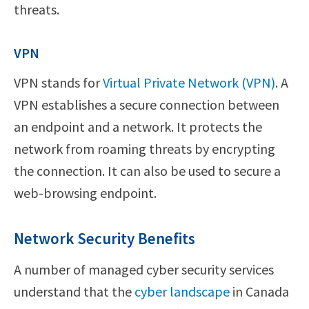
threats.
VPN
VPN stands for
Virtual Private Network (VPN)
. A
VPN establishes a secure connection between
an endpoint and a network. It protects the
network from roaming threats by encrypting
the connection. It can also be used to secure a
web-browsing endpoint.
Network Security Benefits
A number of managed cyber security services
understand that the
cyber landscape
in Canada