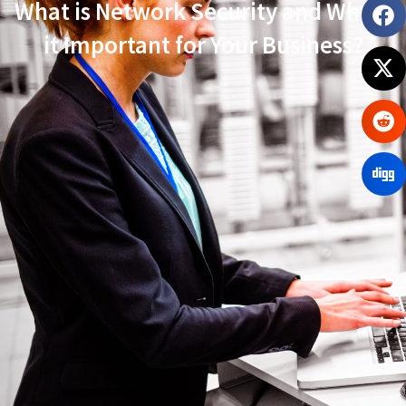
What is Network Security and Why Is
it Important for Your Business?