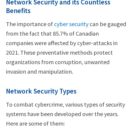
Network Security and its Countless
Benefits
The importance of
cyber security
can be gauged
from the fact that 85.7% of Canadian
companies were affected by cyber-attacks in
2021. These preventative methods protect
organizations from corruption, unwanted
invasion and manipulation.
Network Security Types
To combat cybercrime, various types of security
systems have been developed over the years.
Here are some of them: