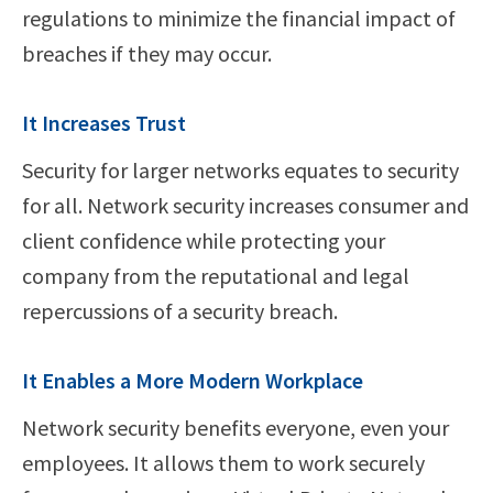
regulations to minimize the financial impact of
breaches if they may occur.
It Increases Trust
Security for larger networks equates to security
for all. Network security increases consumer and
client confidence while protecting your
company from the reputational and legal
repercussions of a security breach.
It Enables a More Modern Workplace
Network security benefits everyone, even your
employees. It allows them to work securely