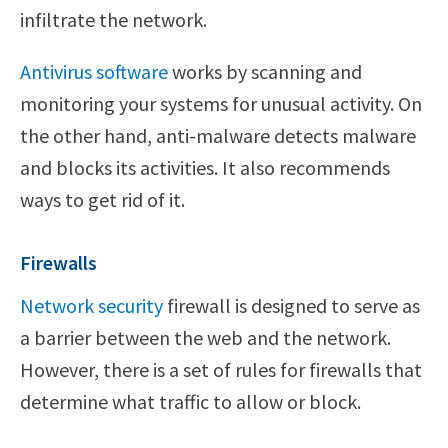
infiltrate the network.
Antivirus software
works by scanning and
monitoring your systems for unusual activity. On
the other hand, anti-malware detects malware
and blocks its activities. It also recommends
ways to get rid of it.
Firewalls
Network security
firewall is designed to serve as
a barrier between the web and the network.
However, there is a set of rules for firewalls that
determine what traffic to allow or block.