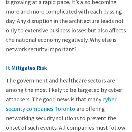
is growing at a rapid pace. It’s also becoming
more and more complicated with each passing
day. Any disruption in the architecture leads not
only to extensive business losses but also affects
the national economy negatively. Why else is
network security important?
It Mitigates Risk
The government and healthcare sectors are
among the most likely to be targeted by cyber
attackers. The good news is that many
cyber
security companies Toronto
are offering
networking security solutions to prevent the
onset of such events. All companies must follow