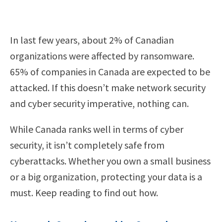
In last few years, about 2% of Canadian
organizations were affected by ransomware.
65% of companies in Canada are expected to be
attacked. If this doesn’t make network security
and cyber security imperative, nothing can.
While Canada ranks well in terms of cyber
security, it isn’t completely safe from
cyberattacks. Whether you own a small business
or a big organization, protecting your data is a
must. Keep reading to find out how.