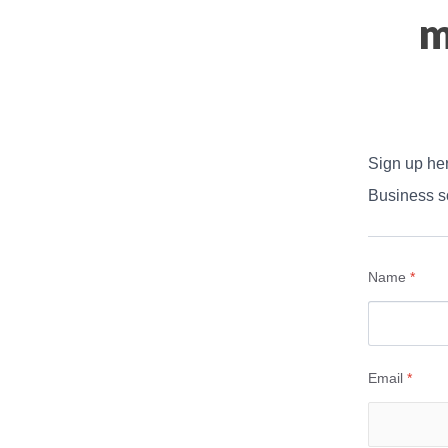
m
Sign up her
Business so
Name
*
Email
*