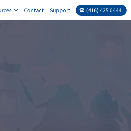
urces
Contact
Support
(416) 425 0444