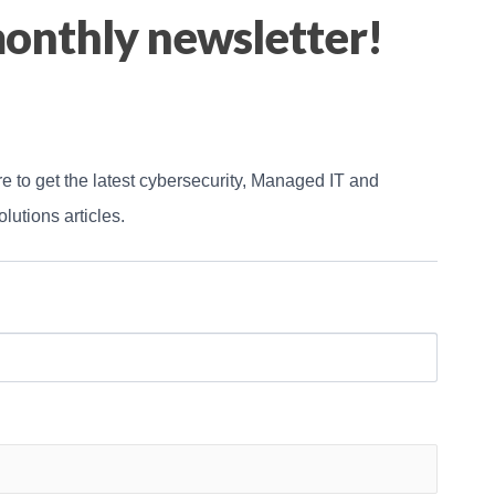
onthly newsletter!
e to get the latest cybersecurity, Managed IT and 
lutions articles.