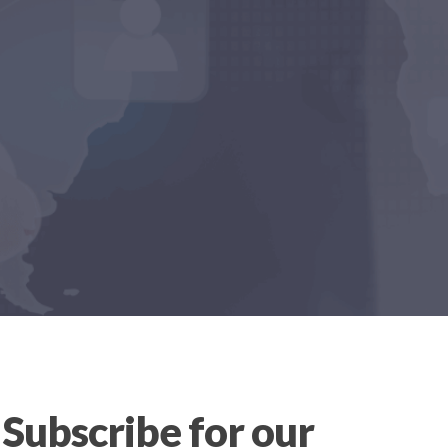
Subscribe for our