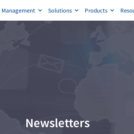
T Management
Solutions
Products
Reso
Newsletters