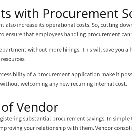
sts with Procurement S
also increase its operational costs. So, cutting down
ed to ensure that employees handling procurement can 
epartment without more hirings. This will save you a 
 resources.
essibility of a procurement application make it possi
 without welcoming any new recurring internal cost.
 of Vendor
registering substantial procurement savings. In simpl
mproving your relationship with them. Vendor consolid