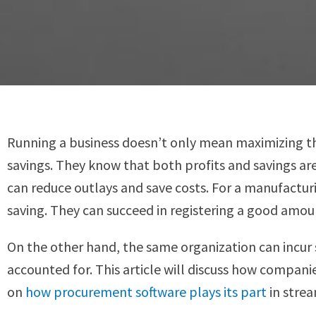
Running a business doesn’t only mean maximizing th
savings. They know that both profits and savings ar
can reduce outlays and save costs. For a manufacturi
saving. They can succeed in registering a good amou
On the other hand, the same organization can incur s
accounted for. This article will discuss how compani
on
how procurement software plays its part
in strea