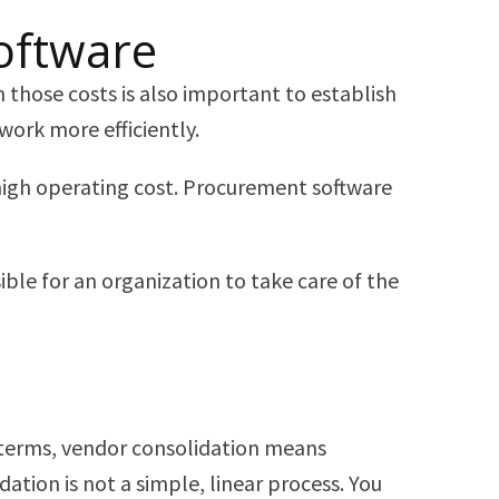
oftware
 those costs is also important to establish
work more efficiently.
high operating cost. Procurement software
ble for an organization to take care of the
e terms, vendor consolidation means
ation is not a simple, linear process. You