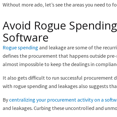
Without more ado, let’s see the areas you need to foc
Avoid Rogue Spending
Software
Rogue spending
and leakage are some of the recurri
defines the procurement that happens outside pre-
almost impossible to keep the dealings in complian
It also gets difficult to run successful procurement
with rogue spending and leakages also suggests that
By
centralizing your procurement activity on a soft
and leakages. Curbing these uncontrolled and unmon