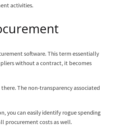
nt activities.
rocurement
urement software. This term essentially
liers without a contract, it becomes
st there. The non-transparency associated
n, you can easily identify rogue spending
ll procurement costs as well.