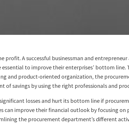
e profit. A successful businessman and entrepreneur 
e essential to improve their enterprises’ bottom line
ng and product-oriented organization, the procurement
nt of savings by using the right professionals and pr
ignificant losses and hurt its bottom line if procure
es can improve their financial outlook by focusing on 
mlining the procurement department’s different activi