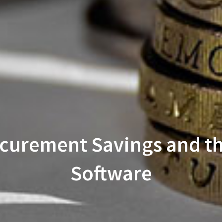
ocurement Savings and t
Software