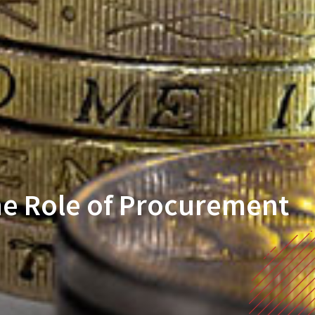
he Role of Procurement