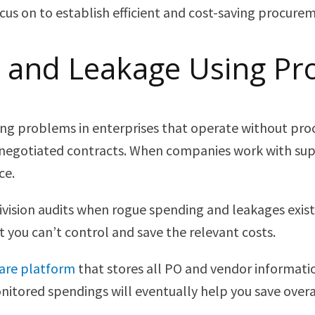
us on to establish efficient and cost-saving procureme
 and Leakage Using P
ng problems in enterprises that operate without proc
negotiated contracts. When companies work with supp
ce.
 division audits when rogue spending and leakages exi
 you can’t control and save the relevant costs.
ware platform
that stores all PO and vendor informatio
itored spendings will eventually help you save overa