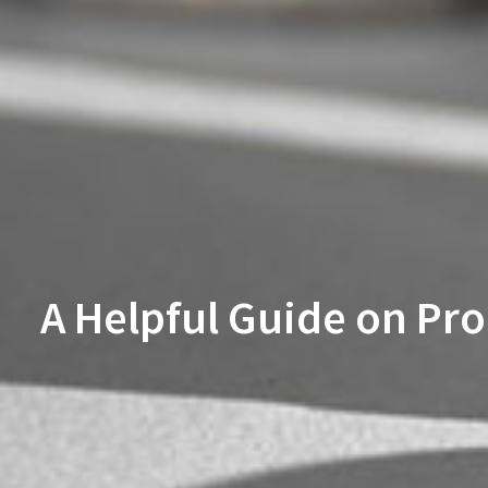
A Helpful Guide on Pr