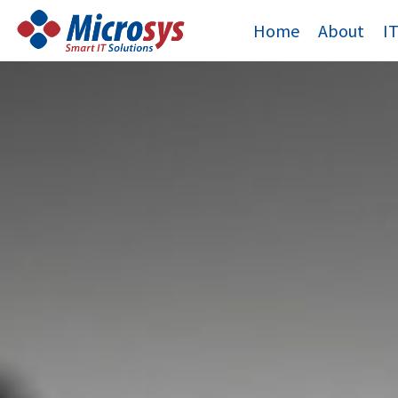
Skip
Home
About
I
to
content