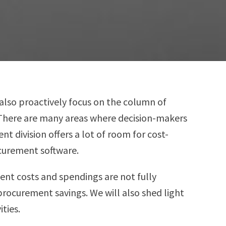
also proactively focus on the column of
. There are many areas where decision-makers
 division offers a lot of room for cost-
ocurement software.
ment costs and spendings are not fully
procurement savings. We will also shed light
ties.