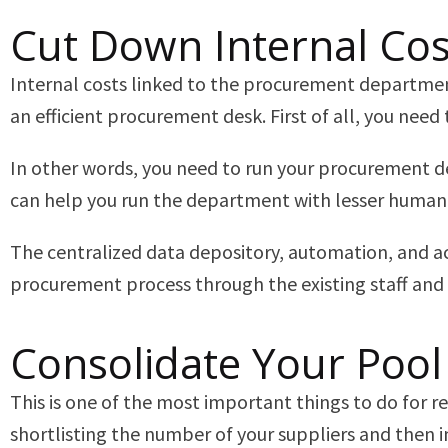
Cut Down Internal Co
Internal costs linked to the procurement department 
an efficient procurement desk. First of all, you ne
In other words, you need to run your procurement d
can help you run the department with lesser human
The centralized data depository, automation, and acc
procurement process through the existing staff and
Consolidate Your Pool
This is one of the most important things to do for 
shortlisting the number of your suppliers and then i