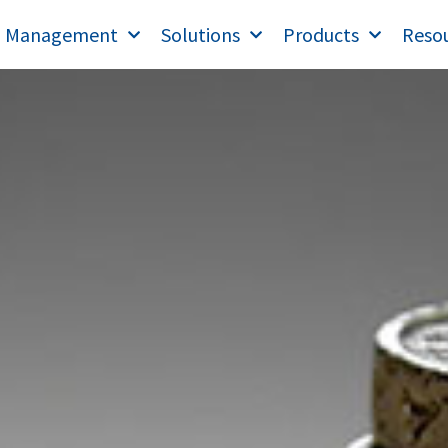
T Management
Solutions
Products
Reso