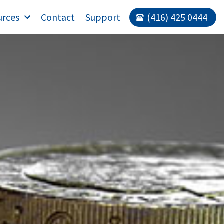
urces
Contact
Support
(416) 425 0444