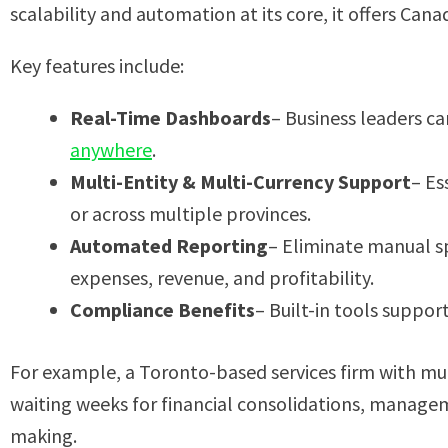
scalability and automation at its core, it offers Cana
Key features include:
Real-Time Dashboards
– Business leaders c
anywhere
.
Multi-Entity & Multi-Currency Support
– Es
or across multiple provinces.
Automated Reporting
– Eliminate manual sp
expenses, revenue, and profitability.
Compliance Benefits
– Built-in tools suppor
For example, a Toronto-based services firm with mul
waiting weeks for financial consolidations, manage
making.