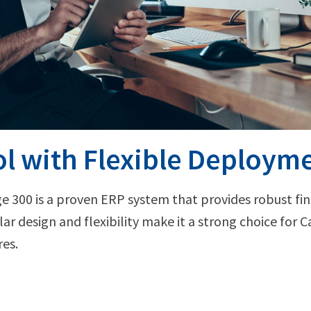
l with Flexible Deploym
ge 300 is a proven ERP system that provides robust fina
r design and flexibility make it a strong choice for 
res.