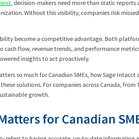
ment
, decision-makers need more than static reports 
nization. Without this visibility, companies risk misse
isibility become a competitive advantage. Both platf
to cash flow, revenue trends, and performance metrics
owered insights to act proactively.
ty matters so much for Canadian SMEs, how Sage Intacct 
g these solutions. For companies across Canada, from 
r sustainable growth.
y Matters for Canadian SM
lity refers to having accurate, up-to-date information 