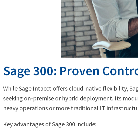
Sage 300: Proven Contro
While Sage Intacct offers cloud-native flexibility, Sa
seeking on-premise or hybrid deployment. Its modula
heavy operations or more traditional IT infrastructu
Key advantages of Sage 300 include: