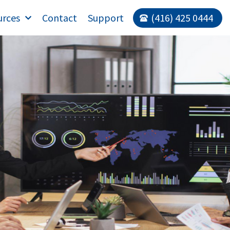
urces
Contact
Support
(416) 425 0444