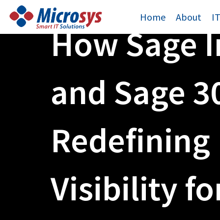
Skip
Home
About
I
to
How Sage I
content
and Sage 3
Redefining 
Visibility fo