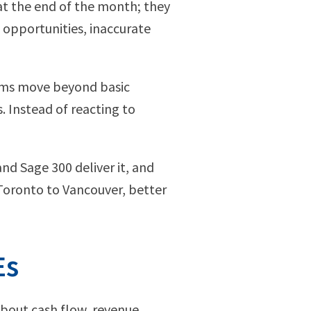
at the end of the month; they
d opportunities, inaccurate
orms move beyond basic
. Instead of reacting to
and Sage 300 deliver it, and
Toronto to Vancouver, better
Es
about cash flow, revenue,