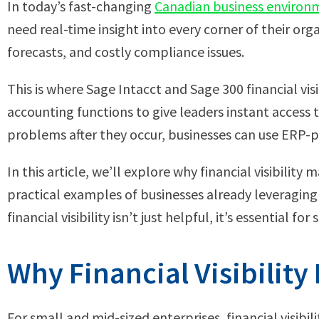
In today’s fast-changing
Canadian business environ
need real-time insight into every corner of their orga
forecasts, and costly compliance issues.
This is where Sage Intacct and Sage 300 financial v
accounting functions to give leaders instant access 
problems after they occur, businesses can use ERP-p
In this article, we’ll explore why financial visibili
practical examples of businesses already leveragin
financial visibility isn’t just helpful, it’s essential fo
Why Financial Visibilit
For small and mid-sized enterprises, financial visibi