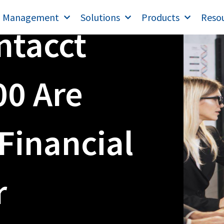
T Management
Solutions
Products
Reso
ntacct
00 Are
Financial
r