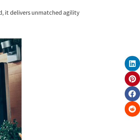
, it delivers unmatched agility