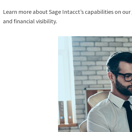
Learn more about Sage Intacct’s capabilities on our
and financial visibility.