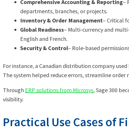
Comprehensive Accounting & Reporting
– 
departments, branches, or projects.
Inventory & Order Management
– Critical
Global Readiness
– Multi-currency and multi
English and French.
Security & Control
– Role-based permissions 
For instance, a Canadian distribution company used S
The system helped reduce errors, streamline order
Through
ERP solutions from Microsys
, Sage 300 bec
visibility.
Practical Use Cases of Fi