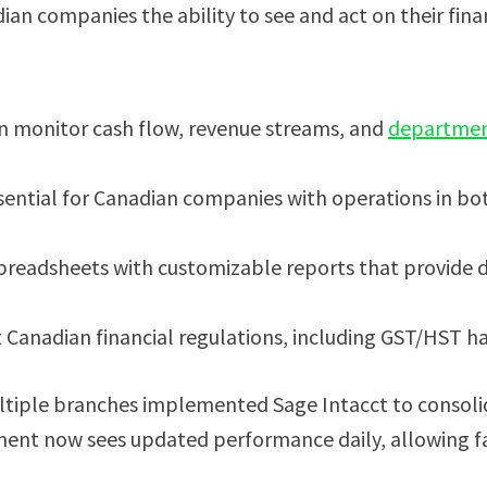
dian companies the ability to see and act on their finan
an monitor cash flow, revenue streams, and
departmen
sential for Canadian companies with operations in bo
readsheets with customizable reports that provide dr
t Canadian financial regulations, including GST/HST h
tiple branches implemented Sage Intacct to consolidat
ment now sees updated performance daily, allowing fa