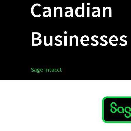
Canadian
Businesses
Sage Intacct