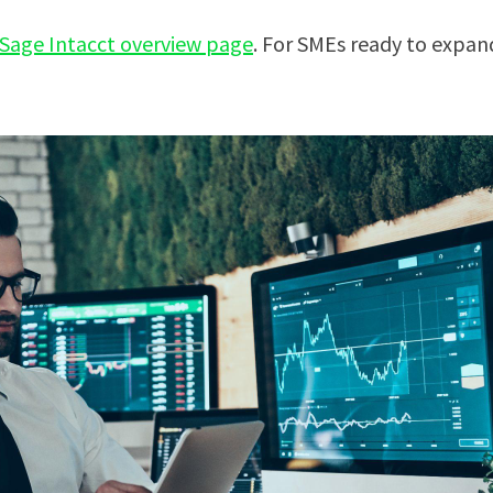
Sage Intacct overview page
. For SMEs ready to expand