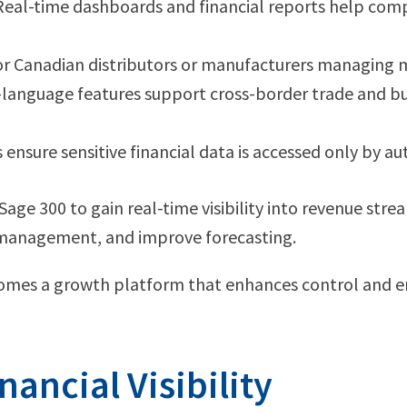
Real-time dashboards and financial reports help comp
 for Canadian distributors or manufacturers managing 
-language features support cross-border trade and bu
ensure sensitive financial data is accessed only by aut
age 300 to gain real-time visibility into revenue stre
 management, and improve forecasting.
omes a growth platform that enhances control and en
nancial Visibility