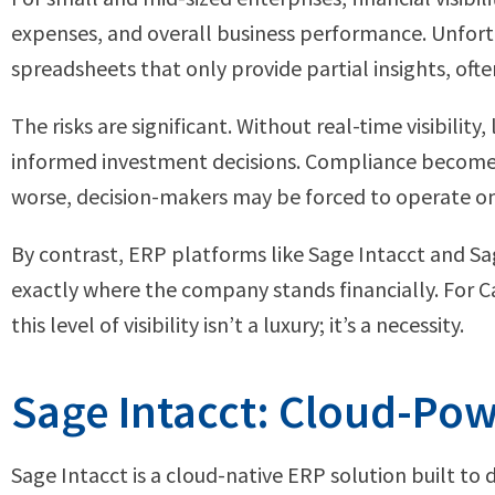
expenses, and overall business performance. Unfort
spreadsheets that only provide partial insights, ofte
The risks are significant. Without real-time visibilit
informed investment decisions. Compliance becomes 
worse, decision-makers may be forced to operate on i
By contrast, ERP platforms like Sage Intacct and Sa
exactly where the company stands financially. For C
this level of visibility isn’t a luxury; it’s a necessity.
Sage Intacct: Cloud-Powe
Sage Intacct is a cloud-native ERP solution built to 