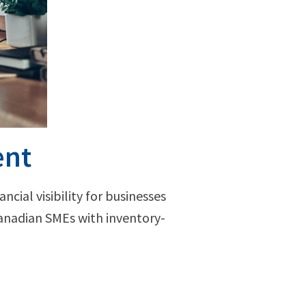
ent
ncial visibility for businesses
Canadian SMEs with inventory-