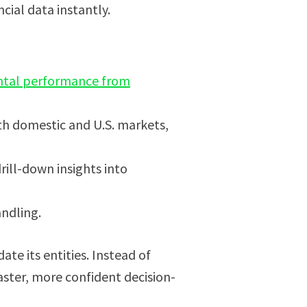
cial data instantly.
tal performance from
th domestic and U.S. markets,
ill-down insights into
andling.
e its entities. Instead of
ster, more confident decision-