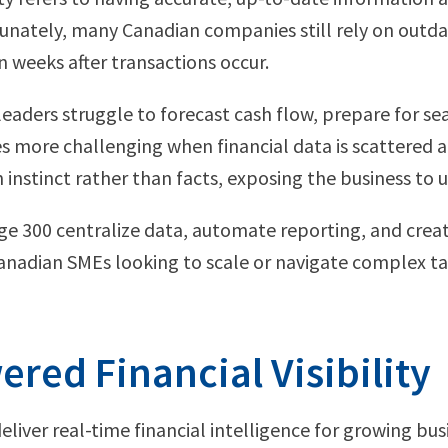
unately, many Canadian companies still rely on outd
n weeks after transactions occur.
y, leaders struggle to forecast cash flow, prepare for s
more challenging when financial data is scattered a
nstinct rather than facts, exposing the business to u
ge 300 centralize data, automate reporting, and crea
anadian SMEs looking to scale or navigate complex ta
red Financial Visibility
deliver real-time financial intelligence for growing bu