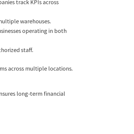
anies track KPIs across
multiple warehouses.
sinesses operating in both
horized staff.
ams across multiple locations.
sures long-term financial