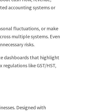
ated accounting systems or
easonal fluctuations, or make
cross multiple systems. Even
nnecessary risks.
te dashboards that highlight
x regulations like GST/HST,
sinesses. Designed with