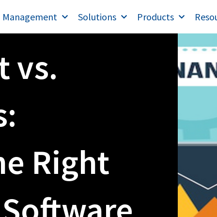
T Management
Solutions
Products
Reso
t vs.
:
he Right
 Software