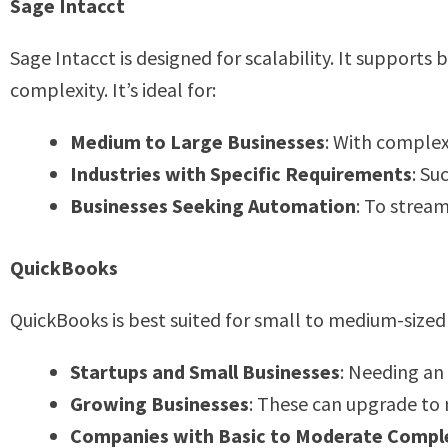
Sage Intacct
Sage Intacct is designed for scalability. It supports
complexity. It’s ideal for:
Medium to Large Businesses
: With complex
Industries with Specific Requirements
: Su
Businesses Seeking Automation
: To strea
QuickBooks
QuickBooks is best suited for small to medium-sized b
Startups and Small Businesses
: Needing an
Growing Businesses
: These can upgrade to
Companies with Basic to Moderate Compl