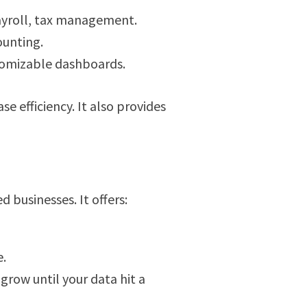
ayroll, tax management.
ounting.
stomizable dashboards.
e efficiency. It also provides
 businesses. It offers:
e.
grow until your data hit a