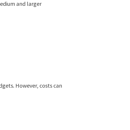
 medium and larger
udgets. However, costs can