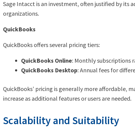
Sage Intacct is an investment, often justified by its 
organizations.
QuickBooks
QuickBooks offers several pricing tiers:
QuickBooks Online
: Monthly subscriptions 
QuickBooks Desktop
: Annual fees for differ
QuickBooks’ pricing is generally more affordable, ma
increase as additional features or users are needed.
Scalability and Suitability