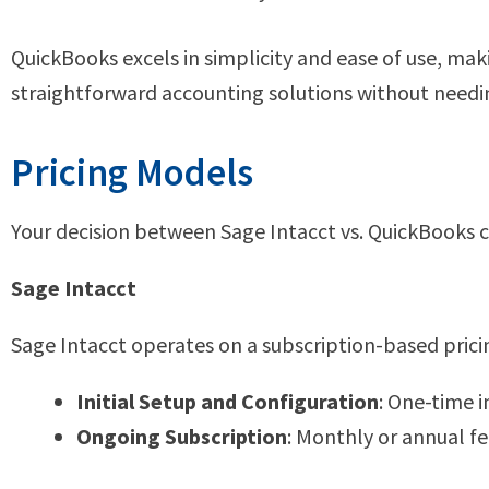
QuickBooks excels in simplicity and ease of use, maki
straightforward accounting solutions without needi
Pricing Models
Your decision between Sage Intacct vs. QuickBooks ca
Sage Intacct
Sage Intacct operates on a subscription-based pricin
Initial Setup and Configuration
: One-time 
Ongoing Subscription
: Monthly or annual f