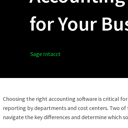
for Your Bu
Sage Intacct
Choosing the right accounting software is critical for
reporting by departments and cost centers. Two of 
navigate the key differences and determine which sol