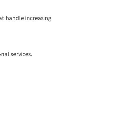
hat handle increasing
nal services.