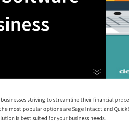
siness
 businesses striving to streamline their financial proc
the most popular options are Sage Intacct and Quick
ution is best suited for your business needs.