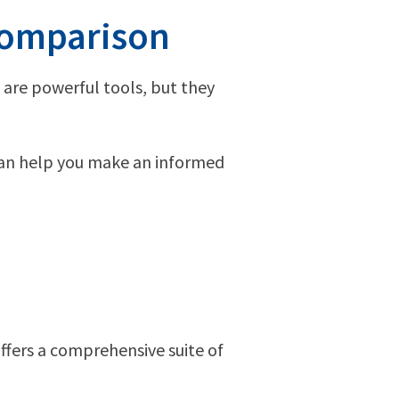
Comparison
 are powerful tools, but they
 can help you make an informed
ffers a comprehensive suite of