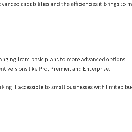
advanced capabilities and the efficiencies it brings to
ranging from basic plans to more advanced options.
ent versions like Pro, Premier, and Enterprise.
king it accessible to small businesses with limited b