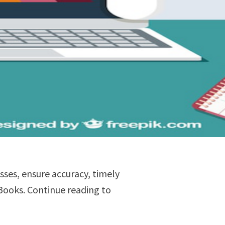
esses, ensure accuracy, timely
Books. Continue reading to