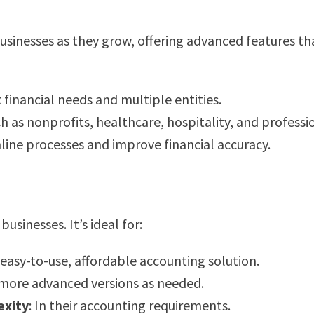
 businesses as they grow, offering advanced features t
 financial needs and multiple entities.
ch as nonprofits, healthcare, hospitality, and professio
mline processes and improve financial accuracy.
usinesses. It’s ideal for:
 easy-to-use, affordable accounting solution.
 more advanced versions as needed.
exity
: In their accounting requirements.