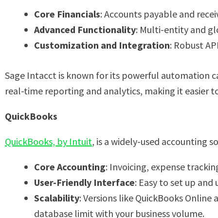
Core Financials
: Accounts payable and rece
Advanced Functionality
: Multi-entity and g
Customization and Integration
: Robust AP
Sage Intacct is known for its powerful automation ca
real-time reporting and analytics, making it easier 
QuickBooks
QuickBooks, by Intuit
, is a widely-used accounting s
Core Accounting
: Invoicing, expense tracking
User-Friendly Interface
: Easy to set up and
Scalability
: Versions like QuickBooks Online 
database limit with your business volume.