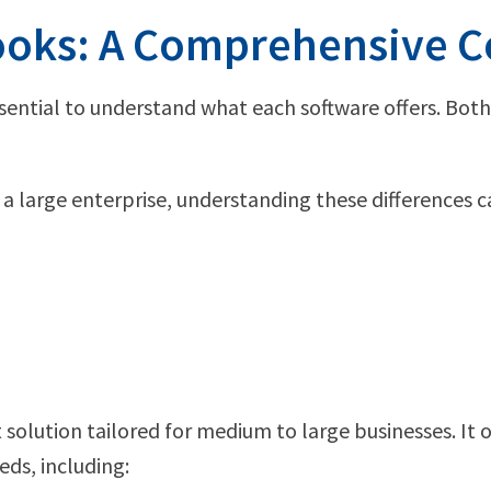
Books: A Comprehensive 
sential to understand what each software offers. Both
a large enterprise, understanding these differences
olution tailored for medium to large businesses. It o
ds, including: