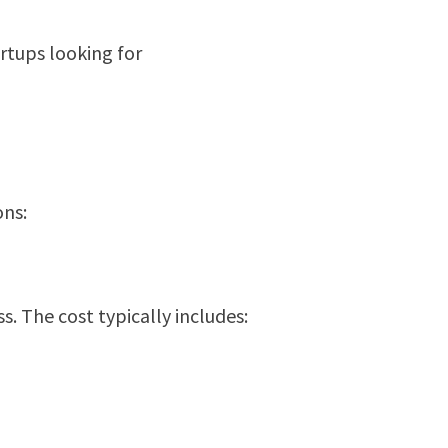
artups looking for
ons:
. The cost typically includes: