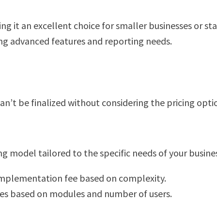
ng it an excellent choice for smaller businesses or st
ng advanced features and reporting needs.
n’t be finalized without considering the pricing opti
g model tailored to the specific needs of your business
implementation fee based on complexity.
ees based on modules and number of users.