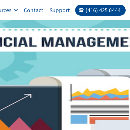
urces
Contact
Support
(416) 425 0444