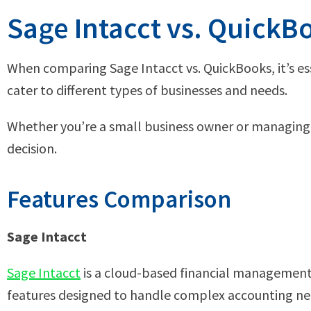
Sage Intacct vs. Quick
When comparing Sage Intacct vs. QuickBooks, it’s es
cater to different types of businesses and needs.
Whether you’re a small business owner or managing 
decision.
Features Comparison
Sage Intacct
Sage Intacct
is a cloud-based financial management s
features designed to handle complex accounting nee