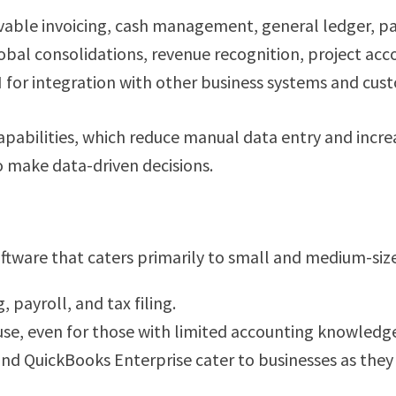
ivable invoicing, cash management, general ledger, p
lobal consolidations, revenue recognition, project acc
I for integration with other business systems and cu
pabilities, which reduce manual data entry and increas
to make data-driven decisions.
oftware that caters primarily to small and medium-sized
, payroll, and tax filing.
 use, even for those with limited accounting knowledg
and QuickBooks Enterprise cater to businesses as they 