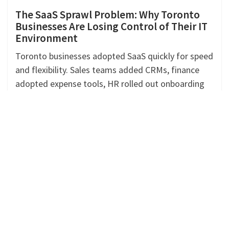
The SaaS Sprawl Problem: Why Toronto
Businesses Are Losing Control of Their IT
Environment
Toronto businesses adopted SaaS quickly for speed
and flexibility. Sales teams added CRMs, finance
adopted expense tools, HR rolled out onboarding
platforms, and operations layered
Continue Reading »
SAGE INTACCT