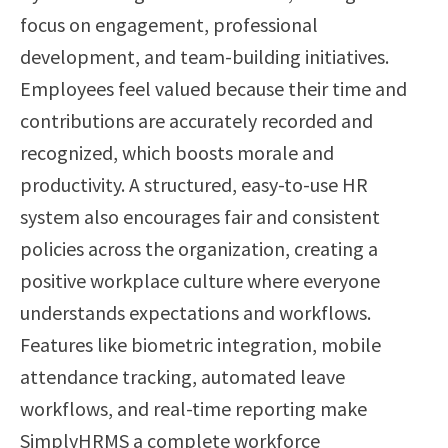
focus on engagement, professional
development, and team-building initiatives.
Employees feel valued because their time and
contributions are accurately recorded and
recognized, which boosts morale and
productivity. A structured, easy-to-use HR
system also encourages fair and consistent
policies across the organization, creating a
positive workplace culture where everyone
understands expectations and workflows.
Features like biometric integration, mobile
attendance tracking, automated leave
workflows, and real-time reporting make
SimplyHRMS a complete workforce