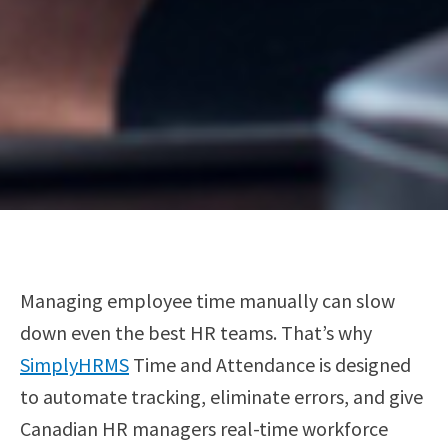
Managing employee time manually can slow
down even the best HR teams. That’s why
SimplyHRMS
Time and Attendance is designed
to automate tracking, eliminate errors, and give
Canadian HR managers real-time workforce