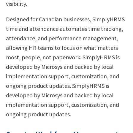
visibility.
Designed for Canadian businesses, SimplyHRMS
time and attendance automates time tracking,
attendance, and performance management,
allowing HR teams to focus on what matters
most, people, not paperwork. SimplyHRMS is
developed by Microsys and backed by local
implementation support, customization, and
ongoing product updates. SimplyHRMS is
developed by Microsys and backed by local
implementation support, customization, and
ongoing product updates.