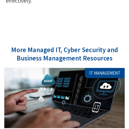
effectively.
More Managed IT, Cyber Security and
Business Management Resources
IT MANAGEMENT