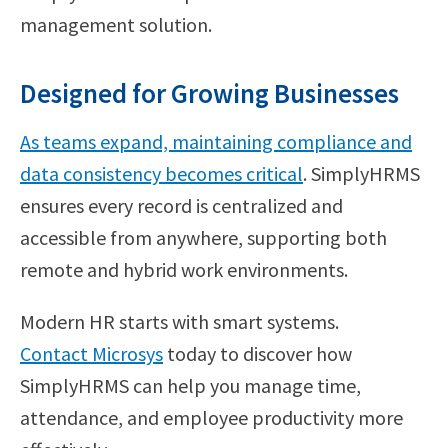
management solution.
Designed for Growing Businesses
As teams expand, maintaining compliance and
data consistency becomes critical
. SimplyHRMS
ensures every record is centralized and
accessible from anywhere, supporting both
remote and hybrid work environments.
Modern HR starts with smart systems.
Contact Microsys
today to discover how
SimplyHRMS can help you manage time,
attendance, and employee productivity more