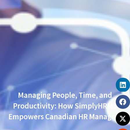
Managing People, Time, and
Productivity: How SimplyHRMS
Empowers Canadian HR Managers