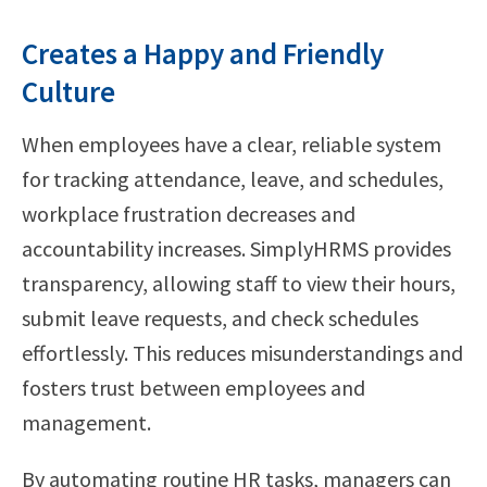
Creates a Happy and Friendly
Culture
When employees have a clear, reliable system
for tracking attendance, leave, and schedules,
workplace frustration decreases and
accountability increases. SimplyHRMS provides
transparency, allowing staff to view their hours,
submit leave requests, and check schedules
effortlessly. This reduces misunderstandings and
fosters trust between employees and
management.
By automating routine HR tasks, managers can