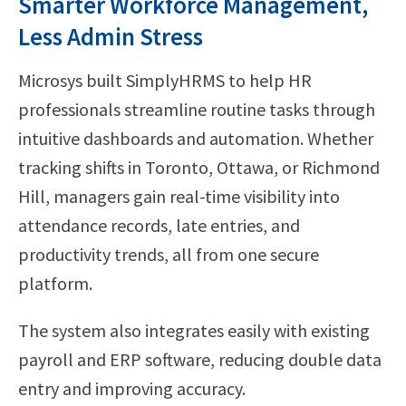
Smarter Workforce Management,
Less Admin Stress
Microsys built SimplyHRMS to help HR
professionals streamline routine tasks through
intuitive dashboards and automation. Whether
tracking shifts in Toronto, Ottawa, or Richmond
Hill, managers gain real-time visibility into
attendance records, late entries, and
productivity trends, all from one secure
platform.
The system also integrates easily with existing
payroll and ERP software, reducing double data
entry and improving accuracy.