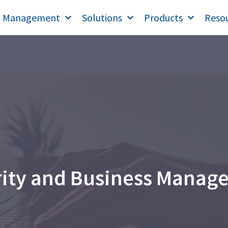
T Management
Solutions
Products
Reso
rity and Business Manag