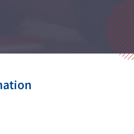
mation