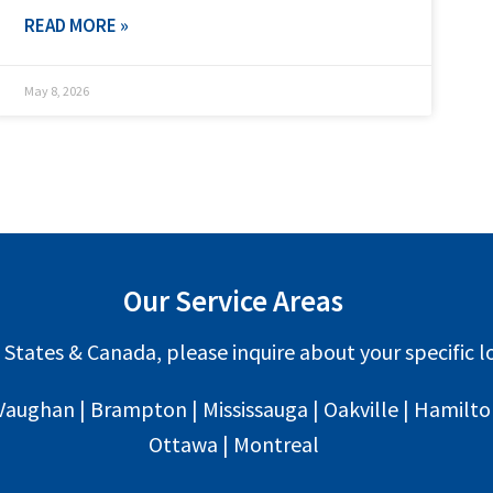
READ MORE »
May 8, 2026
Our Service Areas
 States & Canada, please inquire about your specific lo
Vaughan | Brampton | Mississauga | Oakville | Hamilton 
Ottawa | Montreal