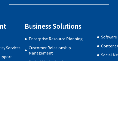
nt
Business Solutions
Software
Enterprise Resource Planning
Content 
ty Services
Customer Relationship
Management
Social M
Support
Digital Marketing Strategy
Web Desi
re Security
Search Engine Optimization
very
Search Engine Marketing
Home
Privacy Policy
About us