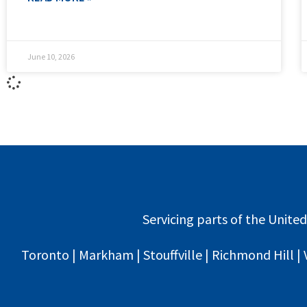
June 10, 2026
Servicing parts of the United
Toronto | Markham | Stouffville | Richmond Hill | 