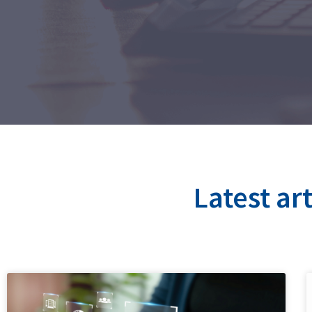
Latest ar