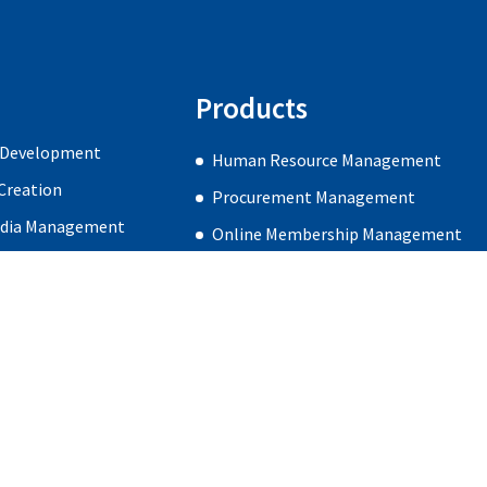
Products
 Development
Human Resource Management
Creation
Procurement Management
edia Management
Online Membership Management
gn & Development
Careers
Blog
Contact Us
Subscribe