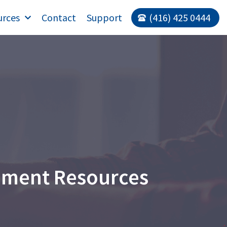
urces
Contact
Support
(416) 425 0444
ement Resources