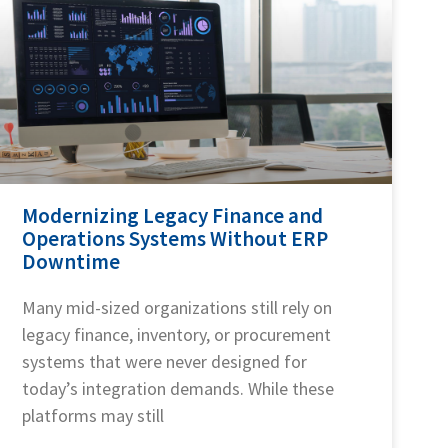
Modernizing Legacy Finance and
Operations Systems Without ERP
Downtime
Many mid-sized organizations still rely on
legacy finance, inventory, or procurement
systems that were never designed for
today’s integration demands. While these
platforms may still