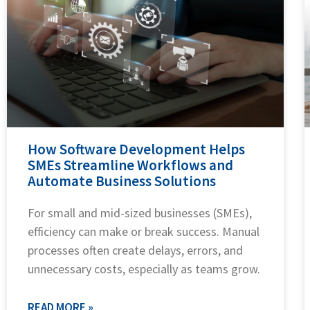
How Software Development Helps
SMEs Streamline Workflows and
Automate Business Solutions
For small and mid-sized businesses (SMEs),
efficiency can make or break success. Manual
processes often create delays, errors, and
unnecessary costs, especially as teams grow.
READ MORE »