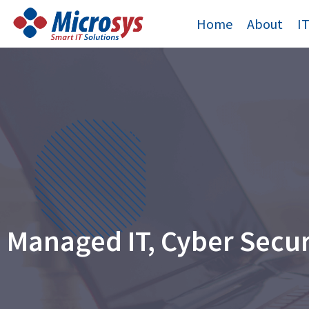
Skip
Home
About
I
to
content
Managed IT, Cyber Secu