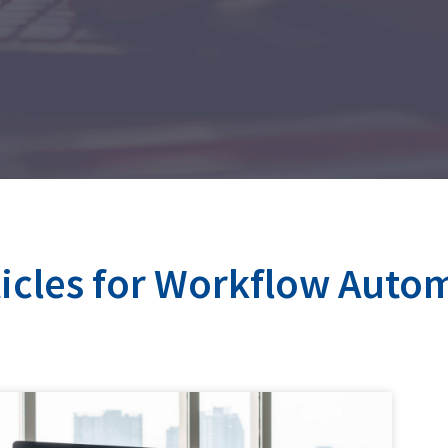
ticles for Workflow Auto