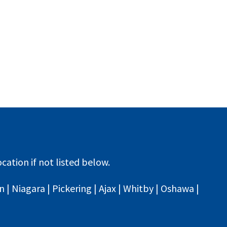
cation if not listed below.
| Niagara | Pickering | Ajax | Whitby | Oshawa |