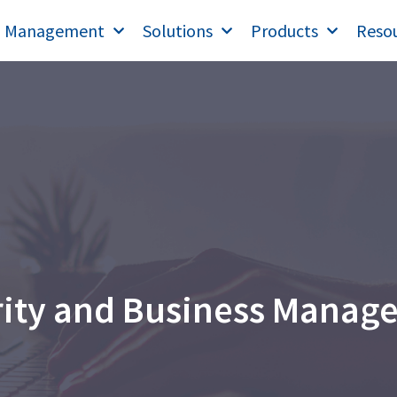
T Management
Solutions
Products
Reso
rity and Business Manag