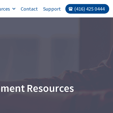
urces
Contact
Support
(416) 425 0444
ement Resources