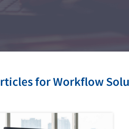
articles for Workflow Sol