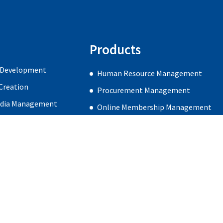
Products
 Development
Human Resource Management
Creation
Procurement Management
edia Management
Online Membership Management
gn & Development
Careers
Blog
Contact Us
Subscribe