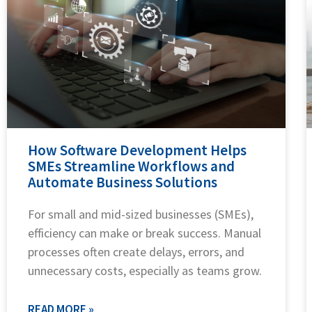
How Software Development Helps
SMEs Streamline Workflows and
Automate Business Solutions
For small and mid-sized businesses (SMEs),
efficiency can make or break success. Manual
processes often create delays, errors, and
unnecessary costs, especially as teams grow.
READ MORE »