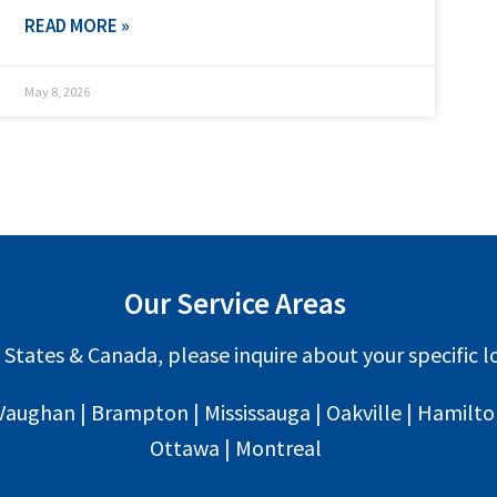
READ MORE »
May 8, 2026
Our Service Areas
 States & Canada, please inquire about your specific lo
Vaughan | Brampton | Mississauga | Oakville | Hamilton 
Ottawa | Montreal