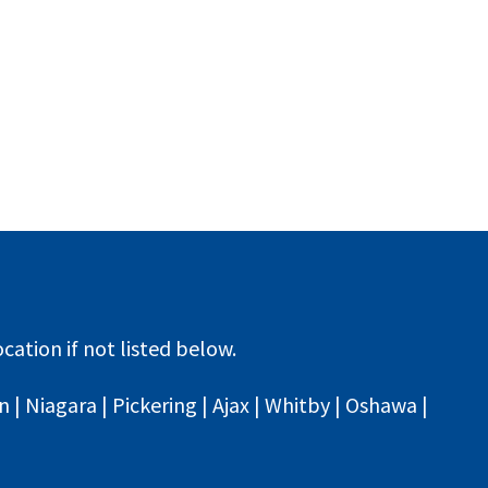
cation if not listed below.
| Niagara | Pickering | Ajax | Whitby | Oshawa |