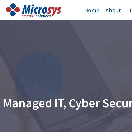
Skip
Home
About
I
to
content
Managed IT, Cyber Secu