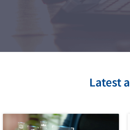
Latest 