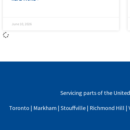
June 10, 2026
Servicing parts of the United
Toronto | Markham | Stouffville | Richmond Hill | 