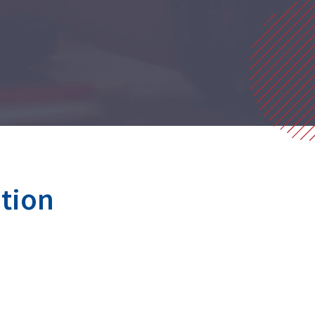
ution