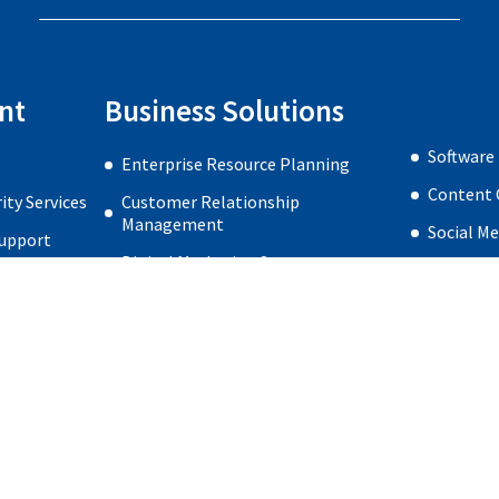
nt
Business Solutions
Software
Enterprise Resource Planning
Content 
ty Services
Customer Relationship
Management
Social M
Support
Digital Marketing Strategy
Web Desi
re Security
Search Engine Optimization
very
Search Engine Marketing
Home
Privacy Policy
About us