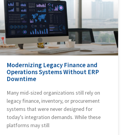
Modernizing Legacy Finance and
Operations Systems Without ERP
Downtime
Many mid-sized organizations still rely on
legacy finance, inventory, or procurement
systems that were never designed for
today’s integration demands. While these
platforms may still