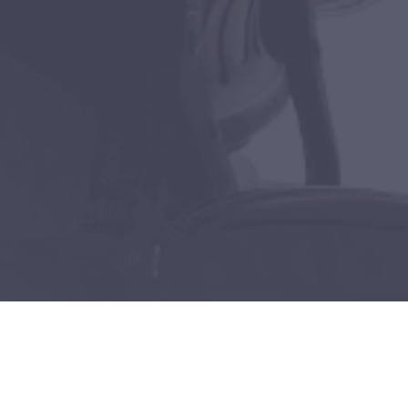
Get Your FREE copy of
our Cyber Security