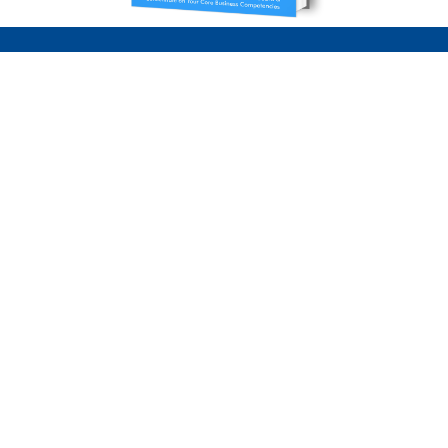
Our Service Areas
Servicing parts of the United States & Canada,
please inquire about your specific location if
not listed below.
Toronto | Markham | Stouffville | Richmond Hill
| Vaughan | Brampton | Mississauga | Oakville |
Hamilton | Niagara | Pickering | Ajax | Whitby |
Oshawa | Ottawa | Montreal