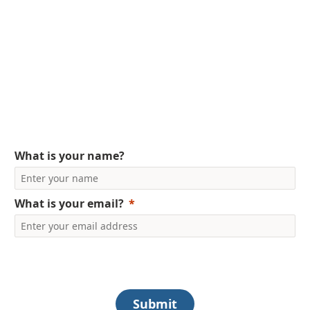
Get Your FREE Copy
Today
Ebook on SimplyHRMS
What is your name?
What is your email?
Submit