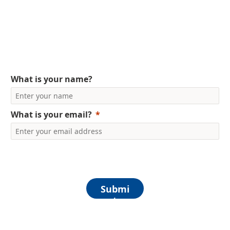
Solutions e-book
What is your name?
What is your email?
Submi
t