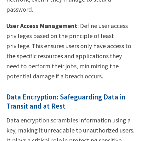
password.
User Access Management
: Define user access
privileges based on the principle of least
privilege. This ensures users only have access to
the specific resources and applications they
need to perform their jobs, minimizing the
potential damage if a breach occurs.
Data Encryption: Safeguarding Data in
Transit and at Rest
Data encryption scrambles information using a
key, making it unreadable to unauthorized users.
It plays a critical role in protecting sensitive