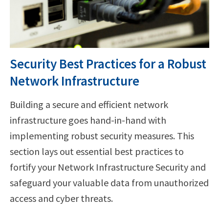
Security Best Practices for a Robust
Network Infrastructure
Building a secure and efficient network
infrastructure goes hand-in-hand with
implementing robust security measures. This
section lays out essential best practices to
fortify your Network Infrastructure Security and
safeguard your valuable data from unauthorized
access and cyber threats.