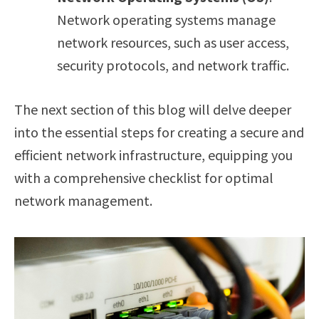
Network operating systems manage
network resources, such as user access,
security protocols, and network traffic.
The next section of this blog will delve deeper
into the essential steps for creating a secure and
efficient network infrastructure, equipping you
with a comprehensive checklist for optimal
network management.