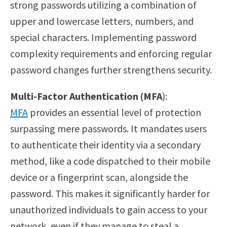
strong passwords utilizing a combination of
upper and lowercase letters, numbers, and
special characters. Implementing password
complexity requirements and enforcing regular
password changes further strengthens security.
Multi-Factor Authentication (MFA
):
MFA
provides an essential level of protection
surpassing mere passwords. It mandates users
to authenticate their identity via a secondary
method, like a code dispatched to their mobile
device or a fingerprint scan, alongside the
password. This makes it significantly harder for
unauthorized individuals to gain access to your
network, even if they manage to steal a