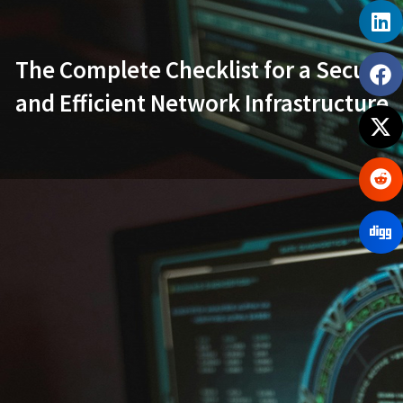
The Complete Checklist for a Secure
and Efficient Network Infrastructure