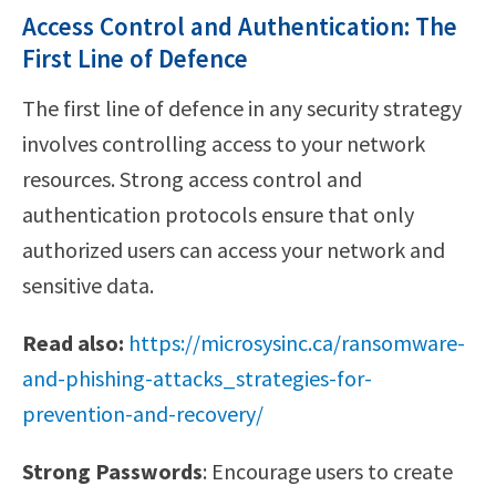
Access Control and Authentication: The
First Line of Defence
The first line of defence in any security strategy
involves controlling access to your network
resources. Strong access control and
authentication protocols ensure that only
authorized users can access your network and
sensitive data.
Read also:
https://microsysinc.ca/ransomware-
and-phishing-attacks_strategies-for-
prevention-and-recovery/
Strong Passwords
: Encourage users to create