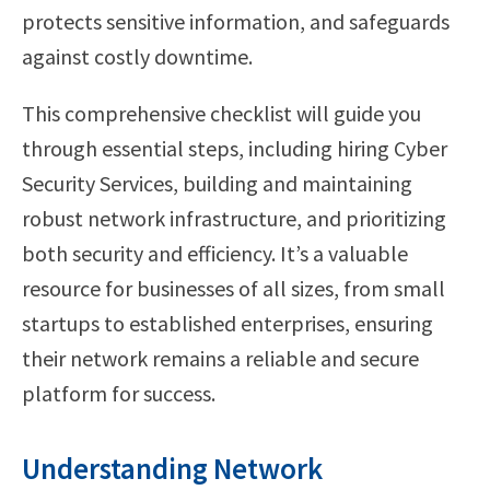
protects sensitive information, and safeguards
against costly downtime.
This comprehensive checklist will guide you
through essential steps, including hiring Cyber
Security Services, building and maintaining
robust network infrastructure, and prioritizing
both security and efficiency. It’s a valuable
resource for businesses of all sizes, from small
startups to established enterprises, ensuring
their network remains a reliable and secure
platform for success.
Understanding Network