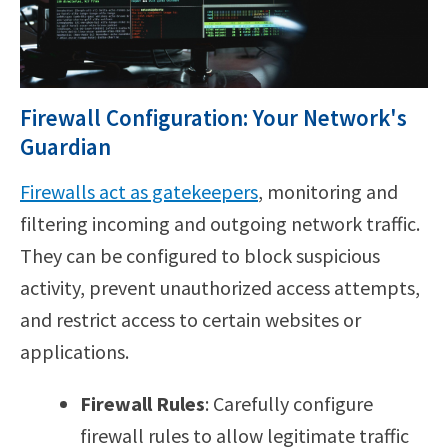
Firewall Configuration: Your Network's
Guardian
Firewalls act as gatekeepers
, monitoring and
filtering incoming and outgoing network traffic.
They can be configured to block suspicious
activity, prevent unauthorized access attempts,
and restrict access to certain websites or
applications.
Firewall Rules
: Carefully configure
firewall rules to allow legitimate traffic