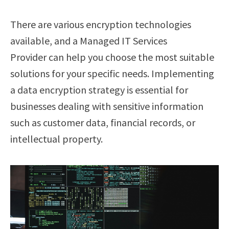
There are various encryption technologies
available, and a Managed IT Services
Provider can help you choose the most suitable
solutions for your specific needs. Implementing
a data encryption strategy is essential for
businesses dealing with sensitive information
such as customer data, financial records, or
intellectual property.