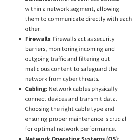
within a network segment, allowing
them to communicate directly with each
other.
Firewalls
: Firewalls act as security
barriers, monitoring incoming and
outgoing traffic and filtering out
malicious content to safeguard the
network from cyber threats.
Cabling
: Network cables physically
connect devices and transmit data.
Choosing the right cable type and
ensuring proper maintenance is crucial
for optimal network performance.
Network Operating Systems (OS)
: