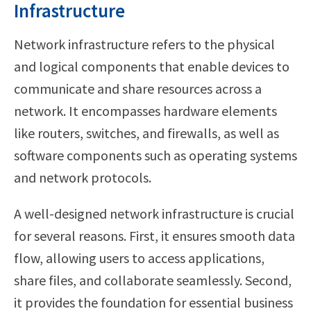
Infrastructure
Network infrastructure refers to the physical
and logical components that enable devices to
communicate and share resources across a
network. It encompasses hardware elements
like routers, switches, and firewalls, as well as
software components such as operating systems
and network protocols.
A well-designed network infrastructure is crucial
for several reasons. First, it ensures smooth data
flow, allowing users to access applications,
share files, and collaborate seamlessly. Second,
it provides the foundation for essential business