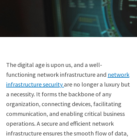
The digital age is upon us, and a well-
functioning network infrastructure and
network
infrastructure security
are no longer a luxury but
a necessity. It forms the backbone of any
organization, connecting devices, facilitating
communication, and enabling critical business
operations. A secure and efficient network
infrastructure ensures the smooth flow of data,