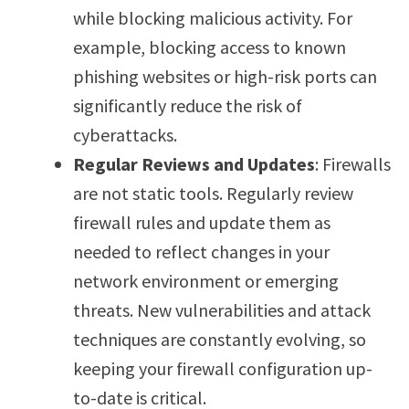
while blocking malicious activity. For
example, blocking access to known
phishing websites or high-risk ports can
significantly reduce the risk of
cyberattacks.
Regular Reviews and Updates
: Firewalls
are not static tools. Regularly review
firewall rules and update them as
needed to reflect changes in your
network environment or emerging
threats. New vulnerabilities and attack
techniques are constantly evolving, so
keeping your firewall configuration up-
to-date is critical.