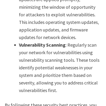
minimizing the window of opportunity
for attackers to exploit vulnerabilities.
This includes operating system updates,
application updates, and firmware
updates for network devices.
Vulnerability Scanning
: Regularly scan
your network for vulnerabilities using
vulnerability scanning tools. These tools
identify potential weaknesses in your
system and prioritize them based on
severity, allowing you to address critical
vulnerabilities first.
By following these security best practices, you