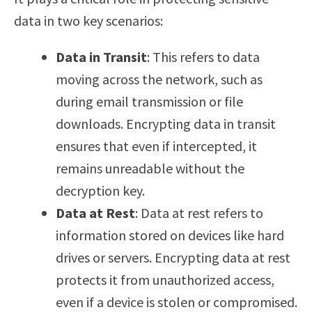
data in two key scenarios:
Data in Transit
: This refers to data
moving across the network, such as
during email transmission or file
downloads. Encrypting data in transit
ensures that even if intercepted, it
remains unreadable without the
decryption key.
Data at Rest
: Data at rest refers to
information stored on devices like hard
drives or servers. Encrypting data at rest
protects it from unauthorized access,
even if a device is stolen or compromised.