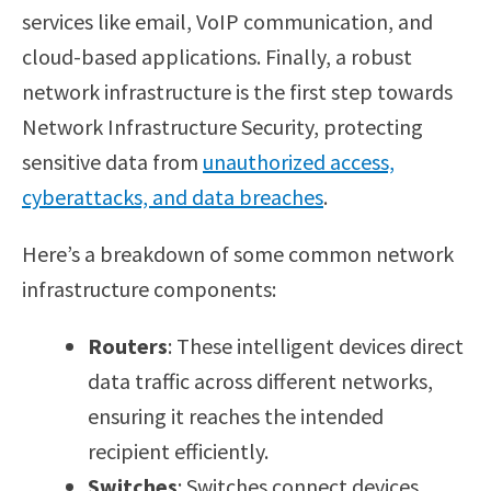
services like email, VoIP communication, and
cloud-based applications. Finally, a robust
network infrastructure is the first step towards
Network Infrastructure Security, protecting
sensitive data from
unauthorized access,
cyberattacks, and data breaches
.
Here’s a breakdown of some common network
infrastructure components:
Routers
: These intelligent devices direct
data traffic across different networks,
ensuring it reaches the intended
recipient efficiently.
Switches
: Switches connect devices