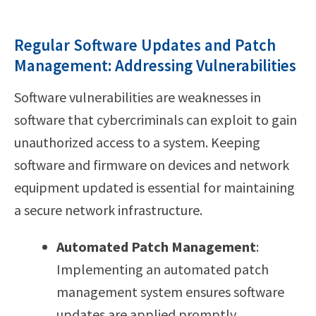
Regular Software Updates and Patch
Management: Addressing Vulnerabilities
Software vulnerabilities are weaknesses in
software that cybercriminals can exploit to gain
unauthorized access to a system. Keeping
software and firmware on devices and network
equipment updated is essential for maintaining
a secure network infrastructure.
Automated Patch Management
:
Implementing an automated patch
management system ensures software
updates are applied promptly,