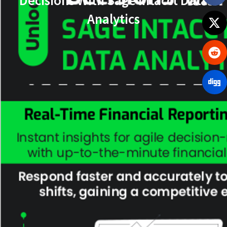
Analytics