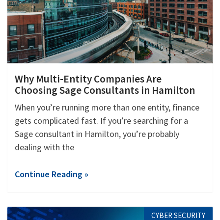
Why Multi-Entity Companies Are
Choosing Sage Consultants in Hamilton
When you’re running more than one entity, finance
gets complicated fast. If you’re searching for a
Sage consultant in Hamilton, you’re probably
dealing with the
Continue Reading »
CYBER SECURITY