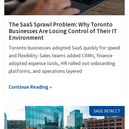
The SaaS Sprawl Problem: Why Toronto
Businesses Are Losing Control of Their IT
Environment
Toronto businesses adopted SaaS quickly for speed
and flexibility. Sales teams added CRMs, finance
adopted expense tools, HR rolled out onboarding
platforms, and operations layered
Continue Reading »
SAGE INTACCT