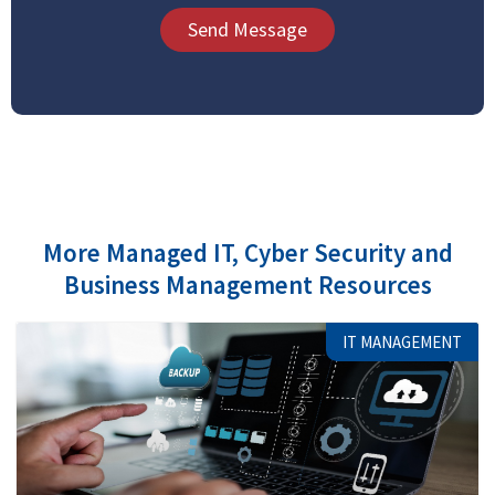
Send Message
More Managed IT, Cyber Security and
Business Management Resources
IT MANAGEMENT