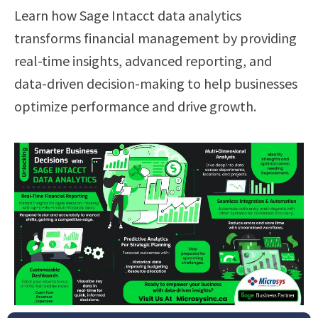
Learn how Sage Intacct data analytics
transforms financial management by providing
real-time insights, advanced reporting, and
data-driven decision-making to help businesses
optimize performance and drive growth.