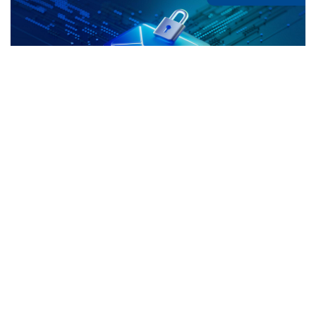
The Hidden Threats Inside Your Inbox:
What Richmond Hill Businesses Need to
Know
If you’re looking into Cyber Security services in
Richmond Hill, it’s likely because email already feels
like the weakest link in your business. And you’re
Continue Reading »