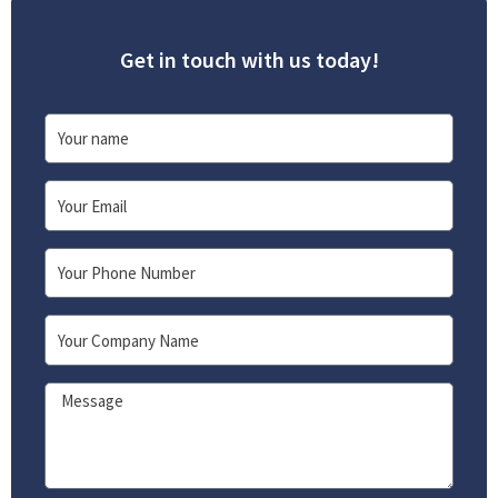
Get in touch with us today!
Name
Email
Phone
Company
Message