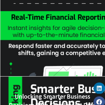
Unlocking Smarter Business
Decisions With Sage Intacct Data