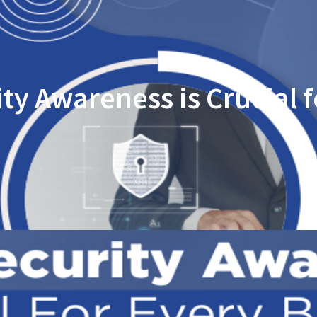
ty Awareness is Crucial f