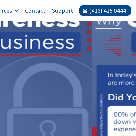
urces
Contact
Support
(416) 425 0444