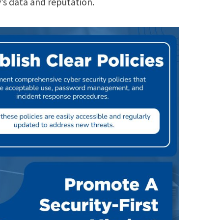
y’s data and reputation.