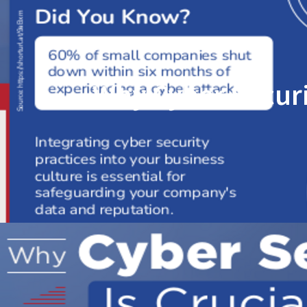
Why Cyber Securi