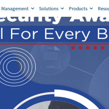
T Management
Solutions
Products
Reso