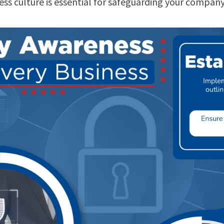
ness culture is essential for safeguarding your compan