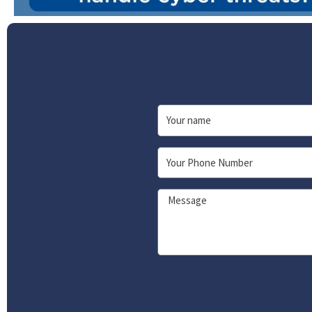
Name
Phone
Message