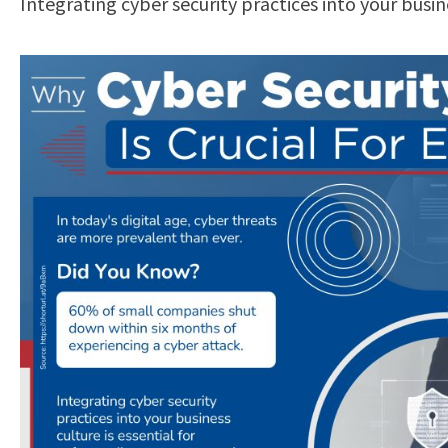
Integrating cyber security practices into your busi