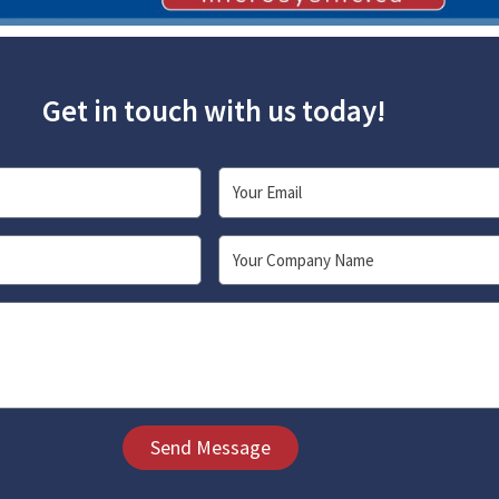
Get in touch with us today!
Email
Company
Send Message