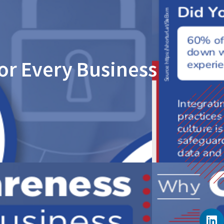
or Every Business