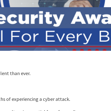
lent than ever.
s of experiencing a cyber attack.