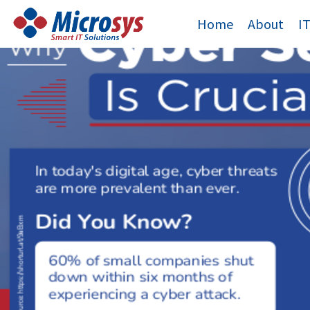
Skip
Home
About
I
to
content