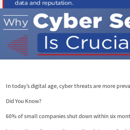
In today’s digital age, cyber threats are more preva
Did You Know?
60% of small companies shut down within six month