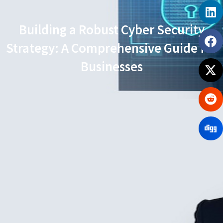
Building a Robust Cyber Security
Strategy: A Comprehensive Guide for
Businesses