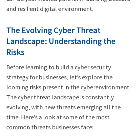
and resilient digital environment.
The Evolving Cyber Threat
Landscape: Understanding the
Risks
Before learning to build a cyber security
strategy for businesses, let’s explore the
looming risks present in the cyberenvironment.
The cyber threat landscape is constantly
evolving, with new threats emerging all the
time. Here’s a look at some of the most
common threats businesses face: