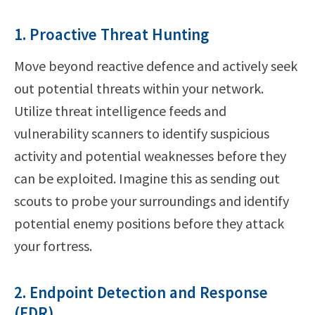
1. Proactive Threat Hunting
Move beyond reactive defence and actively seek
out potential threats within your network.
Utilize threat intelligence feeds and
vulnerability scanners to identify suspicious
activity and potential weaknesses before they
can be exploited. Imagine this as sending out
scouts to probe your surroundings and identify
potential enemy positions before they attack
your fortress.
2. Endpoint Detection and Response
(EDR)