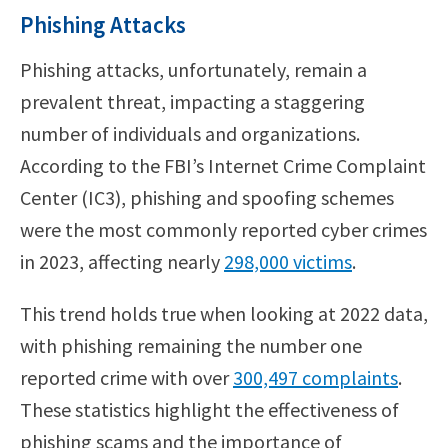
Phishing Attacks
Phishing attacks, unfortunately, remain a
prevalent threat, impacting a staggering
number of individuals and organizations.
According to the FBI’s Internet Crime Complaint
Center (IC3), phishing and spoofing schemes
were the most commonly reported cyber crimes
in 2023, affecting nearly
298,000 victims
.
This trend holds true when looking at 2022 data,
with phishing remaining the number one
reported crime with over
300,497 complaints
.
These statistics highlight the effectiveness of
phishing scams and the importance of