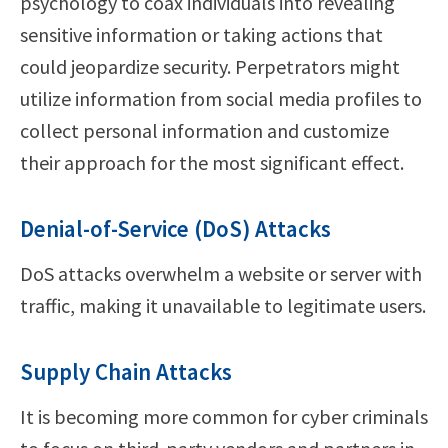
psychology to coax individuals into revealing
sensitive information or taking actions that
could jeopardize security. Perpetrators might
utilize information from social media profiles to
collect personal information and customize
their approach for the most significant effect.
Denial-of-Service (DoS) Attacks
DoS attacks overwhelm a website or server with
traffic, making it unavailable to legitimate users.
Supply Chain Attacks
It is becoming more common for cyber criminals