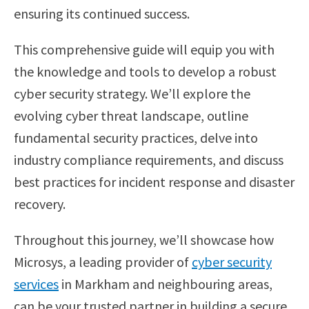
ensuring its continued success.
This comprehensive guide will equip you with
the knowledge and tools to develop a robust
cyber security strategy. We’ll explore the
evolving cyber threat landscape, outline
fundamental security practices, delve into
industry compliance requirements, and discuss
best practices for incident response and disaster
recovery.
Throughout this journey, we’ll showcase how
Microsys, a leading provider of
cyber security
services
in Markham and neighbouring areas,
can be your trusted partner in building a secure