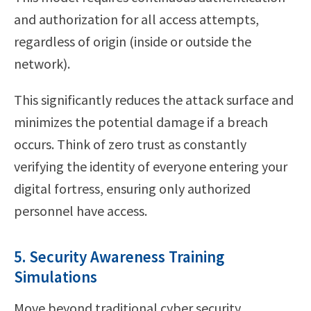
and authorization for all access attempts,
regardless of origin (inside or outside the
network).
This significantly reduces the attack surface and
minimizes the potential damage if a breach
occurs. Think of zero trust as constantly
verifying the identity of everyone entering your
digital fortress, ensuring only authorized
personnel have access.
5. Security Awareness Training
Simulations
Move beyond traditional cyber security