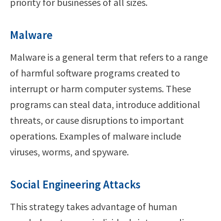
priority for businesses of all sizes.
Malware
Malware is a general term that refers to a range
of harmful software programs created to
interrupt or harm computer systems. These
programs can steal data, introduce additional
threats, or cause disruptions to important
operations. Examples of malware include
viruses, worms, and spyware.
Social Engineering Attacks
This strategy takes advantage of human