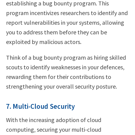
establishing a bug bounty program. This
program incentivizes researchers to identify and
report vulnerabilities in your systems, allowing
you to address them before they can be
exploited by malicious actors.
Think of a bug bounty program as hiring skilled
scouts to identify weaknesses in your defences,
rewarding them for their contributions to
strengthening your overall security posture.
7. Multi-Cloud Security
With the increasing adoption of cloud
computing, securing your multi-cloud