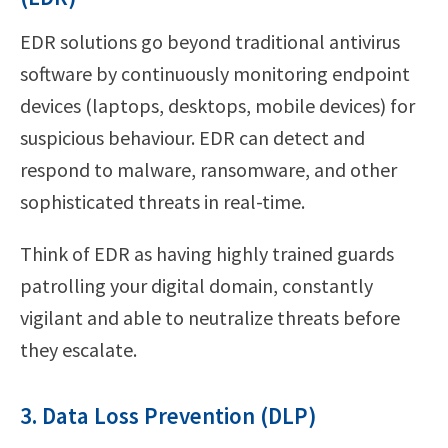
EDR solutions go beyond traditional antivirus
software by continuously monitoring endpoint
devices (laptops, desktops, mobile devices) for
suspicious behaviour. EDR can detect and
respond to malware, ransomware, and other
sophisticated threats in real-time.
Think of EDR as having highly trained guards
patrolling your digital domain, constantly
vigilant and able to neutralize threats before
they escalate.
3. Data Loss Prevention (DLP)