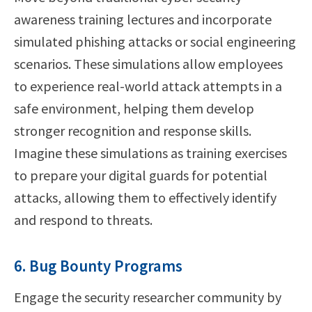
awareness training lectures and incorporate
simulated phishing attacks or social engineering
scenarios. These simulations allow employees
to experience real-world attack attempts in a
safe environment, helping them develop
stronger recognition and response skills.
Imagine these simulations as training exercises
to prepare your digital guards for potential
attacks, allowing them to effectively identify
and respond to threats.
6. Bug Bounty Programs
Engage the security researcher community by