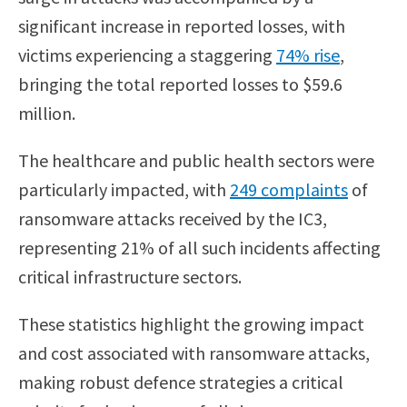
significant increase in reported losses, with
victims experiencing a staggering
74% rise
,
bringing the total reported losses to $59.6
million.
The healthcare and public health sectors were
particularly impacted, with
249 complaints
of
ransomware attacks received by the IC3,
representing 21% of all such incidents affecting
critical infrastructure sectors.
These statistics highlight the growing impact
and cost associated with ransomware attacks,
making robust defence strategies a critical