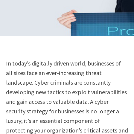
In today’s digitally driven world, businesses of
all sizes face an ever-increasing threat
landscape. Cyber criminals are constantly
developing new tactics to exploit vulnerabilities
and gain access to valuable data. A cyber
security strategy for businesses is no longer a
luxury; it’s an essential component of
protecting your organization’s critical assets and