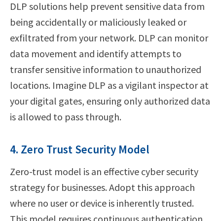
DLP solutions help prevent sensitive data from
being accidentally or maliciously leaked or
exfiltrated from your network. DLP can monitor
data movement and identify attempts to
transfer sensitive information to unauthorized
locations. Imagine DLP as a vigilant inspector at
your digital gates, ensuring only authorized data
is allowed to pass through.
4. Zero Trust Security Model
Zero-trust model is an effective cyber security
strategy for businesses. Adopt this approach
where no user or device is inherently trusted.
This model requires continuous authentication