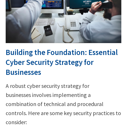
Building the Foundation: Essential
Cyber Security Strategy for
Businesses
A robust cyber security strategy for
businesses involves implementing a
combination of technical and procedural
controls. Here are some key security practices to
consider: