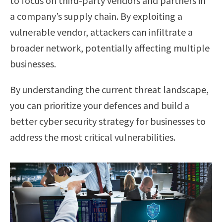
to focus on third-party vendors and partners in
a company’s supply chain. By exploiting a
vulnerable vendor, attackers can infiltrate a
broader network, potentially affecting multiple
businesses.
By understanding the current threat landscape,
you can prioritize your defences and build a
better cyber security strategy for businesses to
address the most critical vulnerabilities.