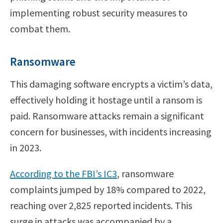
implementing robust security measures to
combat them.
Ransomware
This damaging software encrypts a victim’s data,
effectively holding it hostage until a ransom is
paid. Ransomware attacks remain a significant
concern for businesses, with incidents increasing
in 2023.
According to the FBI’s IC3
, ransomware
complaints jumped by 18% compared to 2022,
reaching over 2,825 reported incidents. This
surge in attacks was accompanied by a