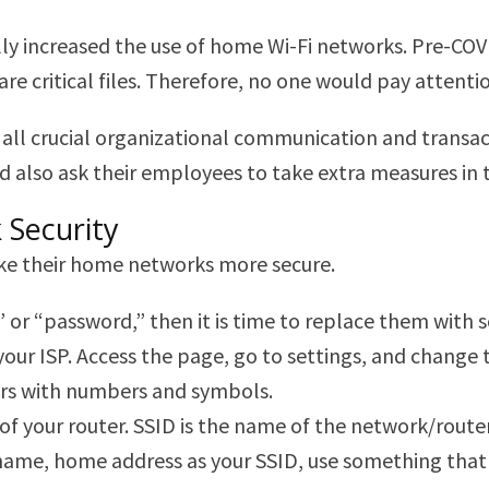
lly increased the use of home Wi-Fi networks. Pre-C
 critical files. Therefore, no one would pay attention
all crucial organizational communication and transac
 also ask their employees to take extra measures in t
 Security
ke their home networks more secure.
,” or “password,” then it is time to replace them with
sk your ISP. Access the page, go to settings, and chan
ers with numbers and symbols.
) of your router. SSID is the name of the network/rout
name, home address as your SSID, use something that isn