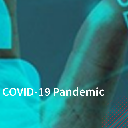
ng COVID-19 Pandemic