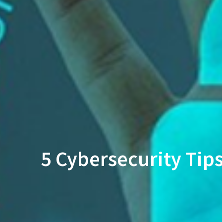
5 Cybersecurity Tip