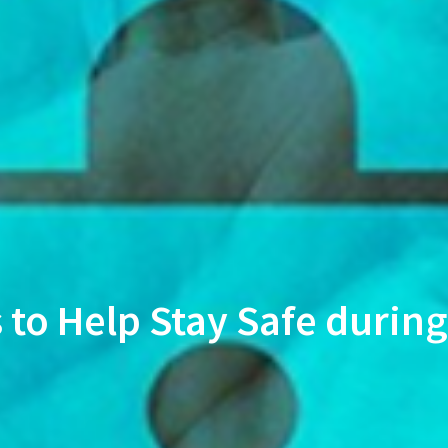
s to Help Stay Safe duri