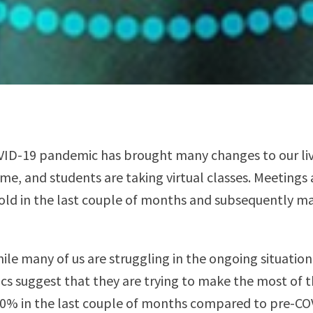
VID-19 pandemic has brought many changes to our live
e, and students are taking virtual classes. Meetings 
old in the last couple of months and subsequently mak
ile many of us are struggling in the ongoing situation
tics suggest that they are trying to make the most of 
00% in the last couple of months compared to pre-CO