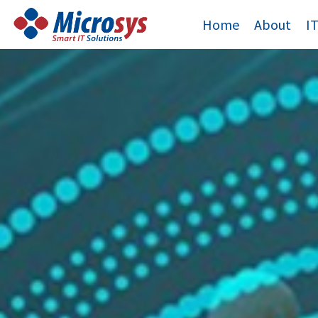
Skip
Home
About
I
to
content