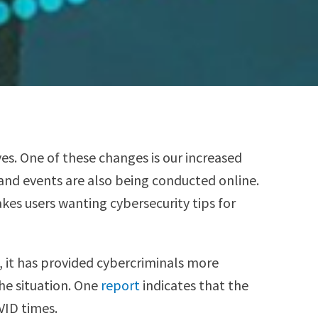
s. One of these changes is our increased
and events are also being conducted online.
es users wanting cybersecurity tips for
, it has provided cybercriminals more
the situation. One
report
indicates that the
VID times.