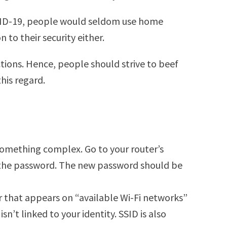
OVID-19, people would seldom use home
 to their security either.
tions. Hence, people should strive to beef
his regard.
 something complex. Go to your router’s
ge the password. The new password should be
er that appears on “available Wi-Fi networks”
’t linked to your identity. SSID is also