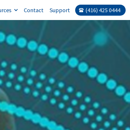
urces
Contact
Support
(416) 425 0444