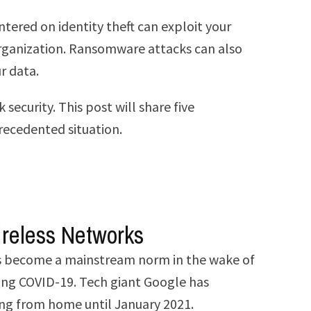
tered on identity theft can exploit your
d organization. Ransomware attacks can also
r data.
ecurity. This post will share five
precedented situation.
ireless Networks
has become a mainstream norm in the wake of
ring COVID-19. Tech giant Google has
ing from home until January 2021.