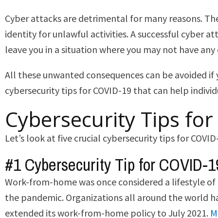
Cyber attacks are detrimental for many reasons. They
identity for unlawful activities. A successful cyber
leave you in a situation where you may not have any 
All these unwanted consequences can be avoided if y
cybersecurity tips for COVID-19 that can help indivi
Cybersecurity Tips fo
Let’s look at five crucial cybersecurity tips for COVID
#1 Cybersecurity Tip for COVID-1
Work-from-home was once considered a lifestyle of 
the pandemic. Organizations all around the world ha
extended its work-from-home policy to July 2021.
M