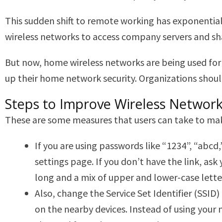
This sudden shift to remote working has exponentia
wireless networks to access company servers and share
But now, home wireless networks are being used for 
up their home network security. Organizations should
Steps to Improve Wireless Network
These are some measures that users can take to ma
If you are using passwords like “1234”, “abcd
settings page. If you don’t have the link, a
long and a mix of upper and lower-case lett
Also, change the Service Set Identifier (SSID
on the nearby devices. Instead of using your 