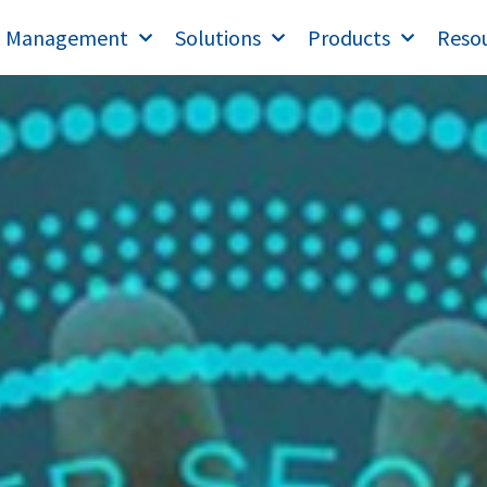
T Management
Solutions
Products
Reso