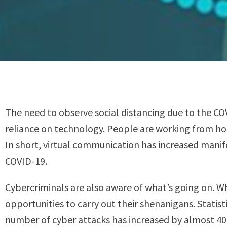
The need to observe social distancing due to the CO
reliance on technology. People are working from hom
In short, virtual communication has increased manif
COVID-19.
Cybercriminals are also aware of what’s going on. Wh
opportunities to carry out their shenanigans. Statis
number of cyber attacks has increased by almost 4