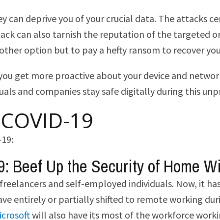
 can deprive you of your crucial data. The attacks cen
 attack can also tarnish the reputation of the targete
other option but to pay a hefty ransom to recover you
ou get more proactive about your device and network s
duals and companies stay safe digitally during this un
r COVID-19
-19:
9: Beef Up the Security of Home W
freelancers and self-employed individuals. Now, it 
ve entirely or partially shifted to remote working du
icrosoft
will also have its most of the workforce work