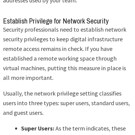
addresses used by your team.
Establish Privilege for Network Security
Security professionals need to establish network
security privileges to keep digital infrastructure
remote access remains in check. If you have
established a remote working space through
virtual machines, putting this measure in place is
all more important.
Usually, the network privilege setting classifies
users into three types: super users, standard users,
and guest users.
Super Users:
As the term indicates, these