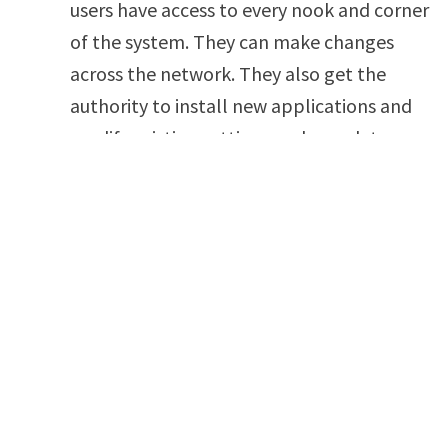
users have access to every nook and corner
of the system. They can make changes
across the network. They also get the
authority to install new applications and
modify existing settings and user data.
Organizations should provide the Super
User privilege to a handful of trusted
employees working in authoritative
positions.
Standard Users:
They are called the least
privileged accounts and mostly give access
to a particular set of applications. For
instance, a designer gets access to
illustrator software and Outlook. Similarly,