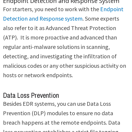
Endpoint Detection and Response System
For starters, you need to work with the
Endpoint
Detection and Response system
. Some experts
also refer to it as Advanced Threat Protection
(ATP). It is more proactive and advanced than
regular anti-malware solutions in scanning,
detecting, and investigating the infiltration of
malicious codes or any other suspicious activity on
hosts or network endpoints.
Data Loss Prevention
Besides EDR systems, you can use Data Loss
Prevention (DLP) modules to ensure no data
breach happens at the remote endpoints. Data
loss prevention establishes a strict file tagging