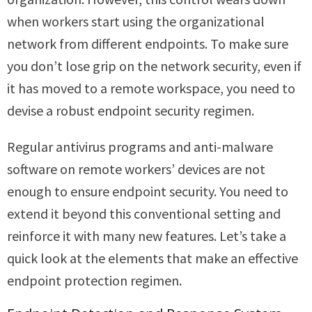
when workers start using the organizational
network from different endpoints. To make sure
you don’t lose grip on the network security, even if
it has moved to a remote workspace, you need to
devise a robust endpoint security regimen.
Regular antivirus programs and anti-malware
software on remote workers’ devices are not
enough to ensure endpoint security. You need to
extend it beyond this conventional setting and
reinforce it with many new features. Let’s take a
quick look at the elements that make an effective
endpoint protection regimen.