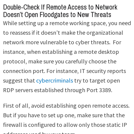
Double-Check If Remote Access to Network
Doesn’t Open Floodgates to New Threats
While setting up a remote working space, you need
to reassess if it doesn’t make the organizational
network more vulnerable to cyber threats. For
instance, when establishing a remote desktop
protocol, make sure you carefully choose the
connection port. For instance, IT security reports
suggest that
cybercriminals
try to target open
RDP servers established through Port 3389.
First of all, avoid establishing open remote access.
But if you have to set up one, make sure that the
firewall is configured to allow only those static IP