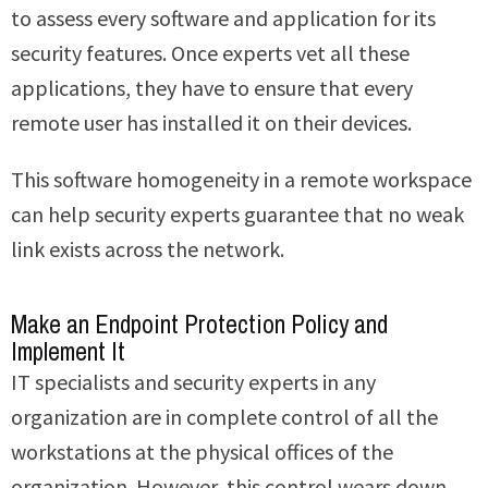
to assess every software and application for its
security features. Once experts vet all these
applications, they have to ensure that every
remote user has installed it on their devices.
This software homogeneity in a remote workspace
can help security experts guarantee that no weak
link exists across the network.
Make an Endpoint Protection Policy and
Implement It
IT specialists and security experts in any
organization are in complete control of all the
workstations at the physical offices of the
organization. However, this control wears down