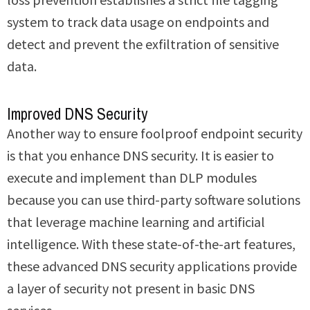
system to track data usage on endpoints and
detect and prevent the exfiltration of sensitive
data.
Improved DNS Security
Another way to ensure foolproof endpoint security
is that you enhance DNS security. It is easier to
execute and implement than DLP modules
because you can use third-party software solutions
that leverage machine learning and artificial
intelligence. With these state-of-the-art features,
these advanced DNS security applications provide
a layer of security not present in basic DNS