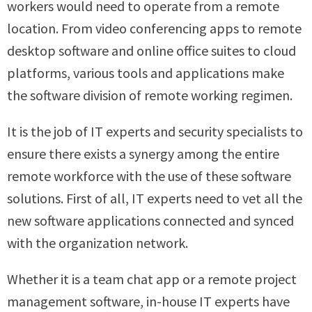
workers would need to operate from a remote
location. From video conferencing apps to remote
desktop software and online office suites to cloud
platforms, various tools and applications make
the software division of remote working regimen.
It is the job of IT experts and security specialists to
ensure there exists a synergy among the entire
remote workforce with the use of these software
solutions. First of all, IT experts need to vet all the
new software applications connected and synced
with the organization network.
Whether it is a team chat app or a remote project
management software, in-house IT experts have