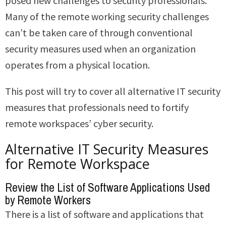
posed new challenges to security professionals.
Many of the remote working security challenges
can’t be taken care of through conventional
security measures used when an organization
operates from a physical location.
This post will try to cover all alternative IT security
measures that professionals need to fortify
remote workspaces’ cyber security.
Alternative IT Security Measures
for Remote Workspace
Review the List of Software Applications Used
by Remote Workers
There is a list of software and applications that