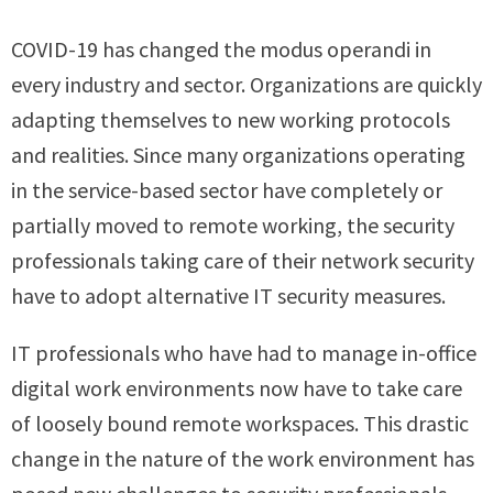
COVID-19 has changed the modus operandi in
every industry and sector. Organizations are quickly
adapting themselves to new working protocols
and realities. Since many organizations operating
in the service-based sector have completely or
partially moved to remote working, the security
professionals taking care of their network security
have to adopt alternative IT security measures.
IT professionals who have had to manage in-office
digital work environments now have to take care
of loosely bound remote workspaces. This drastic
change in the nature of the work environment has