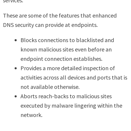
services.
These are some of the features that enhanced
DNS security can provide at endpoints.
Blocks connections to blacklisted and
known malicious sites even before an
endpoint connection establishes.
Provides a more detailed inspection of
activities across all devices and ports that is
not available otherwise.
Aborts reach-backs to malicious sites
executed by malware lingering within the
network.