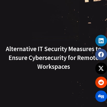
Alternative IT Security Measures to
Ensure Cybersecurity for Remote
Workspaces