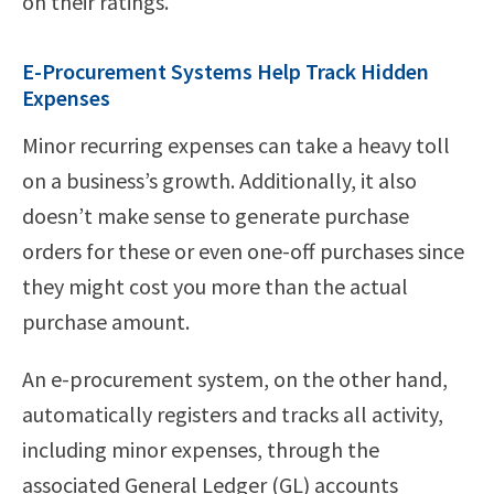
on their ratings.
E-Procurement Systems Help Track Hidden
Expenses
Minor recurring expenses can take a heavy toll
on a business’s growth. Additionally, it also
doesn’t make sense to generate purchase
orders for these or even one-off purchases since
they might cost you more than the actual
purchase amount.
An e-procurement system, on the other hand,
automatically registers and tracks all activity,
including minor expenses, through the
associated General Ledger (GL) accounts