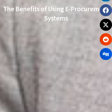
The Benefits of Using E-Procurement
Systems