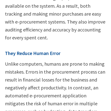
available on the system. As a result, both
tracking and making minor purchases are easy
with e-procurement systems. They also improve
auditing efficiency and accuracy by accounting
for every spent cent.
They Reduce Human Error
Unlike computers, humans are prone to making
mistakes. Errors in the procurement process can
result in financial losses for the business and
negatively affect productivity. In contrast, an
automated e-procurement application
mitigates the risk of human error in multiple