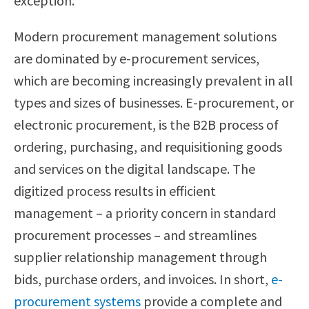
exception.
Modern procurement management solutions
are dominated by e-procurement services,
which are becoming increasingly prevalent in all
types and sizes of businesses. E-procurement, or
electronic procurement, is the B2B process of
ordering, purchasing, and requisitioning goods
and services on the digital landscape. The
digitized process results in efficient
management – a priority concern in standard
procurement processes – and streamlines
supplier relationship management through
bids, purchase orders, and invoices. In short,
e-
procurement systems
provide a complete and