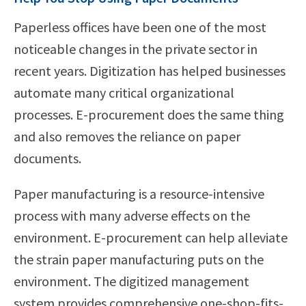
Paperless offices have been one of the most
noticeable changes in the private sector in
recent years. Digitization has helped businesses
automate many critical organizational
processes. E-procurement does the same thing
and also removes the reliance on paper
documents.
Paper manufacturing is a resource-intensive
process with many adverse effects on the
environment. E-procurement can help alleviate
the strain paper manufacturing puts on the
environment. The digitized management
system provides comprehensive one-shop-fits-