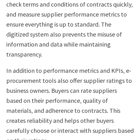
check terms and conditions of contracts quickly,
and measure supplier performance metrics to
ensure everything is up to standard. The
digitized system also prevents the misuse of
information and data while maintaining
transparency.
In addition to performance metrics and KPIs, e-
procurement tools also offer supplier ratings to
business owners. Buyers can rate suppliers
based on their performance, quality of
materials, and adherence to contracts. This
creates reliability and helps other buyers
carefully choose or interact with suppliers based