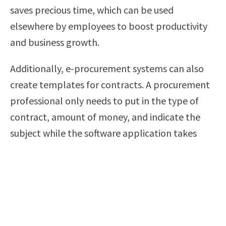
saves precious time, which can be used
elsewhere by employees to boost productivity
and business growth.
Additionally, e-procurement systems can also
create templates for contracts. A procurement
professional only needs to put in the type of
contract, amount of money, and indicate the
subject while the software application takes
care of everything else. As discussed before, this
reduces the amount of paperwork and the
frequency of human errors.
E-Procurement Is Affordable and Easy to
Implement