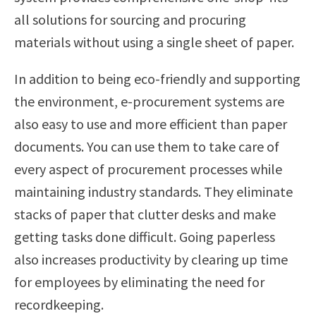
all solutions for sourcing and procuring
materials without using a single sheet of paper.
In addition to being eco-friendly and supporting
the environment, e-procurement systems are
also easy to use and more efficient than paper
documents. You can use them to take care of
every aspect of procurement processes while
maintaining industry standards. They eliminate
stacks of paper that clutter desks and make
getting tasks done difficult. Going paperless
also increases productivity by clearing up time
for employees by eliminating the need for
recordkeeping.