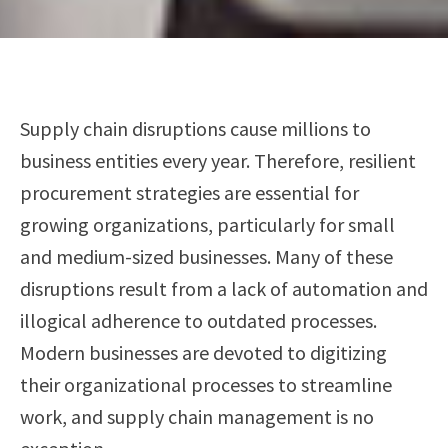
Supply chain disruptions cause millions to
business entities every year. Therefore, resilient
procurement strategies are essential for
growing organizations, particularly for small
and medium-sized businesses. Many of these
disruptions result from a lack of automation and
illogical adherence to outdated processes.
Modern businesses are devoted to digitizing
their organizational processes to streamline
work, and supply chain management is no