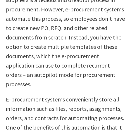
procurement. However, e-procurement systems
automate this process, so employees don’t have
to create new PO, RFQ, and other related
documents from scratch. Instead, you have the
option to create multiple templates of these
documents, which the e-procurement
application can use to complete recurrent
orders – an autopilot mode for procurement
processes.
E-procurement systems conveniently store all
information such as files, reports, assignments,
orders, and contracts for automating processes.
One of the benefits of this automation is that it