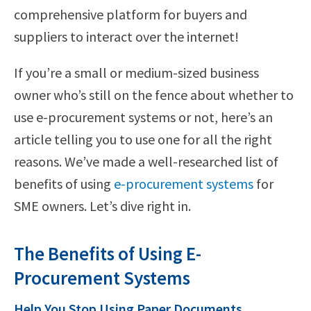
comprehensive platform for buyers and
suppliers to interact over the internet!
If you’re a small or medium-sized business
owner who’s still on the fence about whether to
use e-procurement systems or not, here’s an
article telling you to use one for all the right
reasons. We’ve made a well-researched list of
benefits of using
e-procurement systems
for
SME owners. Let’s dive right in.
The Benefits of Using E-
Procurement Systems
Help You Stop Using Paper Documents