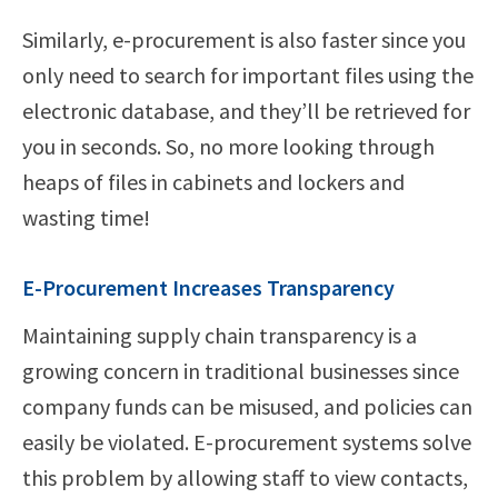
Similarly, e-procurement is also faster since you
only need to search for important files using the
electronic database, and they’ll be retrieved for
you in seconds. So, no more looking through
heaps of files in cabinets and lockers and
wasting time!
E-Procurement Increases Transparency
Maintaining supply chain transparency is a
growing concern in traditional businesses since
company funds can be misused, and policies can
easily be violated. E-procurement systems solve
this problem by allowing staff to view contacts,