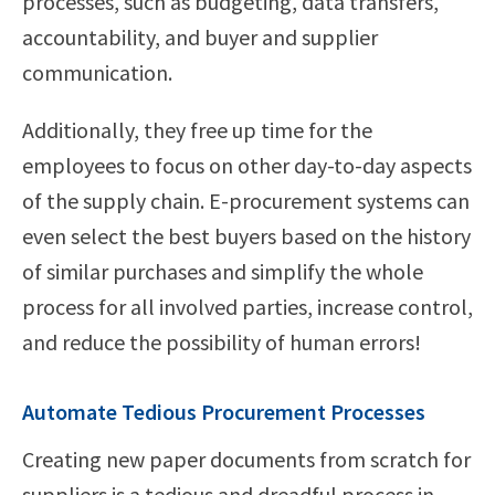
processes, such as budgeting, data transfers,
accountability, and buyer and supplier
communication.
Additionally, they free up time for the
employees to focus on other day-to-day aspects
of the supply chain. E-procurement systems can
even select the best buyers based on the history
of similar purchases and simplify the whole
process for all involved parties, increase control,
and reduce the possibility of human errors!
Automate Tedious Procurement Processes
Creating new paper documents from scratch for
suppliers is a tedious and dreadful process in