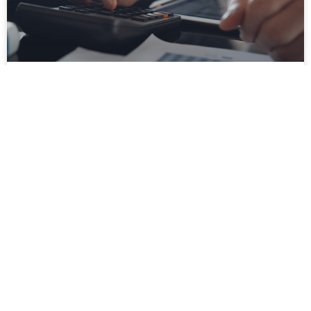
How Purchase Order Approval Software
Can Help You Avoid PO Errors
Supply chain management is a complex task. It
would help if you took many risks to ensure the
smooth flow of supplies. Procurement teams
often
READ MORE »
November 27, 2022