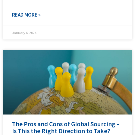
READ MORE »
January 6, 2024
The Pros and Cons of Global Sourcing –
Is This the Right Direction to Take?