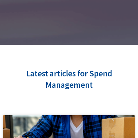
Latest articles for Spend
Management