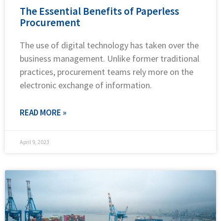
The Essential Benefits of Paperless
Procurement
The use of digital technology has taken over the
business management. Unlike former traditional
practices, procurement teams rely more on the
electronic exchange of information.
READ MORE »
April 9, 2023