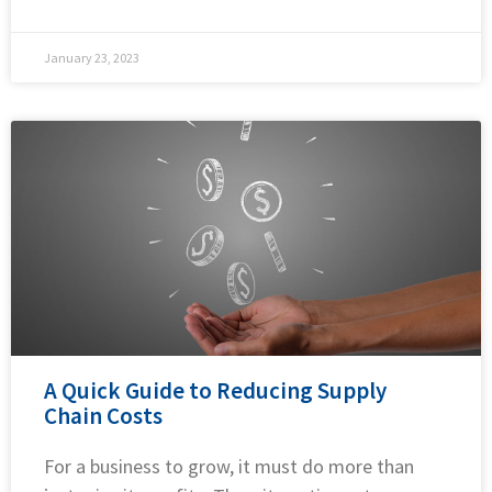
January 23, 2023
A Quick Guide to Reducing Supply
Chain Costs
For a business to grow, it must do more than