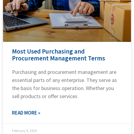
Most Used Purchasing and
Procurement Management Terms
Purchasing and procurement management are
essential parts of any enterprise. They serve as
the basis for business operation. Whether you
sell products or offer services
READ MORE »
February 4, 2024