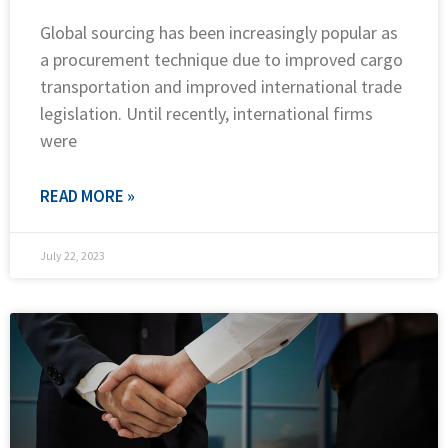
Global sourcing has been increasingly popular as
a procurement technique due to improved cargo
transportation and improved international trade
legislation. Until recently, international firms
were
READ MORE »
July 22, 2023