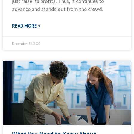
just raise its profits. Thus, it continues to
advance and stands out from the crowd.
READ MORE »
December 29, 2022