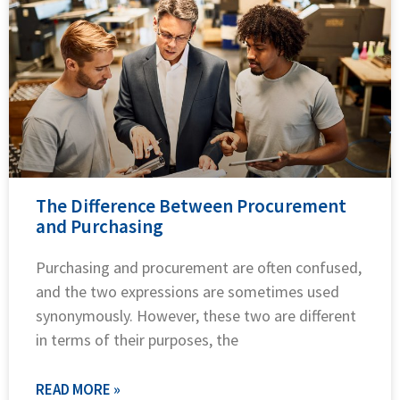
The Difference Between Procurement
and Purchasing
Purchasing and procurement are often confused,
and the two expressions are sometimes used
synonymously. However, these two are different
in terms of their purposes, the
READ MORE »