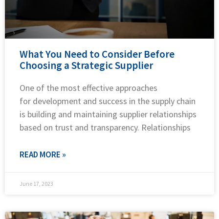
What You Need to Consider Before
Choosing a Strategic Supplier
One of the most effective approaches
for development and success in the supply chain
is building and maintaining supplier relationships
based on trust and transparency. Relationships
READ MORE »
June 17, 2023