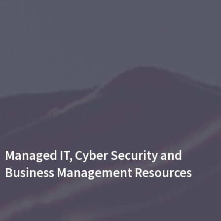
Managed IT, Cyber Security and
Business Management Resources