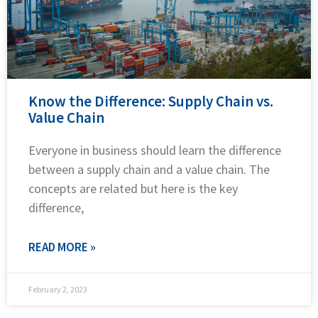
Know the Difference: Supply Chain vs.
Value Chain
Everyone in business should learn the difference
between a supply chain and a value chain. The
concepts are related but here is the key
difference,
READ MORE »
February 2, 2023