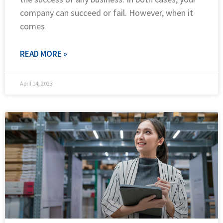
company can succeed or fail. However, when it
comes
READ MORE »
April 14, 2023