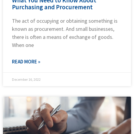
What You Need to Know About
Purchasing and Procurement
The act of occupying or obtaining something is
known as procurement. And small businesses,
there is often a means of exchange of goods.
When one
READ MORE »
December 16, 2022