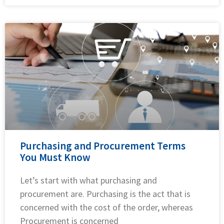
Purchasing and Procurement Terms
You Must Know
Let’s start with what purchasing and
procurement are. Purchasing is the act that is
concerned with the cost of the order, whereas
Procurement is concerned