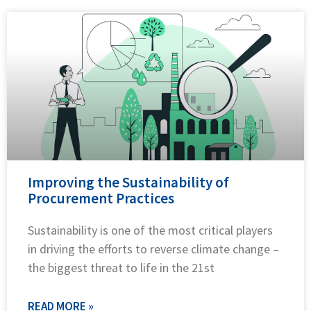
Improving the Sustainability of
Procurement Practices
Sustainability is one of the most critical players
in driving the efforts to reverse climate change –
the biggest threat to life in the 21st
READ MORE »