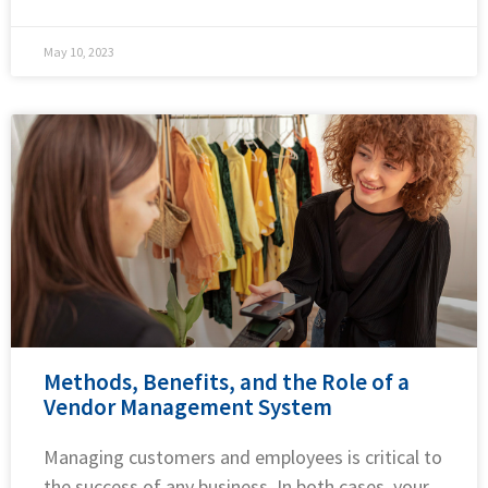
May 10, 2023
Methods, Benefits, and the Role of a
Vendor Management System
Managing customers and employees is critical to
the success of any business. In both cases, your