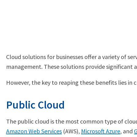
Cloud solutions for businesses offer a variety of s
management. These solutions provide significant adva
However, the key to reaping these benefits lies in
Public Cloud
The public cloud is the most common type of cloud s
Amazon Web Services
(AWS),
Microsoft Azure
, and
G