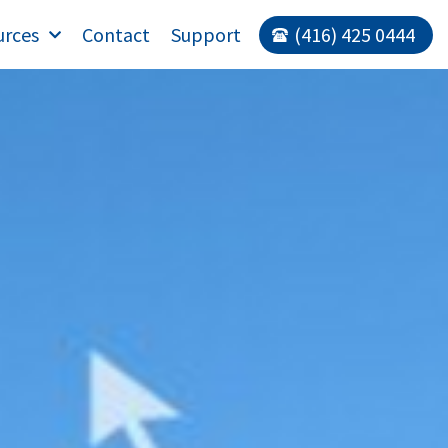
urces
Contact
Support
(416) 425 0444