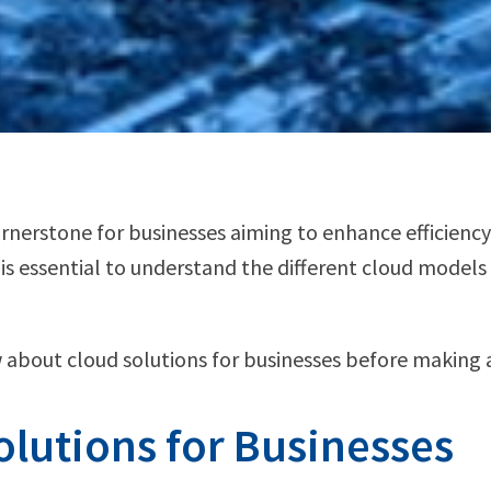
rstone for businesses aiming to enhance efficiency, 
 is essential to understand the different cloud model
 about cloud solutions for businesses before making 
lutions for Businesses