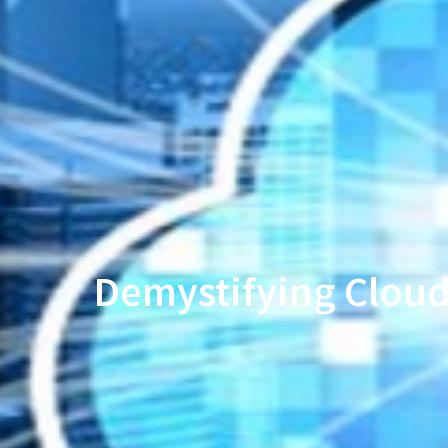
Demystifying Cloud