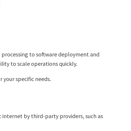
and processing to software deployment and
lity to scale operations quickly.
 your specific needs.
 internet by third-party providers, such as