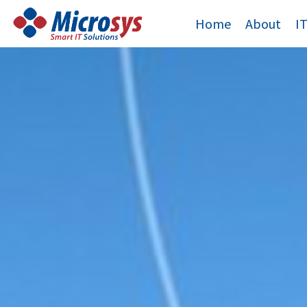
Skip
Home
About
I
to
content