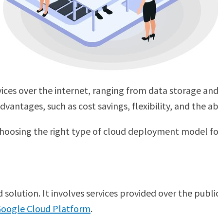
ervices over the internet, ranging from data storage 
ntages, such as cost savings, flexibility, and the abi
 choosing the right type of cloud deployment model for
olution. It involves services provided over the public
oogle Cloud Platform
.