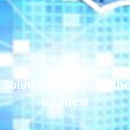
 Solutions: Choosing the 
Business