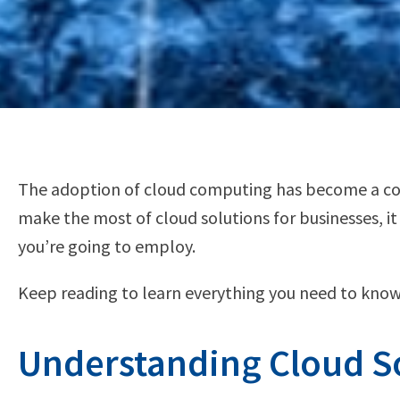
The adoption of cloud computing has become a corne
make the most of cloud solutions for businesses, it
you’re going to employ.
Keep reading to learn everything you need to know
Understanding Cloud So