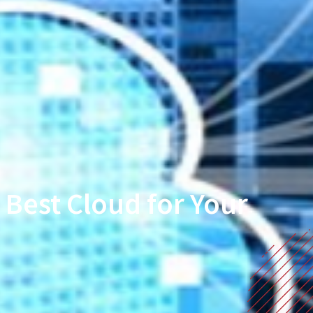
Best Cloud for Your