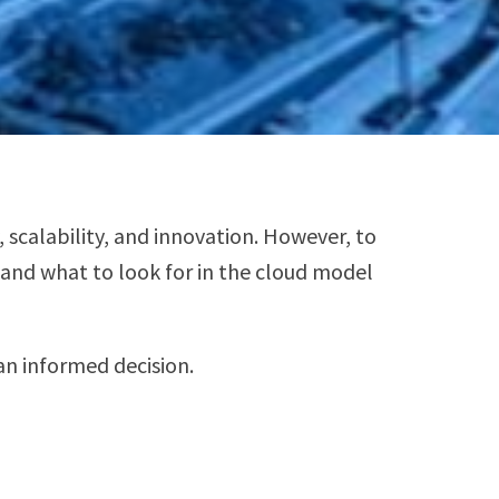
scalability, and innovation. However, to
s and what to look for in the cloud model
an informed decision.