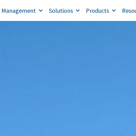
T Management
Solutions
Products
Reso