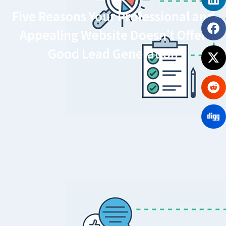
Five Reasons Your Professional and
Appealing Website Doesn’t Offer
Good Lead Generation