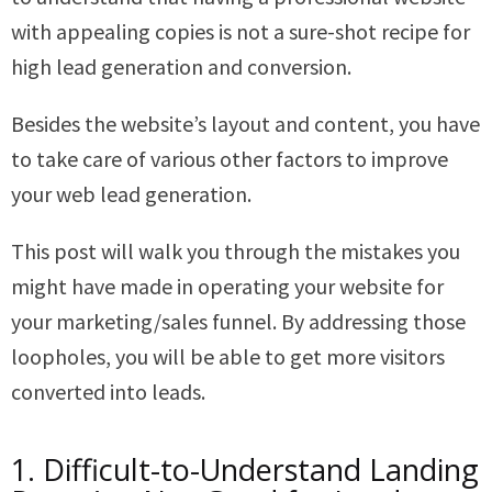
with appealing copies is not a sure-shot recipe for
high lead generation and conversion.
Besides the website’s layout and content, you have
to take care of various other factors to improve
your web lead generation.
This post will walk you through the mistakes you
might have made in operating your website for
your marketing/sales funnel. By addressing those
loopholes, you will be able to get more visitors
converted into leads.
1. Difficult-to-Understand Landing