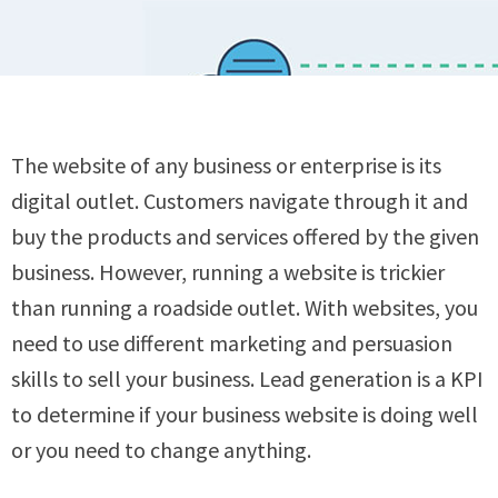
The website of any business or enterprise is its
digital outlet. Customers navigate through it and
buy the products and services offered by the given
business. However, running a website is trickier
than running a roadside outlet. With websites, you
need to use different marketing and persuasion
skills to sell your business. Lead generation is a KPI
to determine if your business website is doing well
or you need to change anything.