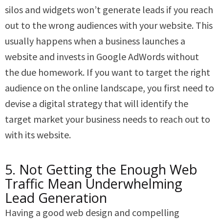
silos and widgets won’t generate leads if you reach
out to the wrong audiences with your website. This
usually happens when a business launches a
website and invests in Google AdWords without
the due homework. If you want to target the right
audience on the online landscape, you first need to
devise a digital strategy that will identify the
target market your business needs to reach out to
with its website.
5. Not Getting the Enough Web
Traffic Mean Underwhelming
Lead Generation
Having a good web design and compelling