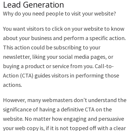
Lead Generation
Why do you need people to visit your website?
You want visitors to click on your website to know
about your business and perform a specific action.
This action could be subscribing to your
newsletter, liking your social media pages, or
buying a product or service from you. Call-to-
Action (CTA) guides visitors in performing those
actions.
However, many webmasters don’t understand the
significance of having a definitive CTA on the
website. No matter how engaging and persuasive
your web copy is, if it is not topped off with a clear