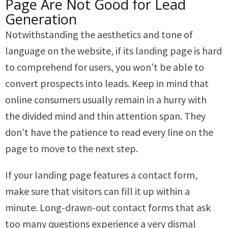
Page Are Not Good for Lead
Generation
Notwithstanding the aesthetics and tone of
language on the website, if its landing page is hard
to comprehend for users, you won’t be able to
convert prospects into leads. Keep in mind that
online consumers usually remain in a hurry with
the divided mind and thin attention span. They
don’t have the patience to read every line on the
page to move to the next step.
If your landing page features a contact form,
make sure that visitors can fill it up within a
minute. Long-drawn-out contact forms that ask
too many questions experience a very dismal