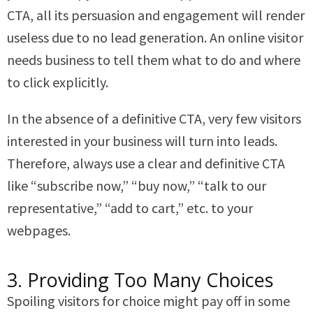
CTA, all its persuasion and engagement will render
useless due to no lead generation. An online visitor
needs business to tell them what to do and where
to click explicitly.
In the absence of a definitive CTA, very few visitors
interested in your business will turn into leads.
Therefore, always use a clear and definitive CTA
like “subscribe now,” “buy now,” “talk to our
representative,” “add to cart,” etc. to your
webpages.
3. Providing Too Many Choices
Spoiling visitors for choice might pay off in some