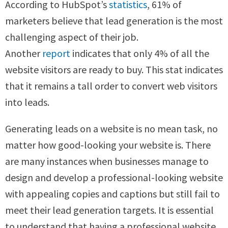
According to HubSpot’s
statistics
, 61% of
marketers believe that lead generation is the most
challenging aspect of their job.
Another
report
indicates that only 4% of all the
website visitors are ready to buy. This stat indicates
that it remains a tall order to convert web visitors
into leads.
Generating leads on a website is no mean task, no
matter how good-looking your website is. There
are many instances when businesses manage to
design and develop a professional-looking website
with appealing copies and captions but still fail to
meet their lead generation targets. It is essential
to understand that having a professional website