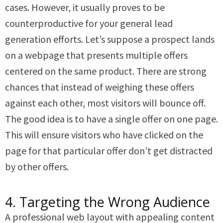
cases. However, it usually proves to be
counterproductive for your general lead
generation efforts. Let’s suppose a prospect lands
on a webpage that presents multiple offers
centered on the same product. There are strong
chances that instead of weighing these offers
against each other, most visitors will bounce off.
The good idea is to have a single offer on one page.
This will ensure visitors who have clicked on the
page for that particular offer don’t get distracted
by other offers.
4. Targeting the Wrong Audience
A professional web layout with appealing content