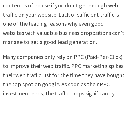
content is of no use if you don’t get enough web
traffic on your website. Lack of sufficient traffic is
one of the leading reasons why even good
websites with valuable business propositions can’t
manage to get a good lead generation.
Many companies only rely on PPC (Paid-Per-Click)
to improve their web traffic. PPC marketing spikes
their web traffic just for the time they have bought
the top spot on google. As soon as their PPC
investment ends, the traffic drops significantly.
PPC can indeed provide some success with lead
generation. However, it is not the best way to
improve web traffic and increase the number of