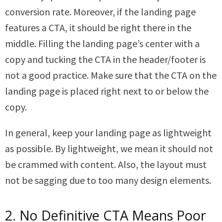
conversion rate. Moreover, if the landing page
features a CTA, it should be right there in the
middle. Filling the landing page’s center with a
copy and tucking the CTA in the header/footer is
not a good practice. Make sure that the CTA on the
landing page is placed right next to or below the
copy.
In general, keep your landing page as lightweight
as possible. By lightweight, we mean it should not
be crammed with content. Also, the layout must
not be sagging due to too many design elements.
2. No Definitive CTA Means Poor