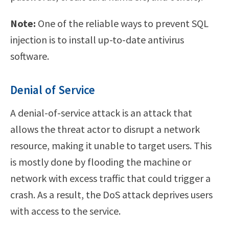
Note:
One of the reliable ways to prevent SQL
injection is to install up-to-date antivirus
software.
Denial of Service
A denial-of-service attack is an attack that
allows the threat actor to disrupt a network
resource, making it unable to target users. This
is mostly done by flooding the machine or
network with excess traffic that could trigger a
crash. As a result, the DoS attack deprives users
with access to the service.