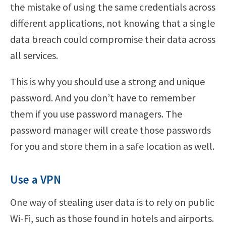
the mistake of using the same credentials across
different applications, not knowing that a single
data breach could compromise their data across
all services.
This is why you should use a strong and unique
password. And you don’t have to remember
them if you use password managers. The
password manager will create those passwords
for you and store them in a safe location as well.
Use a VPN
One way of stealing user data is to rely on public
Wi-Fi, such as those found in hotels and airports.