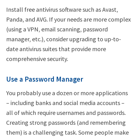
Install free antivirus software such as Avast,
Panda, and AVG. If your needs are more complex
(using a VPN, email scanning, password
manager, etc.), consider upgrading to up-to-
date antivirus suites that provide more
comprehensive security.
Use a Password Manager
You probably use a dozen or more applications
– including banks and social media accounts –
all of which require usernames and passwords.
Creating strong passwords (and remembering
them) is a challenging task. Some people make