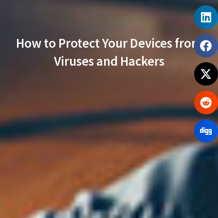
How to Protect Your Devices from
Viruses and Hackers