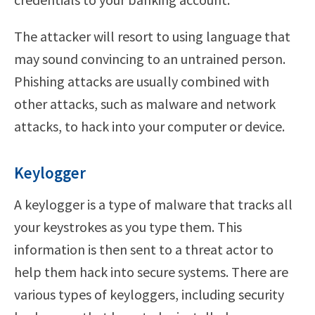
The attacker will resort to using language that
may sound convincing to an untrained person.
Phishing attacks are usually combined with
other attacks, such as malware and network
attacks, to hack into your computer or device.
Keylogger
A keylogger is a type of malware that tracks all
your keystrokes as you type them. This
information is then sent to a threat actor to
help them hack into secure systems. There are
various types of keyloggers, including security