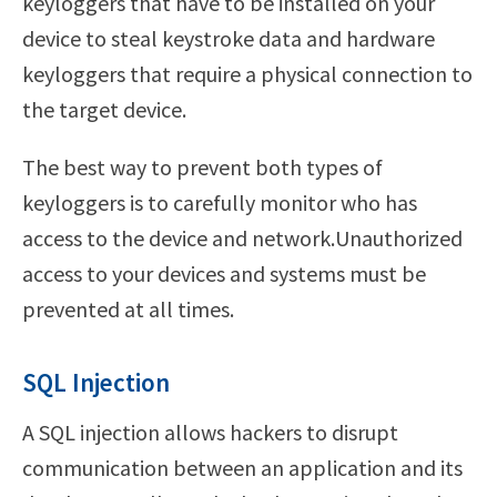
keyloggers that have to be installed on your
device to steal keystroke data and hardware
keyloggers that require a physical connection to
the target device.
The best way to prevent both types of
keyloggers is to carefully monitor who has
access to the device and network.Unauthorized
access to your devices and systems must be
prevented at all times.
SQL Injection
A SQL injection allows hackers to disrupt
communication between an application and its