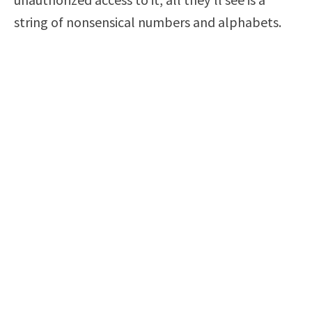
string of nonsensical numbers and alphabets.
Encryption may take a few minutes or hours,
depending on your hard drive’s size, but it’s
worth the effort. Do keep in mind that you must
stay in possession of your private key at all
times; otherwise, you could lose your data
forever!
Use Two Factor Authentication
Even if someone steals your password, they
won’t be able to use it if you protect your
account with two-factor authentication. As soon