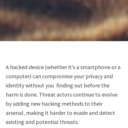
A hacked device (whether it’s a smartphone or a
computer) can compromise your privacy and
identity without you finding out before the
harm is done. Threat actors continue to evolve
by adding new hacking methods to their
arsenal, making it harder to evade and detect
existing and potential threats.