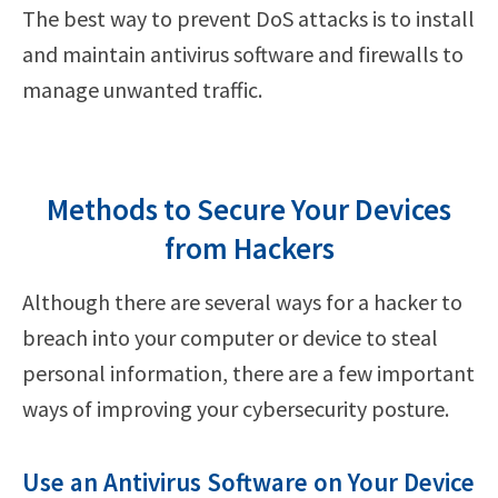
The best way to prevent DoS attacks is to install
and maintain antivirus software and firewalls to
manage unwanted traffic.
Methods to Secure Your Devices
from Hackers
Although there are several ways for a hacker to
breach into your computer or device to steal
personal information, there are a few important
ways of improving your cybersecurity posture.
Use an Antivirus Software on Your Device