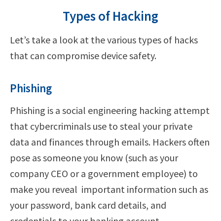
Types of Hacking
Let’s take a look at the various types of hacks
that can compromise device safety.
Phishing
Phishing is a social engineering hacking attempt
that cybercriminals use to steal your private
data and finances through emails. Hackers often
pose as someone you know (such as your
company CEO or a government employee) to
make you reveal important information such as
your password, bank card details, and
credentials to your banking account.