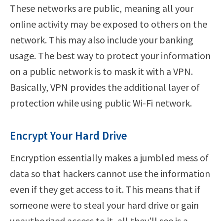
These networks are public, meaning all your
online activity may be exposed to others on the
network. This may also include your banking
usage. The best way to protect your information
on a public network is to mask it with a VPN.
Basically, VPN provides the additional layer of
protection while using public Wi-Fi network.
Encrypt Your Hard Drive
Encryption essentially makes a jumbled mess of
data so that hackers cannot use the information
even if they get access to it. This means that if
someone were to steal your hard drive or gain
unauthorized access to it, all they’ll see is a