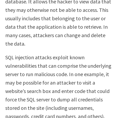
database. It allows the hacker to view data that
they may otherwise not be able to access. This
usually includes that belonging to the user or
data that the application is able to retrieve. In
many cases, attackers can change and delete
the data.
SQL injection attacks exploit known
vulnerabilities that can comprise the underlying
server to run malicious code. In one example, it
may be possible for an attacker to visit a
website’s search box and enter code that could
force the SQL server to dump all credentials
stored on the site (including usernames,
passwords, credit card numbers, and others).