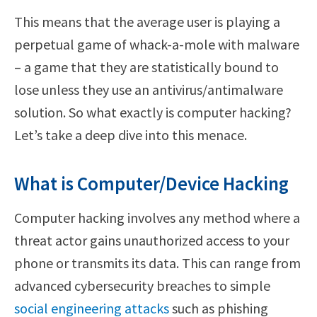
This means that the average user is playing a
perpetual game of whack-a-mole with malware
– a game that they are statistically bound to
lose unless they use an antivirus/antimalware
solution. So what exactly is computer hacking?
Let’s take a deep dive into this menace.
What is Computer/Device Hacking
Computer hacking involves any method where a
threat actor gains unauthorized access to your
phone or transmits its data. This can range from
advanced cybersecurity breaches to simple
social engineering attacks
such as phishing