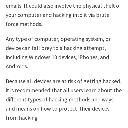
emails. It could also involve the physical theft of
your computer and hacking into it via brute
force methods.
Any type of computer, operating system, or
device can fall prey to a hacking attempt,
including Windows 10 devices, iPhones, and
Androids.
Because all devices are at risk of getting hacked,
it is recommended that all users learn about the
different types of hacking methods and ways
and means on how to protect their devices
from hacking