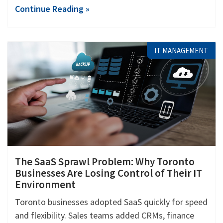
Continue Reading »
IT MANAGEMENT
The SaaS Sprawl Problem: Why Toronto
Businesses Are Losing Control of Their IT
Environment
Toronto businesses adopted SaaS quickly for speed
and flexibility. Sales teams added CRMs, finance