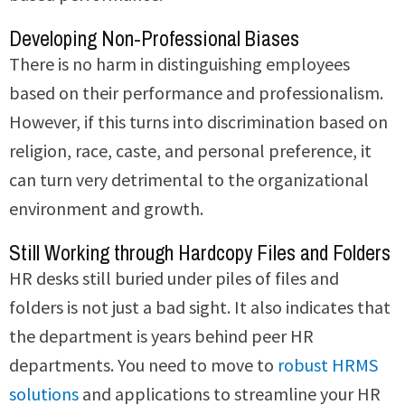
Developing Non-Professional Biases
There is no harm in distinguishing employees
based on their performance and professionalism.
However, if this turns into discrimination based on
religion, race, caste, and personal preference, it
can turn very detrimental to the organizational
environment and growth.
Still Working through Hardcopy Files and Folders
HR desks still buried under piles of files and
folders is not just a bad sight. It also indicates that
the department is years behind peer HR
departments. You need to move to
robust HRMS
solutions
and applications to streamline your HR