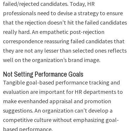
failed/rejected candidates. Today, HR
professionals need to devise a strategy to ensure
that the rejection doesn’t hit the failed candidates
really hard. An empathetic post-rejection
correspondence reassuring failed candidates that
they are not any lesser than selected ones reflects
well on the organization’s brand image.
Not Setting Performance Goals
Tangible goal-based performance tracking and
evaluation are important for HR departments to
make evenhanded appraisal and promotion
suggestions. An organization can’t develop a
competitive culture without emphasizing goal-
based performance.