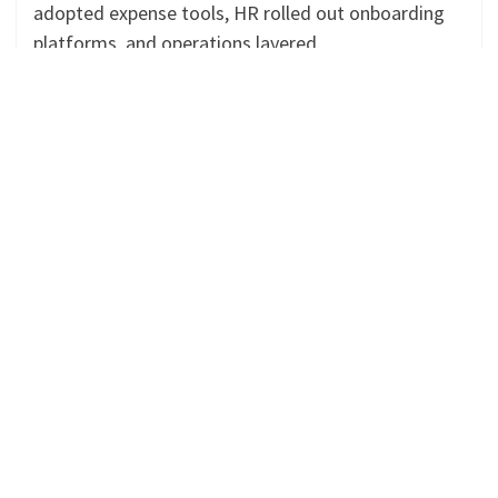
adopted expense tools, HR rolled out onboarding
platforms, and operations layered
Continue Reading »
SAGE INTACCT
Why Multi-Entity Companies Are
Choosing Sage Consultants in Hamilton