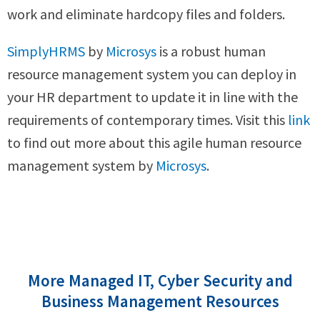
work and eliminate hardcopy files and folders.
SimplyHRMS
by
Microsys
is a robust human
resource management system you can deploy in
your HR department to update it in line with the
requirements of contemporary times. Visit this
link
to find out more about this agile human resource
management system by
Microsys
.
More Managed IT, Cyber Security and
Business Management Resources