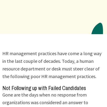
HR management practices have come a long way
in the last couple of decades. Today, a human
resource department or desk must steer clear of
the following poor HR management practices.
Not Following up with Failed Candidates
Gone are the days when no response from
organizations was considered an answer to