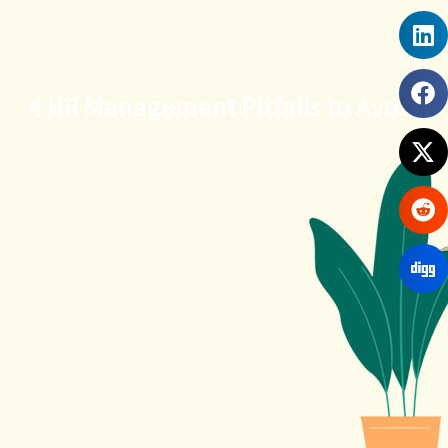
4 HR Management Pitfalls to Avoid