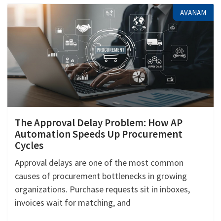
AVANAM
The Approval Delay Problem: How AP
Automation Speeds Up Procurement
Cycles
Approval delays are one of the most common
causes of procurement bottlenecks in growing
organizations. Purchase requests sit in inboxes,
invoices wait for matching, and