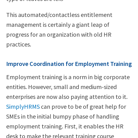
This automated/contactless entitlement
management is certainly a giant leap of
progress for an organization with old HR
practices.
Improve Coordination for Employment Training
Employment training is a norm in big corporate
entities. However, small and medium-sized
enterprises are now also paying attention to it.
SimplyHRMS
can prove to be of great help for
SMEs in the initial bumpy phase of handling
employment training. First, it enables the HR
desk to make the relevant training course