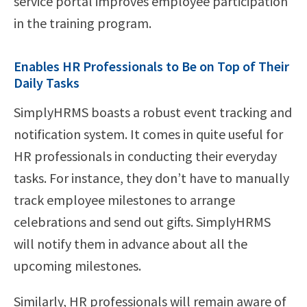
service portal improves employee participation
in the training program.
Enables HR Professionals to Be on Top of Their
Daily Tasks
SimplyHRMS boasts a robust event tracking and
notification system. It comes in quite useful for
HR professionals in conducting their everyday
tasks. For instance, they don’t have to manually
track employee milestones to arrange
celebrations and send out gifts. SimplyHRMS
will notify them in advance about all the
upcoming milestones.
Similarly, HR professionals will remain aware of