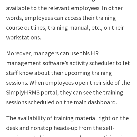
available to the relevant employees. In other
words, employees can access their training
course outlines, training manual, etc., on their
workstations.
Moreover, managers can use this HR
management software’s activity scheduler to let
staff know about their upcoming training
sessions. When employees open their side of the
SimplyHRMS portal, they can see the training
sessions scheduled on the main dashboard.
The availability of training material right on the
desk and nonstop heads-up from the self-