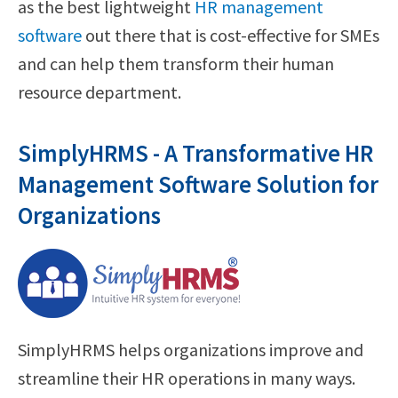
as the best lightweight
HR management
software
out there that is cost-effective for SMEs
and can help them transform their human
resource department.
SimplyHRMS - A Transformative HR
Management Software Solution for
Organizations
SimplyHRMS helps organizations improve and
streamline their HR operations in many ways.