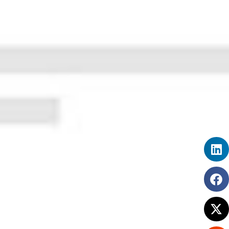
How HR Management Software like
SimplyHRMS Can Transform Your HR
Department