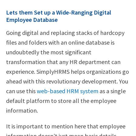
Lets them Set up a Wide-Ranging Digital
Employee Database
Going digital and replacing stacks of hardcopy
files and folders with an online database is
undoubtedly the most significant
transformation that any HR department can
experience. SimplyHRMS helps organizations go
ahead with this revolutionary development. You
can use this
web-based HRM system
as a single
default platform to store all the employee
information.
It is important to mention here that employee
information doesn’t just mean basic details,