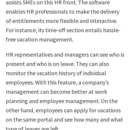
assists SMEs on this HR front. The software
enables HR professionals to make the delivery
of entitlements more flexible and interactive.
For instance, its time-off section entails hassle-
free vacation management.
HR representatives and managers can see who is
present and who is on leave. They can also
monitor the vacation history of individual
employees. With this feature, a company’s
management can become better at work
planning and employee management. On the
other hand, employees can apply for vacations
on the same portal and see how many and what
type of leaves are left.