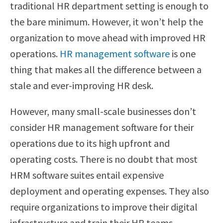
traditional HR department setting is enough to
the bare minimum. However, it won’t help the
organization to move ahead with improved HR
operations.
HR management software
is one
thing that makes all the difference between a
stale and ever-improving HR desk.
However, many small-scale businesses don’t
consider HR management software for their
operations due to its high upfront and
operating costs. There is no doubt that most
HRM software suites entail expensive
deployment and operating expenses. They also
require organizations to improve their digital
infrastructure and train their HR teams