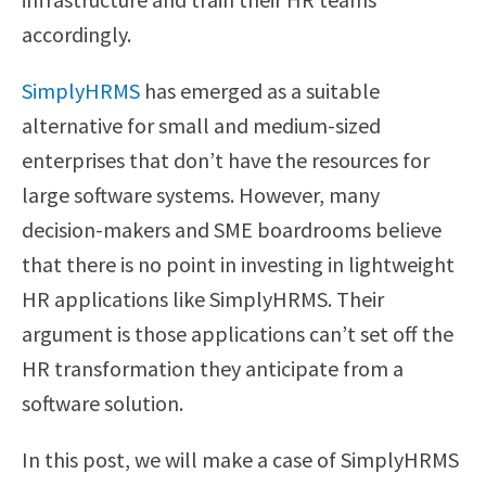
accordingly.
SimplyHRMS
has emerged as a suitable
alternative for small and medium-sized
enterprises that don’t have the resources for
large software systems. However, many
decision-makers and SME boardrooms believe
that there is no point in investing in lightweight
HR applications like SimplyHRMS. Their
argument is those applications can’t set off the
HR transformation they anticipate from a
software solution.
In this post, we will make a case of SimplyHRMS