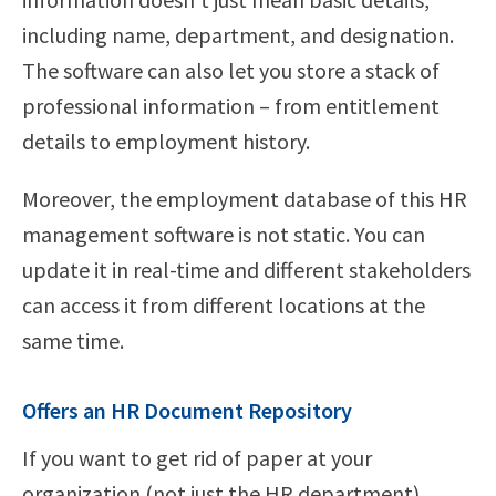
including name, department, and designation.
The software can also let you store a stack of
professional information – from entitlement
details to employment history.
Moreover, the employment database of this HR
management software is not static. You can
update it in real-time and different stakeholders
can access it from different locations at the
same time.
Offers an HR Document Repository
If you want to get rid of paper at your
organization (not just the HR department),