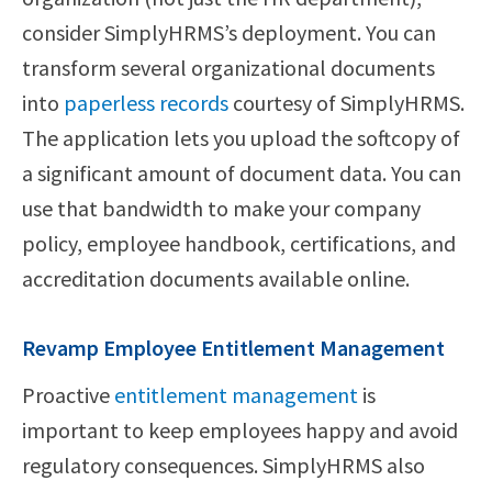
consider SimplyHRMS’s deployment. You can
transform several organizational documents
into
paperless records
courtesy of SimplyHRMS.
The application lets you upload the softcopy of
a significant amount of document data. You can
use that bandwidth to make your company
policy, employee handbook, certifications, and
accreditation documents available online.
Revamp Employee Entitlement Management
Proactive
entitlement management
is
important to keep employees happy and avoid
regulatory consequences. SimplyHRMS also