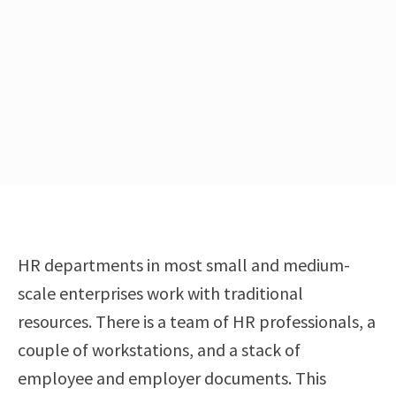
HR departments in most small and medium-
scale enterprises work with traditional
resources. There is a team of HR professionals, a
couple of workstations, and a stack of
employee and employer documents. This