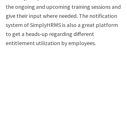
the ongoing and upcoming training sessions and
give their input where needed. The notification
system of SimplyHRMS is also a great platform
to get a heads-up regarding different
entitlement utilization by employees.
In short, SimplyHRMS will save HR people from
marking calendars, using sticky notes, and
making mental notes to remember their
everyday tasks and commitment. With this
automated notification and tracking of
SimplyHRMS at their disposal, HR staff tends to
work more efficiently and register better
productivity. This change is nothing less of a