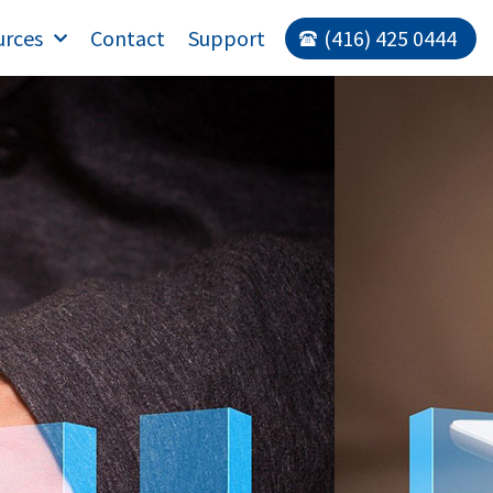
urces
Contact
Support
(416) 425 0444