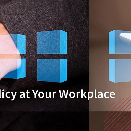
licy at Your Workplace