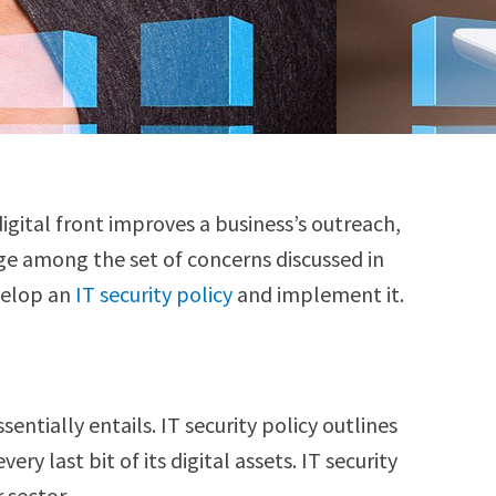
digital front improves a business’s outreach,
age among the set of concerns discussed in
velop an
IT security policy
and implement it.
entially entails. IT security policy outlines
y last bit of its digital assets. IT security
r sector.