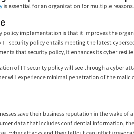
cy
is essential for an organization for multiple reasons.
me
ty policy implementation is that it improves the organ
y IT security policy entails meeting the latest cybers
nts that security policy, it enhances its cyber resili
ion of IT security policy will see through a cyber att
rmer will experience minimal penetration of the malici
esses save their business reputation in the wake of a 
umer data that includes confidential information, the
 cyber attacks and their fallout can inflict irrevoca