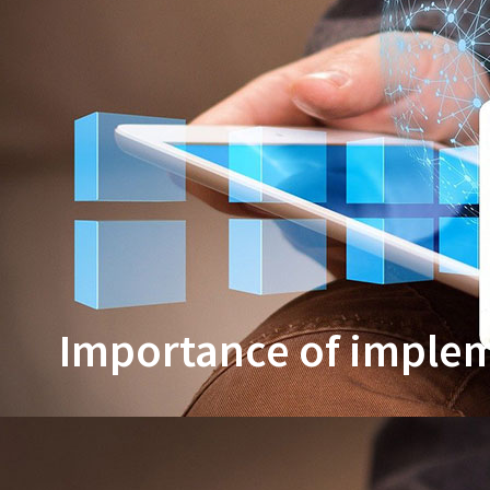
Importance of impleme