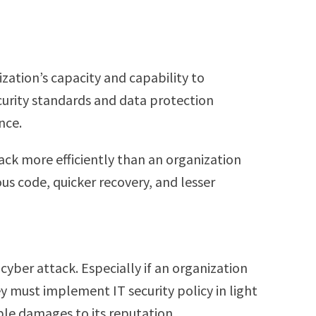
ization’s capacity and capability to
ecurity standards and data protection
ence.
ack more efficiently than an organization
ous code, quicker recovery, and lesser
cyber attack. Especially if an organization
y must implement IT security policy in light
ble damages to its reputation.