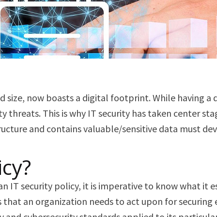
d size, now boasts a digital footprint. While having a 
ty threats. This is why IT security has taken center st
tructure and contains valuable/sensitive data must de
icy?
T security policy, it is imperative to know what it ess
that an organization needs to act upon for securing ever
y and cybersecurity standards applied to its particula