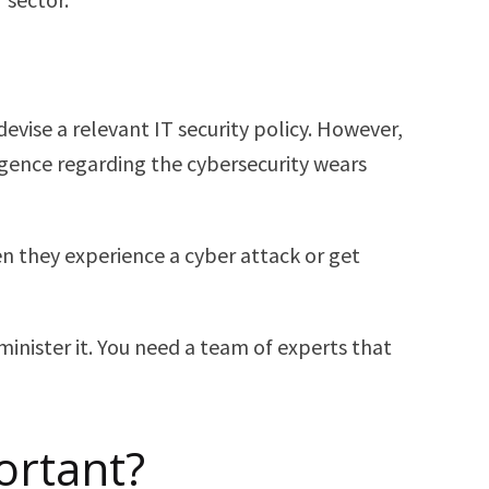
evise a relevant IT security policy. However,
ligence regarding the cybersecurity wears
en they experience a cyber attack or get
inister it. You need a team of experts that
ortant?