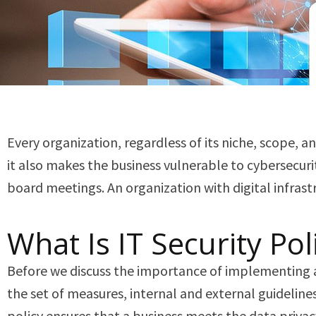
Every organization, regardless of its niche, scope, an
it also makes the business vulnerable to cybersecuri
board meetings. An organization with digital infras
What Is IT Security Pol
Before we discuss the importance of implementing an I
the set of measures, internal and external guidelines 
policy ensures that a business meets the data privac