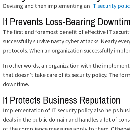
Devising and then implementing an
IT security poli
It Prevents Loss-Bearing Downti
The first and foremost benefit of effective IT securi
successfully survive nasty cyber attacks. Nearly ever
protocols. When an organization successfully impleme
In other words, an organization with the implementat
that doesn’t take care of its security policy. The fo
downtime.
It Protects Business Reputation
Implementation of IT security policy also helps busin
deals in the public domain and handles a lot of cons
of the compliance measures apply to them. Otherwise,