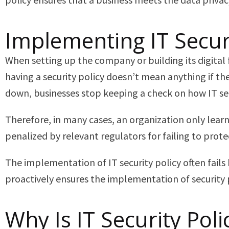
Implementing IT Securi
When setting up the company or building its digital 
having a security policy doesn’t mean anything if the
down, businesses stop keeping a check on how IT sec
Therefore, in many cases, an organization only lear
penalized by relevant regulators for failing to prot
The implementation of IT security policy often fails
proactively ensures the implementation of security 
Why Is IT Security Po