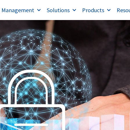
T Management
Solutions
Products
Reso