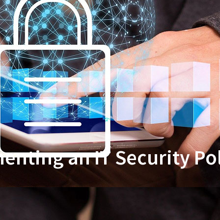
nting an IT Security Po