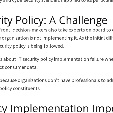
ty Policy: A Challenge
front, decision-makers also take experts on board to d
 organization is not implementing it. As the initial di
urity policy is being followed.
ns about IT security policy implementation failure wh
ect consumer data.
 because organizations don’t have professionals to adm
policy constituents.
licy Implementation Imp