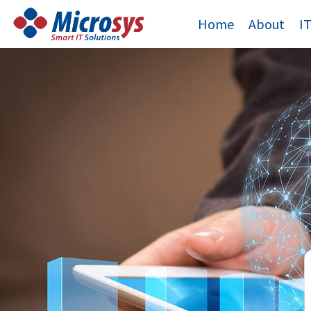
Skip
Home
About
I
to
content