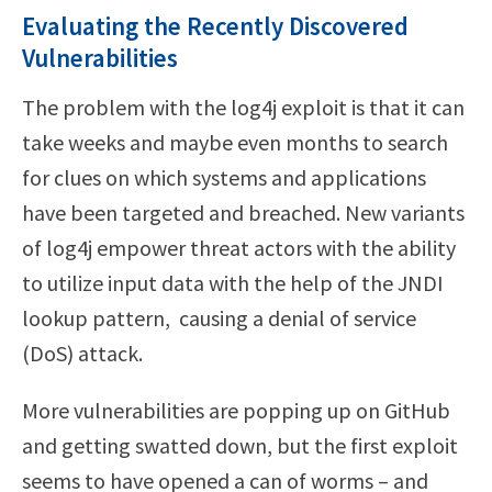
Evaluating the Recently Discovered
Vulnerabilities
The problem with the log4j exploit is that it can
take weeks and maybe even months to search
for clues on which systems and applications
have been targeted and breached. New variants
of log4j empower threat actors with the ability
to utilize input data with the help of the JNDI
lookup pattern, causing a denial of service
(DoS) attack.
More vulnerabilities are popping up on GitHub
and getting swatted down, but the first exploit
seems to have opened a can of worms – and