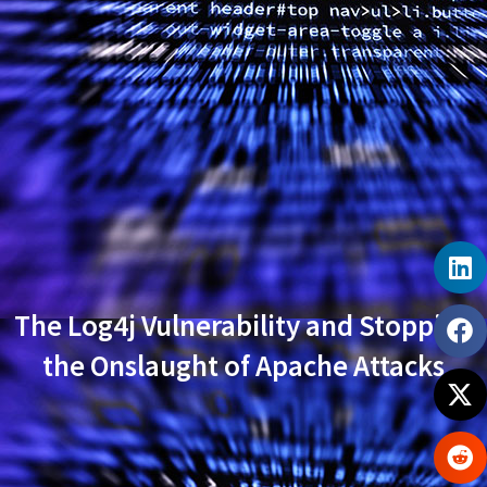
The Log4j Vulnerability and Stopping
the Onslaught of Apache Attacks