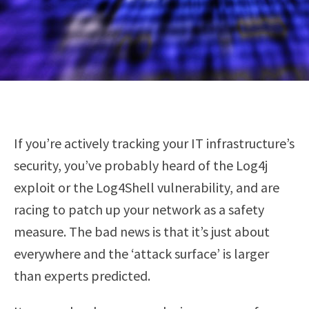
If you’re actively tracking your IT infrastructure’s
security, you’ve probably heard of the Log4j
exploit or the Log4Shell vulnerability, and are
racing to patch up your network as a safety
measure. The bad news is that it’s just about
everywhere and the ‘attack surface’ is larger
than experts predicted.