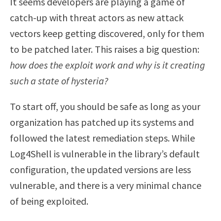
It seems developers are playing a game of
catch-up with threat actors as new attack
vectors keep getting discovered, only for them
to be patched later. This raises a big question:
how does the exploit work and why is it creating
such a state of hysteria?
To start off, you should be safe as long as your
organization has patched up its systems and
followed the latest remediation steps. While
Log4Shell is vulnerable in the library’s default
configuration, the updated versions are less
vulnerable, and there is a very minimal chance
of being exploited.