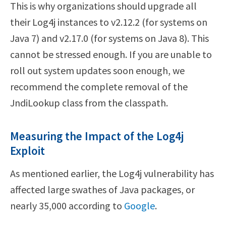
This is why organizations should upgrade all
their Log4j instances to v2.12.2 (for systems on
Java 7) and v2.17.0 (for systems on Java 8). This
cannot be stressed enough. If you are unable to
roll out system updates soon enough, we
recommend the complete removal of the
JndiLookup class from the classpath.
Measuring the Impact of the Log4j
Exploit
As mentioned earlier, the Log4j vulnerability has
affected large swathes of Java packages, or
nearly 35,000 according to
Google
.