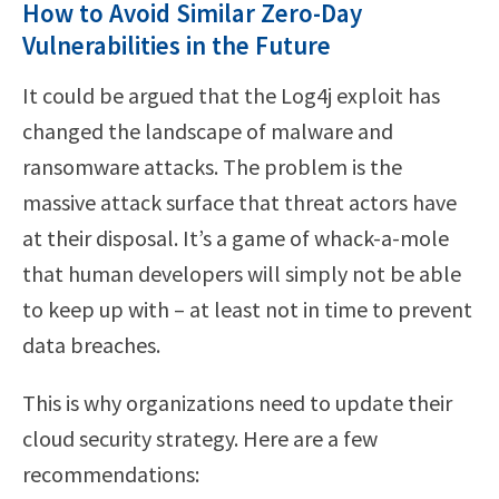
How to Avoid Similar Zero-Day
Vulnerabilities in the Future
It could be argued that the Log4j exploit has
changed the landscape of malware and
ransomware attacks. The problem is the
massive attack surface that threat actors have
at their disposal. It’s a game of whack-a-mole
that human developers will simply not be able
to keep up with – at least not in time to prevent
data breaches.
This is why organizations need to update their
cloud security strategy. Here are a few
recommendations: