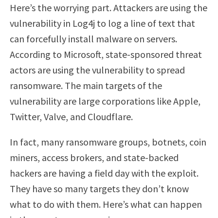
Here’s the worrying part. Attackers are using the
vulnerability in Log4j to log a line of text that
can forcefully install malware on servers.
According to Microsoft, state-sponsored threat
actors are using the vulnerability to spread
ransomware. The main targets of the
vulnerability are large corporations like Apple,
Twitter, Valve, and Cloudflare.
In fact, many ransomware groups, botnets, coin
miners, access brokers, and state-backed
hackers are having a field day with the exploit.
They have so many targets they don’t know
what to do with them. Here’s what can happen