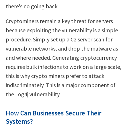
there’s no going back.
Cryptominers remain a key threat for servers
because exploiting the vulnerability is a simple
procedure. Simply set up a C2 server scan for
vulnerable networks, and drop the malware as
and where needed. Generating cryptocurrency
requires bulk infections to work on a large scale,
this is why crypto miners prefer to attack
indiscriminately. This is a major component of
the Log4j vulnerability.
How Can Businesses Secure Their
Systems?