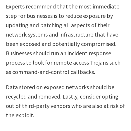
Experts recommend that the most immediate
step for businesses is to reduce exposure by
updating and patching all aspects of their
network systems and infrastructure that have
been exposed and potentially compromised.
Businesses should run an incident response
process to look for remote access Trojans such
as command-and-control callbacks.
Data stored on exposed networks should be
recycled and removed. Lastly, consider opting
out of third-party vendors who are also at risk of
the exploit.