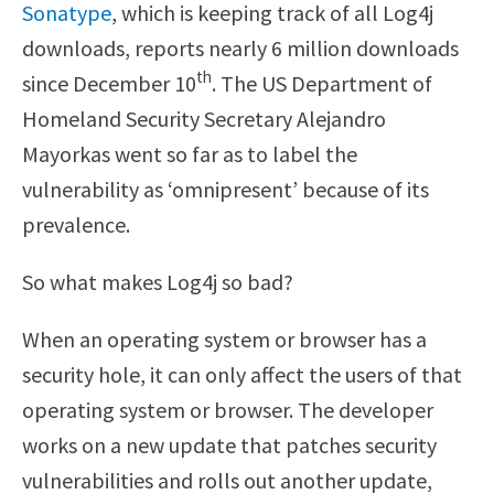
Sonatype
, which is keeping track of all Log4j
downloads, reports nearly 6 million downloads
th
since December 10
. The US Department of
Homeland Security Secretary Alejandro
Mayorkas went so far as to label the
vulnerability as ‘omnipresent’ because of its
prevalence.
So what makes Log4j so bad?
When an operating system or browser has a
security hole, it can only affect the users of that
operating system or browser. The developer
works on a new update that patches security
vulnerabilities and rolls out another update,