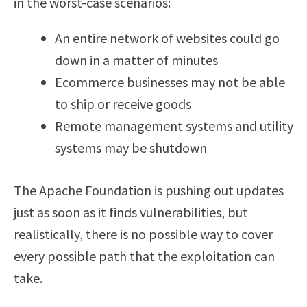
in the worst-case scenarios:
An entire network of websites could go
down in a matter of minutes
Ecommerce businesses may not be able
to ship or receive goods
Remote management systems and utility
systems may be shutdown
The Apache Foundation is pushing out updates
just as soon as it finds vulnerabilities, but
realistically, there is no possible way to cover
every possible path that the exploitation can
take.