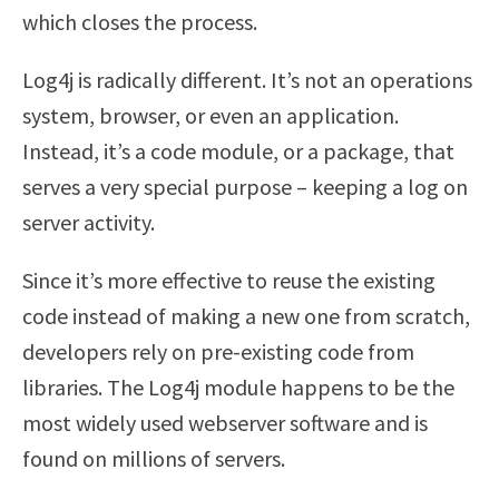
which closes the process.
Log4j is radically different. It’s not an operations
system, browser, or even an application.
Instead, it’s a code module, or a package, that
serves a very special purpose – keeping a log on
server activity.
Since it’s more effective to reuse the existing
code instead of making a new one from scratch,
developers rely on pre-existing code from
libraries. The Log4j module happens to be the
most widely used webserver software and is
found on millions of servers.