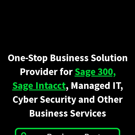
One-Stop Business Solution
Provider for
Sage 300,
Sage Intacct
, Managed IT,
Cyber Security and Other
Business Services