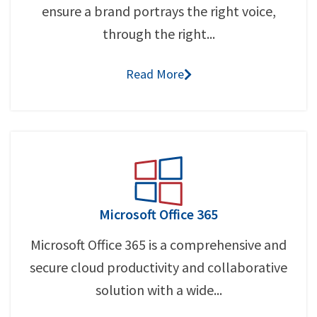
ensure a brand portrays the right voice,
through the right...
Read More
Microsoft Office 365
Microsoft Office 365 is a comprehensive and
secure cloud productivity and collaborative
solution with a wide...