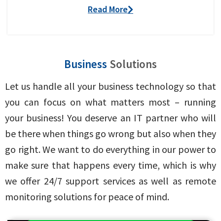
Read More
Business
Solutions
Let us handle all your business technology so that
you can focus on what matters most – running
your business! You deserve an IT partner who will
be there when things go wrong but also when they
go right. We want to do everything in our power to
make sure that happens every time, which is why
we offer 24/7 support services as well as remote
monitoring solutions for peace of mind.