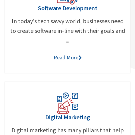
Software Development
In today's tech savvy world, businesses need
to create software in-line with their goals and
...
Read More
Digital Marketing
Digital marketing has many pillars that help