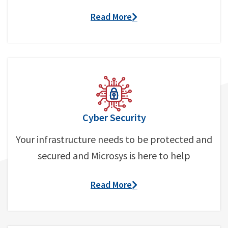
Read More
Cyber Security
Your infrastructure needs to be protected and
secured and Microsys is here to help
Read More