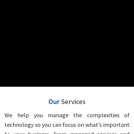
Our
Services
We help you manage the complexities of
technology so you can focus on what’s important