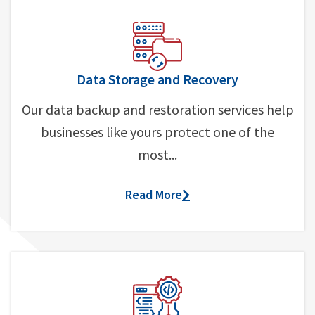
Data Storage and Recovery
Our data backup and restoration services help
businesses like yours protect one of the
most...
Read More