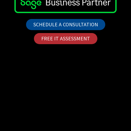
SCHEDULE A CONSULTATION
FREE IT ASSESSMENT