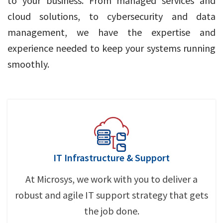
to your business. From managed services and
cloud solutions, to cybersecurity and data
management, we have the expertise and
experience needed to keep your systems running
smoothly.
IT Infrastructure & Support
At Microsys, we work with you to deliver a
robust and agile IT support strategy that gets
the job done.