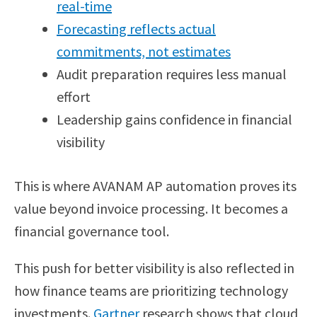
real-time
Forecasting reflects actual
commitments, not estimates
Audit preparation requires less manual
effort
Leadership gains confidence in financial
visibility
This is where AVANAM AP automation proves its
value beyond invoice processing. It becomes a
financial governance tool.
This push for better visibility is also reflected in
how finance teams are prioritizing technology
investments.
Gartner
research shows that cloud