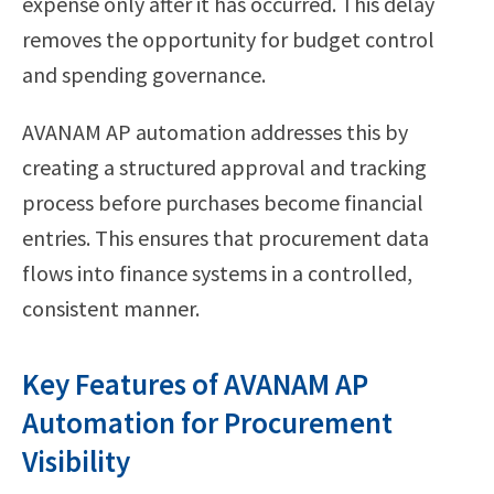
expense only after it has occurred. This delay
removes the opportunity for budget control
and spending governance.
AVANAM AP automation addresses this by
creating a structured approval and tracking
process before purchases become financial
entries. This ensures that procurement data
flows into finance systems in a controlled,
consistent manner.
Key Features of AVANAM AP
Automation for Procurement
Visibility