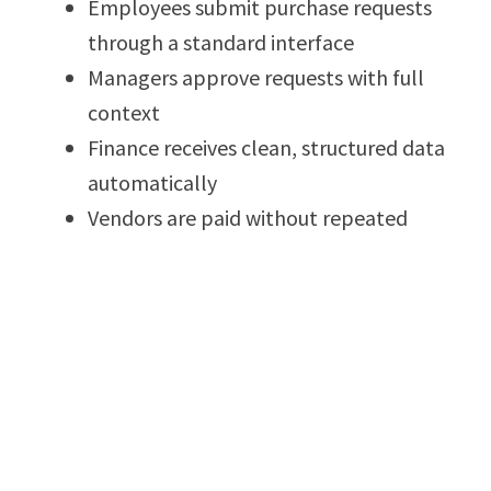
Employees submit purchase requests
through a standard interface
Managers approve requests with full
context
Finance receives clean, structured data
automatically
Vendors are paid without repeated
follow-ups
This reduces internal communication loops and
removes reliance on email trails and
spreadsheets.
How AVANAM AP Automation