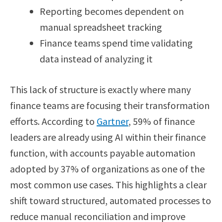
Reporting becomes dependent on
manual spreadsheet tracking
Finance teams spend time validating
data instead of analyzing it
This lack of structure is exactly where many
finance teams are focusing their transformation
efforts. According to
Gartner
, 59% of finance
leaders are already using AI within their finance
function, with accounts payable automation
adopted by 37% of organizations as one of the
most common use cases. This highlights a clear
shift toward structured, automated processes to
reduce manual reconciliation and improve