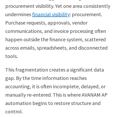
procurement visibility. Yet one area consistently
undermines
financial visibility
: procurement.
Purchase requests, approvals, vendor
communications, and invoice processing often
happen outside the finance system, scattered
across emails, spreadsheets, and disconnected
tools.
This fragmentation creates a significant data
gap. By the time information reaches
accounting, it is often incomplete, delayed, or
manually re-entered. This is where AVANAM AP
automation begins to restore structure and
control.