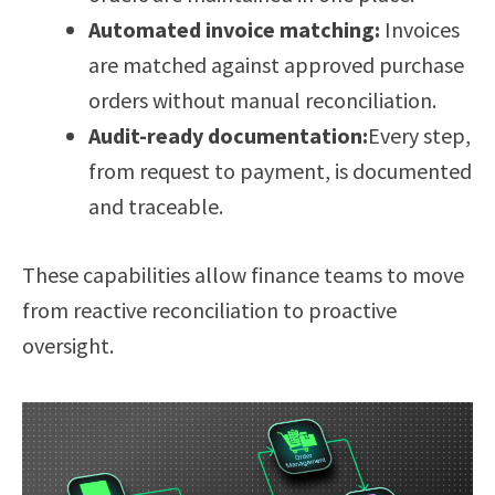
Automated invoice matching:
Invoices
are matched against approved purchase
orders without manual reconciliation.
Audit-ready documentation:
Every step,
from request to payment, is documented
and traceable.
These capabilities allow finance teams to move
from reactive reconciliation to proactive
oversight.