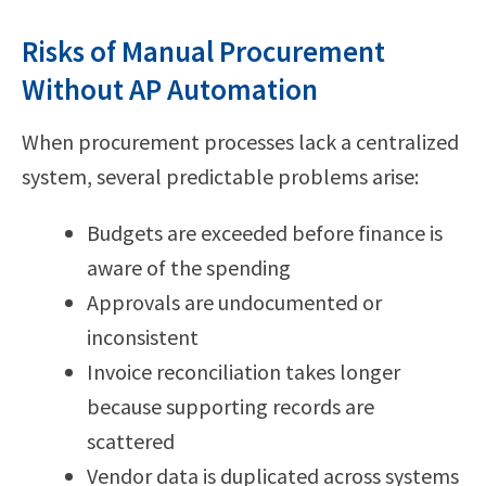
Risks of Manual Procurement
Without AP Automation
When procurement processes lack a centralized
system, several predictable problems arise:
Budgets are exceeded before finance is
aware of the spending
Approvals are undocumented or
inconsistent
Invoice reconciliation takes longer
because supporting records are
scattered
Vendor data is duplicated across systems