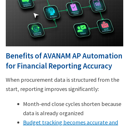
Benefits of AVANAM AP Automation
for Financial Reporting Accuracy
When procurement data is structured from the
start, reporting improves significantly:
Month-end close cycles shorten because
data is already organized
Budget tracking becomes accurate and