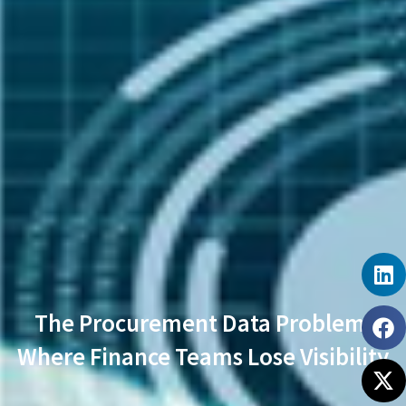
The Procurement Data Problem:
Where Finance Teams Lose Visibility