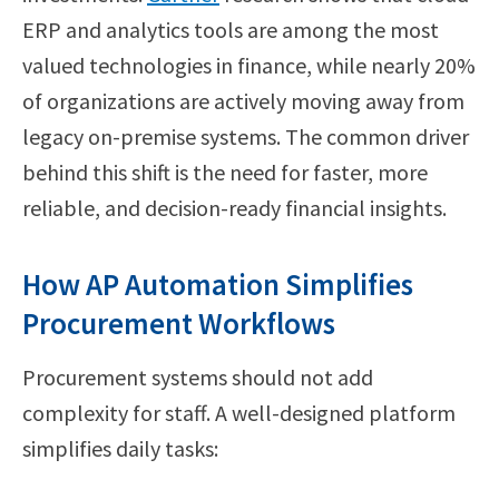
ERP and analytics tools are among the most
valued technologies in finance, while nearly 20%
of organizations are actively moving away from
legacy on-premise systems. The common driver
behind this shift is the need for faster, more
reliable, and decision-ready financial insights.
How AP Automation Simplifies
Procurement Workflows
Procurement systems should not add
complexity for staff. A well-designed platform
simplifies daily tasks: