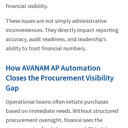
financial visibility.
These issues are not simply administrative
inconveniences. They directly impact reporting
accuracy, audit readiness, and leadership’s
ability to trust financial numbers.
How AVANAM AP Automation
Closes the Procurement Visibility
Gap
Operational teams often initiate purchases
based on immediate needs. Without structured
procurement oversight, finance sees the