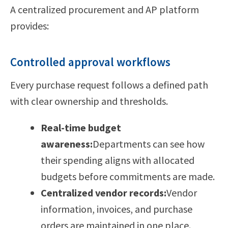
A centralized procurement and AP platform
provides:
Controlled approval workflows
Every purchase request follows a defined path
with clear ownership and thresholds.
Real-time budget
awareness:
Departments can see how
their spending aligns with allocated
budgets before commitments are made.
Centralized vendor records:
Vendor
information, invoices, and purchase
orders are maintained in one place.