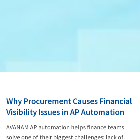
Why Procurement Causes Financial
Visibility Issues in AP Automation
AVANAM AP automation helps finance teams
solve one of their biggest challenges: lack of