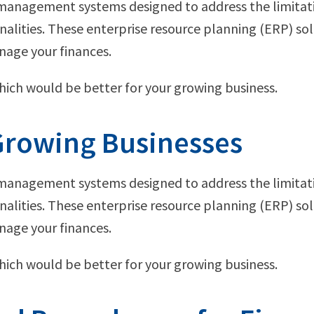
l management systems designed to address the limitat
lities. These enterprise resource planning (ERP) sol
nage your finances.
which would be better for your growing business.
 Growing Businesses
l management systems designed to address the limitat
lities. These enterprise resource planning (ERP) sol
nage your finances.
which would be better for your growing business.