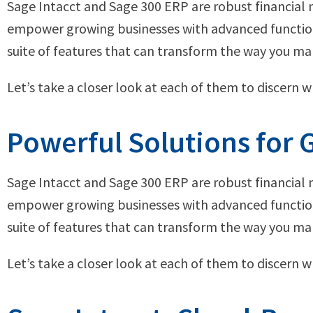
Sage Intacct and Sage 300 ERP are robust financia
empower growing businesses with advanced functiona
suite of features that can transform the way you ma
Let’s take a closer look at each of them to discern 
Powerful Solutions for
Sage Intacct and Sage 300 ERP are robust financia
empower growing businesses with advanced functiona
suite of features that can transform the way you ma
Let’s take a closer look at each of them to discern 