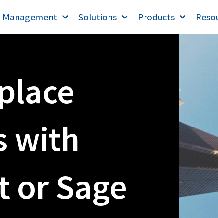
T Management
Solutions
Products
Reso
place
 with
t or Sage