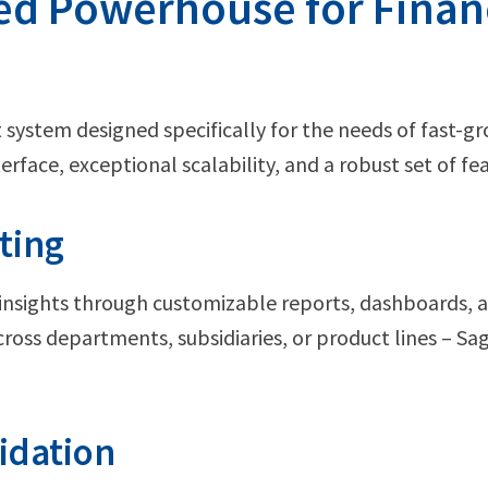
ed Powerhouse for Finan
system designed specifically for the needs of fast-g
nterface, exceptional scalability, and a robust set of fe
ting
 insights through customizable reports, dashboards, 
cross departments, subsidiaries, or product lines – Sa
idation