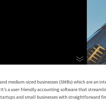
 and medium-sized businesses (SMBs) which are an int
. It’s a user-friendly accounting software that stream
startups and small businesses with straightforward fi