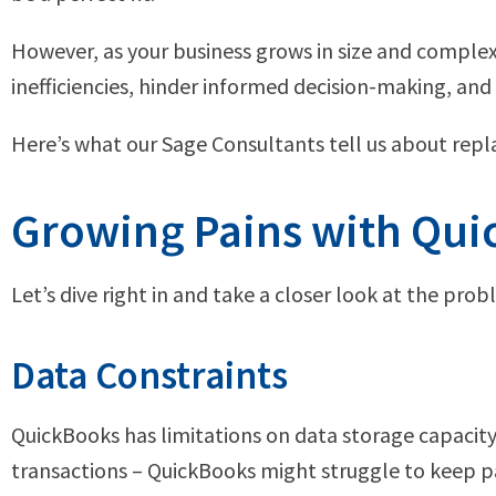
However, as your business grows in size and complex
inefficiencies, hinder informed decision-making, and 
Here’s what our Sage Consultants tell us about rep
Growing Pains with Qu
Let’s dive right in and take a closer look at the p
Data Constraints
QuickBooks has limitations on data storage capacity 
transactions – QuickBooks might struggle to keep pa