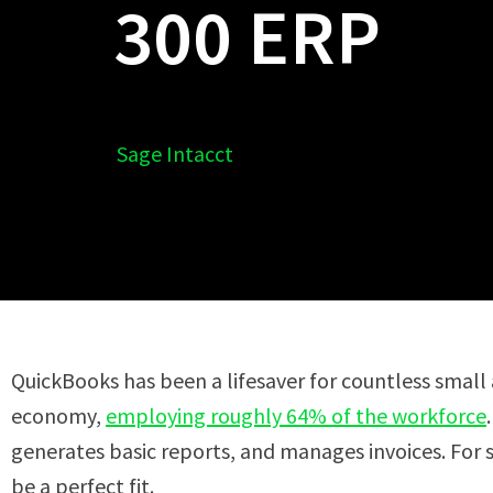
300 ERP
Sage Intacct
QuickBooks has been a lifesaver for countless small
economy,
employing roughly 64% of the workforce
generates basic reports, and manages invoices. For 
be a perfect fit.