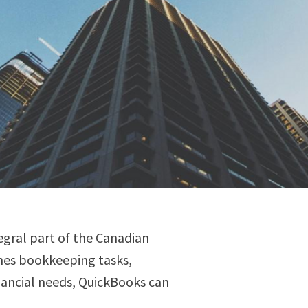
egral part of the Canadian
lines bookkeeping tasks,
nancial needs, QuickBooks can