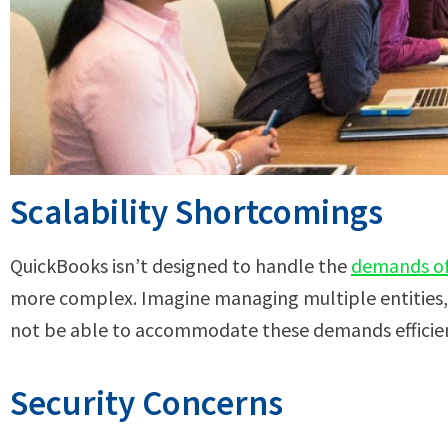
Scalability Shortcomings
QuickBooks isn’t designed to handle the
demands of 
more complex. Imagine managing multiple entities, 
not be able to accommodate these demands efficien
Security Concerns