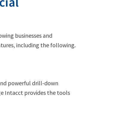
cial
rowing businesses and
atures, including the following.
and powerful drill-down
ge Intacct provides the tools