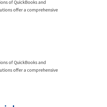
ions of QuickBooks and
utions offer a comprehensive
ions of QuickBooks and
utions offer a comprehensive