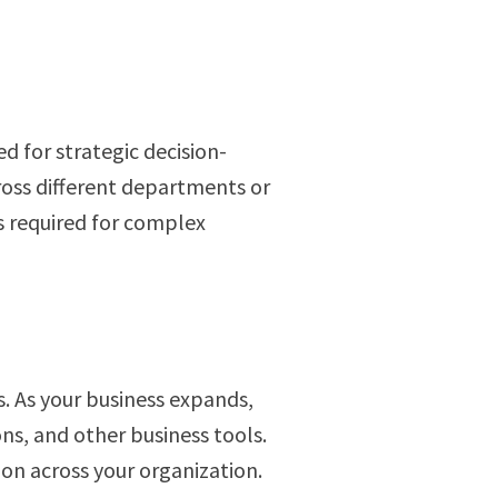
d for strategic decision-
ross different departments or
es required for complex
. As your business expands,
ns, and other business tools.
ion across your organization.