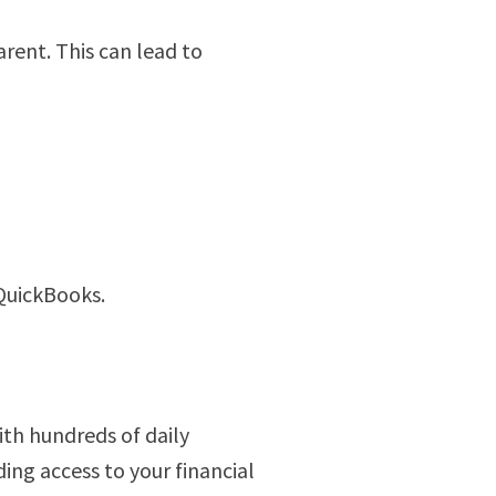
rent. This can lead to
 QuickBooks.
ith hundreds of daily
ing access to your financial