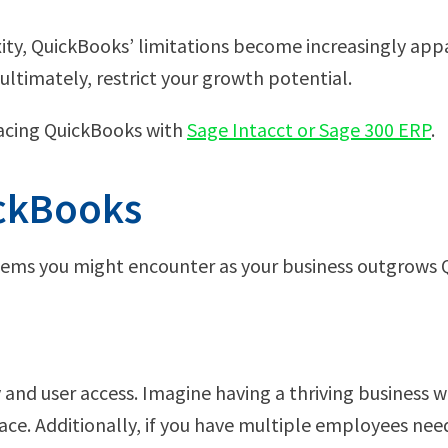
ity, QuickBooks’ limitations become increasingly appa
ultimately, restrict your growth potential.
lacing QuickBooks with
Sage Intacct or Sage 300 ERP
.
ickBooks
roblems you might encounter as your business outgrows
and user access. Imagine having a thriving business w
ce. Additionally, if you have multiple employees need