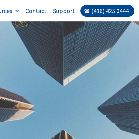
urces
Contact
Support
(416) 425 0444