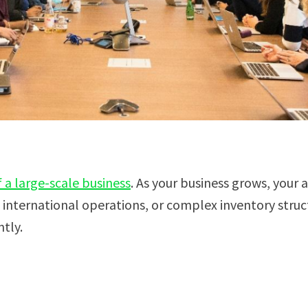
a large-scale business
. As your business grows, you
international operations, or complex inventory stru
tly.