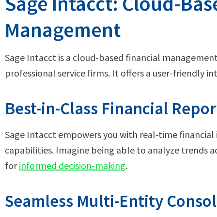
Sage Intacct: Cloud-Bas
Management
Sage Intacct is a cloud-based financial management 
professional service firms. It offers a user-friendly i
Best-in-Class Financial Repor
Sage Intacct empowers you with real-time financial
capabilities. Imagine being able to analyze trends a
for
informed decision-making
.
Seamless Multi-Entity Consol