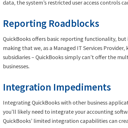
data, the system’s restricted user access controls c
Reporting Roadblocks
QuickBooks offers basic reporting functionality, but 
making that we, as a Managed IT Services Provider,
subsidiaries – QuickBooks simply can’t offer the mul
businesses.
Integration Impediments
Integrating QuickBooks with other business applicat
you’ll likely need to integrate your accounting sof
QuickBooks’ limited integration capabilities can cre