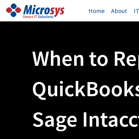
Skip
Home
About
I
to
content
When to Re
QuickBooks
Sage Intacc