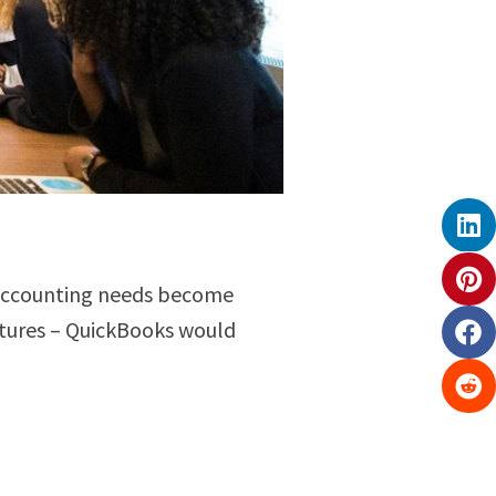
r accounting needs become
ctures – QuickBooks would