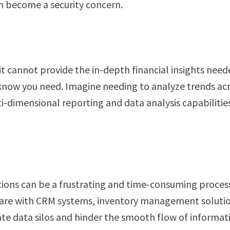
an become a security concern.
it cannot provide the in-depth financial insights neede
 know you need. Imagine needing to analyze trends ac
ti-dimensional reporting and data analysis capabiliti
ions can be a frustrating and time-consuming process
tware with CRM systems, inventory management solutio
ate data silos and hinder the smooth flow of informat