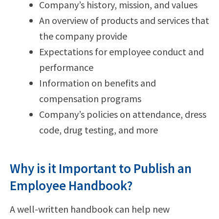
Company’s history, mission, and values
An overview of products and services that
the company provide
Expectations for employee conduct and
performance
Information on benefits and
compensation programs
Company’s policies on attendance, dress
code, drug testing, and more
Why is it Important to Publish an
Employee Handbook?
A well-written handbook can help new