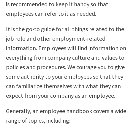
is recommended to keep it handy so that
employees can refer to it as needed.
It is the go-to guide for all things related to the
job role and other employment-related
information. Employees will find information on
everything from company culture and values to
policies and procedures. We courage you to give
some authority to your employees so that they
can familiarize themselves with what they can
expect from your company as an employee.
Generally, an employee handbook covers a wide
range of topics, including: