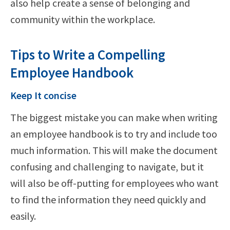
also help create a sense of belonging and
community within the workplace.
Tips to Write a Compelling
Employee Handbook
Keep It concise
The biggest mistake you can make when writing
an employee handbook is to try and include too
much information. This will make the document
confusing and challenging to navigate, but it
will also be off-putting for employees who want
to find the information they need quickly and
easily.