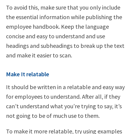
To avoid this, make sure that you only include
the essential information while publishing the
employee handbook. Keep the language
concise and easy to understand and use
headings and subheadings to break up the text
and make it easier to scan.
Make It relatable
It should be written in a relatable and easy way
for employees to understand. After all, if they
can’t understand what you’re trying to say, it’s
not going to be of much use to them.
To make it more relatable, try using examples