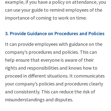
example, if you have a policy on attendance, you
can use your guide to remind employees of the
importance of coming to work on time.
3. Provide Guidance on Procedures and Policies
It can provide employees with guidance on the
company’s procedures and policies. This can
help ensure that everyone is aware of their
rights and responsibilities and knows how to
proceed in different situations. It communicates
your company’s policies and procedures clearly
and consistently. This can reduce the risk of
misunderstandings and disputes.