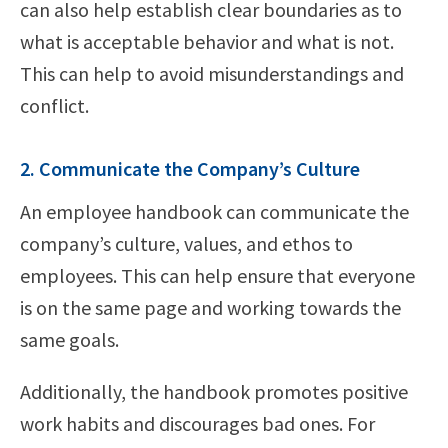
can also help establish clear boundaries as to
what is acceptable behavior and what is not.
This can help to avoid misunderstandings and
conflict.
2. Communicate the Company’s Culture
An employee handbook can communicate the
company’s culture, values, and ethos to
employees. This can help ensure that everyone
is on the same page and working towards the
same goals.
Additionally, the handbook promotes positive
work habits and discourages bad ones. For