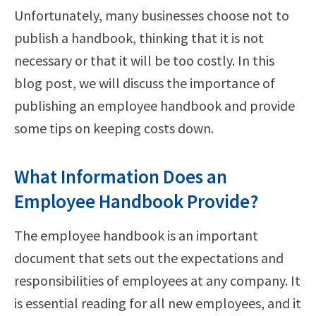
Unfortunately, many businesses choose not to
publish a handbook, thinking that it is not
necessary or that it will be too costly. In this
blog post, we will discuss the importance of
publishing an employee handbook and provide
some tips on keeping costs down.
What Information Does an
Employee Handbook Provide?
The employee handbook is an important
document that sets out the expectations and
responsibilities of employees at any company. It
is essential reading for all new employees, and it