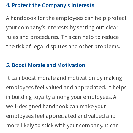
4. Protect the Company’s Interests
A handbook for the employees can help protect
your company’s interests by setting out clear
rules and procedures. This can help to reduce
the risk of legal disputes and other problems.
5. Boost Morale and Motivation
It can boost morale and motivation by making
employees feel valued and appreciated. It helps
in building loyalty among your employees. A
well-designed handbook can make your
employees feel appreciated and valued and
more likely to stick with your company. It can