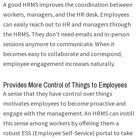
A good HRMS improves the coordination between
workers, managers, and the HR desk. Employees
can easily reach out to HR and managers through
the HRMS. They don’t need emails and in-person
sessions anymore to communicate. When it
becomes easy to collaborate and correspond,
employee engagement increases naturally.
Provides More Control of Things to Employees
A sense that they have control over things
motivates employees to become proactive and
engage with the management. An HRMS can instill
this sense among workers by offering them a
robust ESS (Employee Self-Service) portal to take