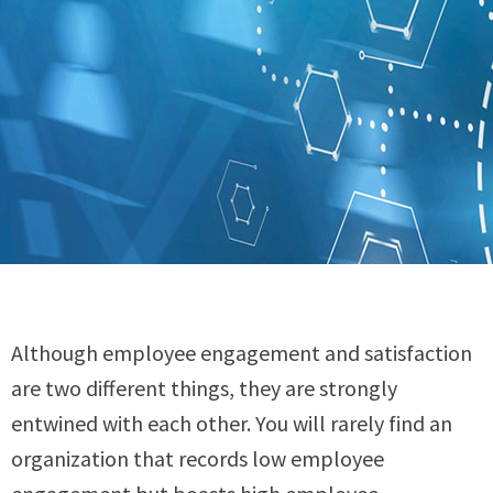
Although employee engagement and satisfaction
are two different things, they are strongly
entwined with each other. You will rarely find an
organization that records low employee