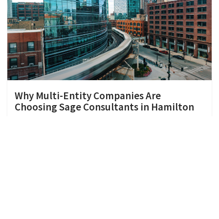
Why Multi-Entity Companies Are
Choosing Sage Consultants in Hamilton
When you’re running more than one entity, finance
gets complicated fast. If you’re searching for a
Sage consultant in Hamilton, you’re probably
dealing with the
Continue Reading »