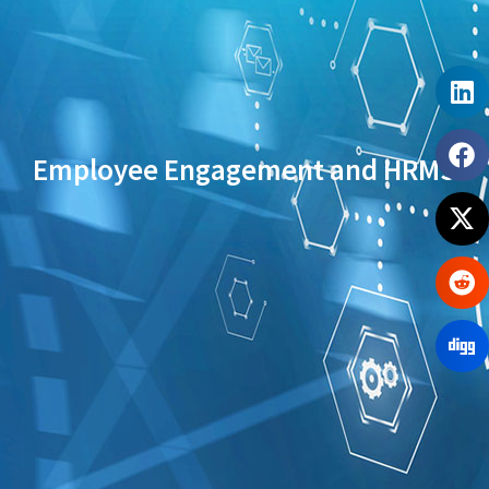
Employee Engagement and HRMS