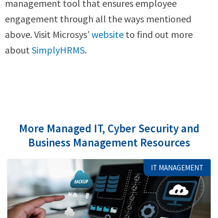
management tool that ensures employee
engagement through all the ways mentioned
above. Visit Microsys’
website
to find out more
about
SimplyHRMS
.
More Managed IT, Cyber Security and
Business Management Resources
IT MANAGEMENT