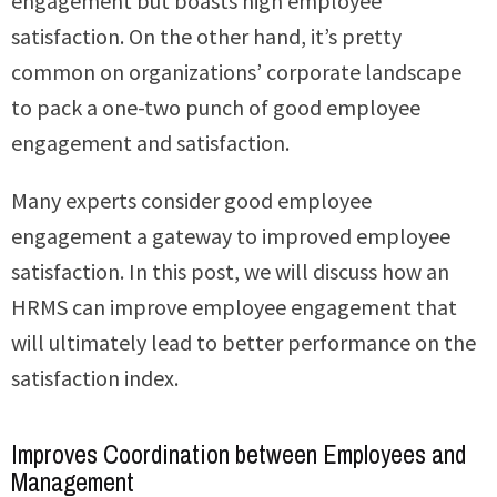
engagement but boasts high employee
satisfaction. On the other hand, it’s pretty
common on organizations’ corporate landscape
to pack a one-two punch of good employee
engagement and satisfaction.
Many experts consider good employee
engagement a gateway to improved employee
satisfaction. In this post, we will discuss how an
HRMS can improve employee engagement that
will ultimately lead to better performance on the
satisfaction index.
Improves Coordination between Employees and
Management