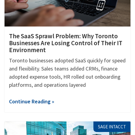
The SaaS Sprawl Problem: Why Toronto
Businesses Are Losing Control of Their IT
Environment
Toronto businesses adopted SaaS quickly for speed
and flexibility. Sales teams added CRMs, finance
adopted expense tools, HR rolled out onboarding
platforms, and operations layered
Continue Reading »
SAGE INTACCT