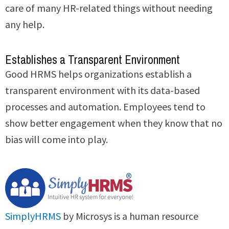
care of many HR-related things without needing
any help.
Establishes a Transparent Environment
Good HRMS helps organizations establish a
transparent environment with its data-based
processes and automation. Employees tend to
show better engagement when they know that no
bias will come into play.
SimplyHRMS
by Microsys is a human resource