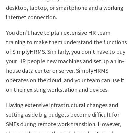
desktop, laptop, or smartphone and a working
internet connection.
You don’t have to plan extensive HR team
training to make them understand the functions
of SimplyHRMS. Similarly, you don’t have to buy
your HR people new machines and set up an in-
house data center or server. SimplyHRMS
operates on the cloud, and your team can use it
on their existing workstation and devices.
Having extensive infrastructural changes and
setting aside big budgets become difficult for
SMEs during remote work transition. However,