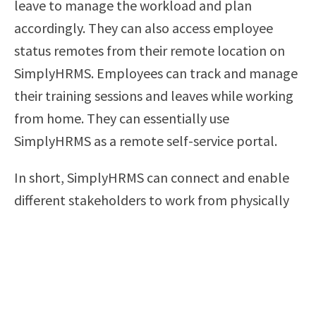
leave to manage the workload and plan
accordingly. They can also access employee
status remotes from their remote location on
SimplyHRMS. Employees can track and manage
their training sessions and leaves while working
from home. They can essentially use
SimplyHRMS as a remote self-service portal.
In short, SimplyHRMS can connect and enable
different stakeholders to work from physically
distant locations without a hassle.
5. It Is Cost-Effective and Easy to Deploy
Organizations get cautious of their spending