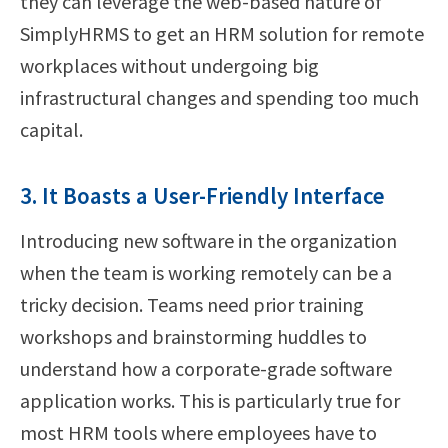
they can leverage the web-based nature of
SimplyHRMS to get an HRM solution for remote
workplaces without undergoing big
infrastructural changes and spending too much
capital.
3. It Boasts a User-Friendly Interface
Introducing new software in the organization
when the team is working remotely can be a
tricky decision. Teams need prior training
workshops and brainstorming huddles to
understand how a corporate-grade software
application works. This is particularly true for
most HRM tools where employees have to