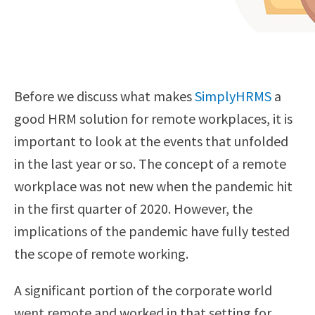
Before we discuss what makes
SimplyHRMS
a
good HRM solution for remote workplaces, it is
important to look at the events that unfolded
in the last year or so. The concept of a remote
workplace was not new when the pandemic hit
in the first quarter of 2020. However, the
implications of the pandemic have fully tested
the scope of remote working.
A significant portion of the corporate world
went remote and worked in that setting for