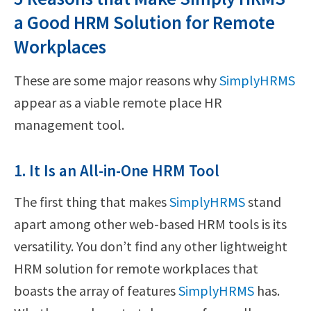
a Good HRM Solution for Remote
Workplaces
These are some major reasons why
SimplyHRMS
appear as a viable remote place HR
management tool.
1. It Is an All-in-One HRM Tool
The first thing that makes
SimplyHRMS
stand
apart among other web-based HRM tools is its
versatility. You don’t find any other lightweight
HRM solution for remote workplaces that
boasts the array of features
SimplyHRMS
has.