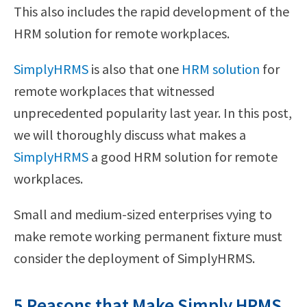
This also includes the rapid development of the
HRM solution for remote workplaces.
SimplyHRMS
is also that one
HRM solution
for
remote workplaces that witnessed
unprecedented popularity last year. In this post,
we will thoroughly discuss what makes a
SimplyHRMS
a good HRM solution for remote
workplaces.
Small and medium-sized enterprises vying to
make remote working permanent fixture must
consider the deployment of SimplyHRMS.
5 Reasons that Make Simply HRMS