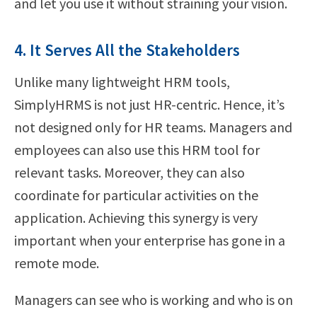
and let you use it without straining your vision.
4. It Serves All the Stakeholders
Unlike many lightweight HRM tools,
SimplyHRMS is not just HR-centric. Hence, it’s
not designed only for HR teams. Managers and
employees can also use this HRM tool for
relevant tasks. Moreover, they can also
coordinate for particular activities on the
application. Achieving this synergy is very
important when your enterprise has gone in a
remote mode.
Managers can see who is working and who is on