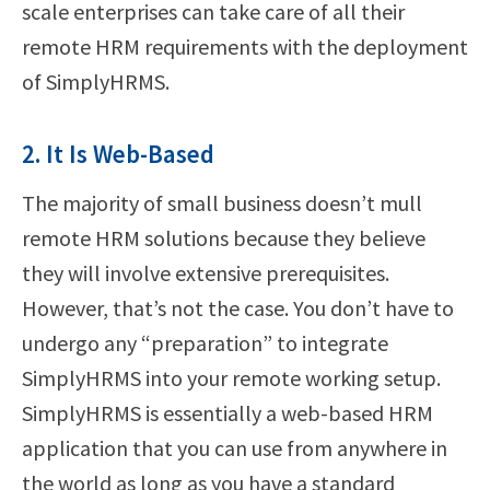
scale enterprises can take care of all their
remote HRM requirements with the deployment
of SimplyHRMS.
2. It Is Web-Based
The majority of small business doesn’t mull
remote HRM solutions because they believe
they will involve extensive prerequisites.
However, that’s not the case. You don’t have to
undergo any “preparation” to integrate
SimplyHRMS into your remote working setup.
SimplyHRMS is essentially a web-based HRM
application that you can use from anywhere in
the world as long as you have a standard