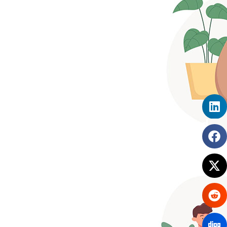
What Makes SimplyHRMS a Good
HRM Solution for Remote
Workplaces?