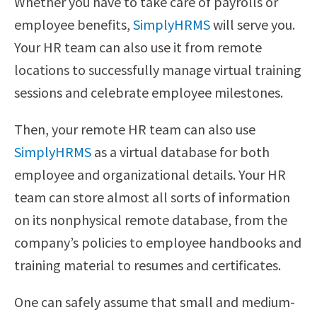
Whether you have to take care of payrolls or
employee benefits,
SimplyHRMS
will serve you.
Your HR team can also use it from remote
locations to successfully manage virtual training
sessions and celebrate employee milestones.
Then, your remote HR team can also use
SimplyHRMS
as a virtual database for both
employee and organizational details. Your HR
team can store almost all sorts of information
on its nonphysical remote database, from the
company’s policies to employee handbooks and
training material to resumes and certificates.
One can safely assume that small and medium-