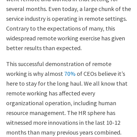
several months. Even today, a large chunk of the
service industry is operating in remote settings.
Contrary to the expectations of many, this
widespread remote working exercise has given
better results than expected.
This successful demonstration of remote
working is why almost
70%
of CEOs believe it’s
here to stay for the long haul. We all know that
remote working has affected every
organizational operation, including human
resource management. The HR sphere has
witnessed more innovations in the last 10-12
months than many previous years combined.