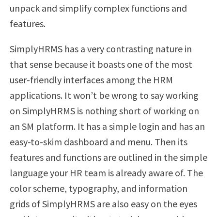
unpack and simplify complex functions and
features.
SimplyHRMS has a very contrasting nature in
that sense because it boasts one of the most
user-friendly interfaces among the HRM
applications. It won’t be wrong to say working
on SimplyHRMS is nothing short of working on
an SM platform. It has a simple login and has an
easy-to-skim dashboard and menu. Then its
features and functions are outlined in the simple
language your HR team is already aware of. The
color scheme, typography, and information
grids of SimplyHRMS are also easy on the eyes