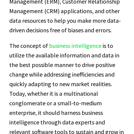
Management (ERM), Customer Relationship
Management (CRM) applications, and other
data resources to help you make more data-
driven decisions free of biases and errors.
The concept of
business intelligence
is to
utilize the available information and data in
the best possible manner to drive positive
change while addressing inefficiencies and
quickly adapting to new market realities.
Today, whether it is a multinational
conglomerate or a small-to-medium
enterprise, it should harness business
intelligence through data experts and
relevant software tools to sustain and grow in