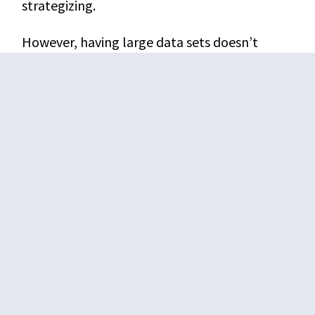
strategizing.
However, having large data sets doesn’t
return you any results if they are crammed
together in an unorganized manner. You need
to “renovate” those databases with the right
analytical tools to make them useful. The
analytical, mining, and visualization features
of business intelligence solutions let you
organize your data in categories, hierarchies,
and networks.
A company that has spruced-up data excels
better than a competition with the same
data but in an unoptimized form.