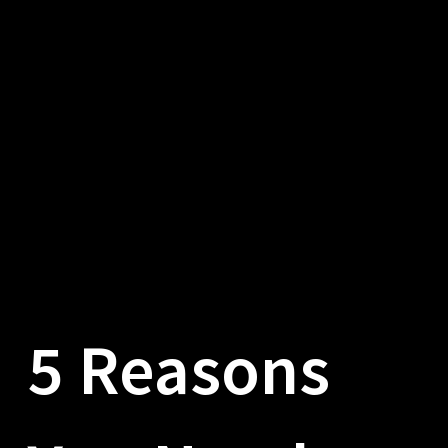
5 Reasons