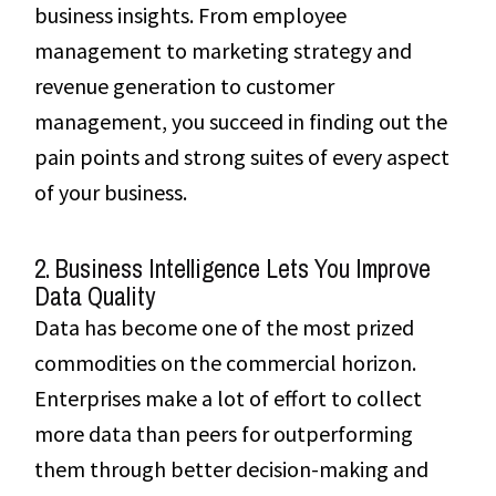
business insights. From employee
management to marketing strategy and
revenue generation to customer
management, you succeed in finding out the
pain points and strong suites of every aspect
of your business.
2. Business Intelligence Lets You Improve
Data Quality
Data has become one of the most prized
commodities on the commercial horizon.
Enterprises make a lot of effort to collect
more data than peers for outperforming
them through better decision-making and