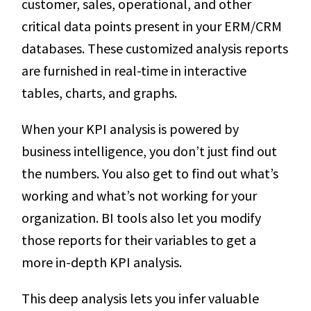
customer, sales, operational, and other
critical data points present in your ERM/CRM
databases. These customized analysis reports
are furnished in real-time in interactive
tables, charts, and graphs.
When your KPI analysis is powered by
business intelligence, you don’t just find out
the numbers. You also get to find out what’s
working and what’s not working for your
organization. BI tools also let you modify
those reports for their variables to get a
more in-depth KPI analysis.
This deep analysis lets you infer valuable