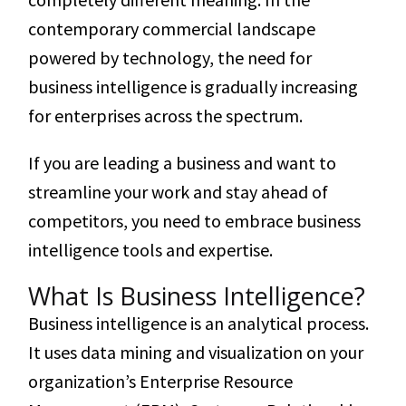
contemporary commercial landscape
powered by technology, the need for
business intelligence is gradually increasing
for enterprises across the spectrum.
If you are leading a business and want to
streamline your work and stay ahead of
competitors, you need to embrace business
intelligence tools and expertise.
What Is Business Intelligence?
Business intelligence is an analytical process.
It uses data mining and visualization on your
organization’s Enterprise Resource