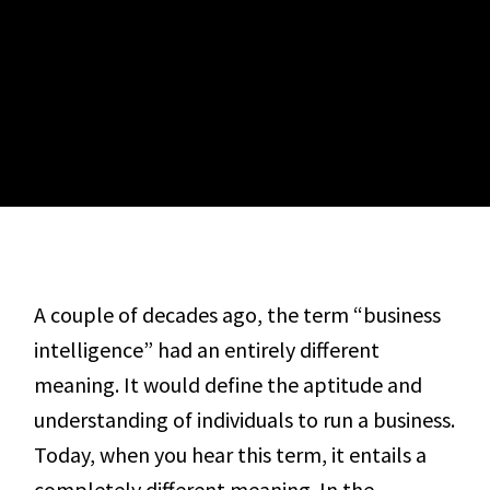
A couple of decades ago, the term “business
intelligence” had an entirely different
meaning. It would define the aptitude and
understanding of individuals to run a business.
Today, when you hear this term, it entails a
completely different meaning. In the