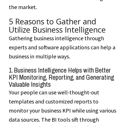
the market.
5 Reasons to Gather and
Utilize Business Intelligence
Gathering business intelligence through
experts and software applications can help a
business in multiple ways.
1. Business Intelligence Helps with Better
KPI Monitoring, Reporting, and Generating
Valuable Insights
Your people can use well-thought-out
templates and customized reports to
monitor your business KPI while using various
data sources. The BI tools sift through