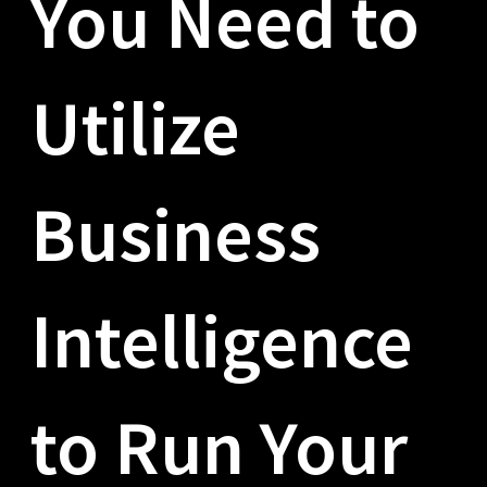
You Need to
Utilize
Business
Intelligence
to Run Your