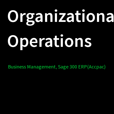
Organizationa
Operations
Business Management
,
Sage 300 ERP(Accpac)